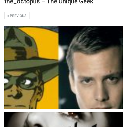
the_octopus – The Unique Geek
PREVIOUS