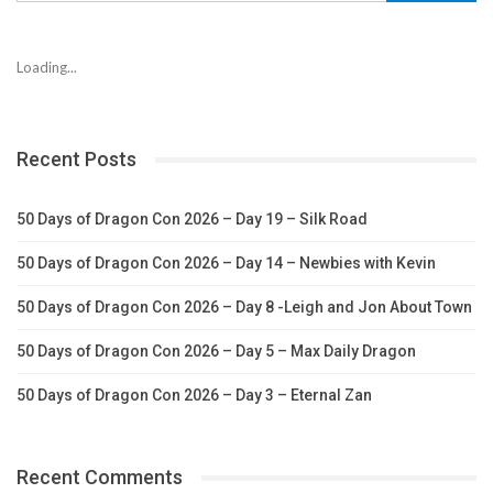
Loading...
Recent Posts
50 Days of Dragon Con 2026 – Day 19 – Silk Road
50 Days of Dragon Con 2026 – Day 14 – Newbies with Kevin
50 Days of Dragon Con 2026 – Day 8 -Leigh and Jon About Town
50 Days of Dragon Con 2026 – Day 5 – Max Daily Dragon
50 Days of Dragon Con 2026 – Day 3 – Eternal Zan
Recent Comments