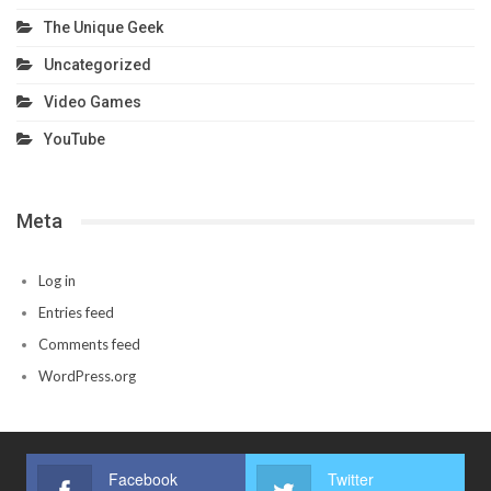
The Unique Geek
Uncategorized
Video Games
YouTube
Meta
Log in
Entries feed
Comments feed
WordPress.org
Facebook
Twitter