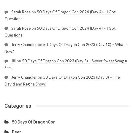
Sarah Rose
on
50 Days Of Dragon Con 2024 (Day 4) – I Got
Questions
Sarah Rose
on
50 Days Of Dragon Con 2024 (Day 4) – I Got
Questions
Jerry Chandler
on
50 Days Of Dragon Con 2023 (Day 10) – What’s
New?
Jill
on
50 Days Of Dragon Con 2023 (Day 5) – Sweet Sweet Swag n
Seek
Jerry Chandler
on
50 Days Of Dragon Con 2023 (Day 3) – The
David and Regina Show!
Categories
50 Days Of DragonCon
Beer