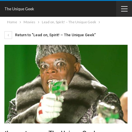
The Unique Geek
Home
Movies
Lead on, Spirit! – The Unique Geek
Return to "Lead on, Spirit! – The Unique Geek"