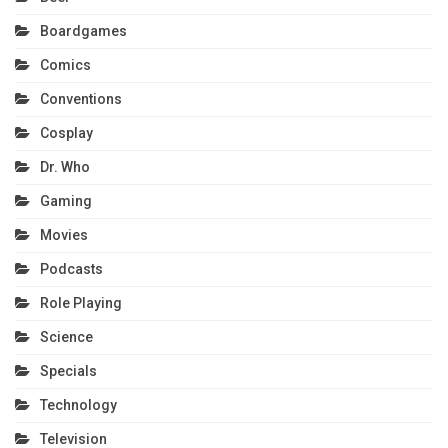
Boardgames
Comics
Conventions
Cosplay
Dr. Who
Gaming
Movies
Podcasts
Role Playing
Science
Specials
Technology
Television