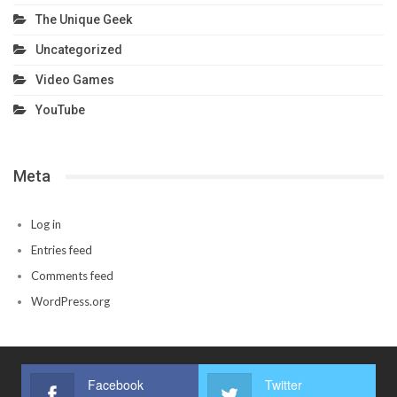
The Unique Geek
Uncategorized
Video Games
YouTube
Meta
Log in
Entries feed
Comments feed
WordPress.org
Facebook
Twitter