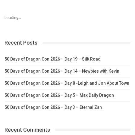
Loading...
Recent Posts
50 Days of Dragon Con 2026 – Day 19 – Silk Road
50 Days of Dragon Con 2026 – Day 14 – Newbies with Kevin
50 Days of Dragon Con 2026 – Day 8 -Leigh and Jon About Town
50 Days of Dragon Con 2026 – Day 5 – Max Daily Dragon
50 Days of Dragon Con 2026 – Day 3 – Eternal Zan
Recent Comments