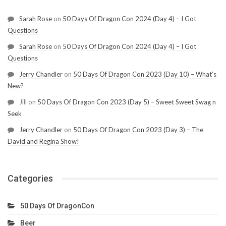
Sarah Rose
on
50 Days Of Dragon Con 2024 (Day 4) – I Got
Questions
Sarah Rose
on
50 Days Of Dragon Con 2024 (Day 4) – I Got
Questions
Jerry Chandler
on
50 Days Of Dragon Con 2023 (Day 10) – What’s
New?
Jill
on
50 Days Of Dragon Con 2023 (Day 5) – Sweet Sweet Swag n
Seek
Jerry Chandler
on
50 Days Of Dragon Con 2023 (Day 3) – The
David and Regina Show!
Categories
50 Days Of DragonCon
Beer