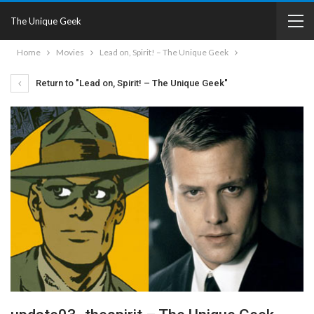
The Unique Geek
Home
Movies
Lead on, Spirit! – The Unique Geek
Return to "Lead on, Spirit! – The Unique Geek"