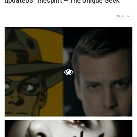
update03_thespirit – The Unique Geek
NEXT