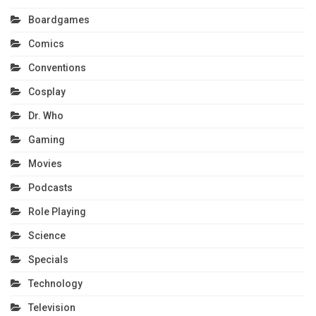
Boardgames
Comics
Conventions
Cosplay
Dr. Who
Gaming
Movies
Podcasts
Role Playing
Science
Specials
Technology
Television