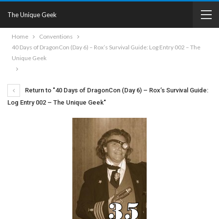
The Unique Geek
Home
Conventions
40 Days of DragonCon (Day 6) – Rox’s Survival Guide: Log Entry 002 – The
Unique Geek
Return to "40 Days of DragonCon (Day 6) – Rox’s Survival Guide:
Log Entry 002 – The Unique Geek"