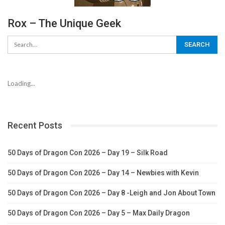
Rox – The Unique Geek
Loading...
Recent Posts
50 Days of Dragon Con 2026 – Day 19 – Silk Road
50 Days of Dragon Con 2026 – Day 14 – Newbies with Kevin
50 Days of Dragon Con 2026 – Day 8 -Leigh and Jon About Town
50 Days of Dragon Con 2026 – Day 5 – Max Daily Dragon