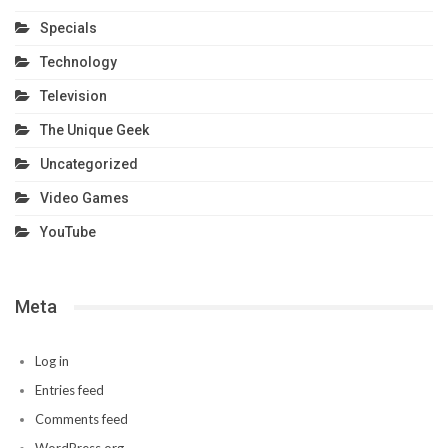
Specials
Technology
Television
The Unique Geek
Uncategorized
Video Games
YouTube
Meta
Log in
Entries feed
Comments feed