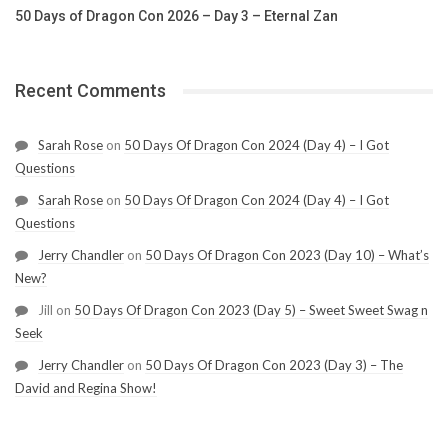
50 Days of Dragon Con 2026 – Day 3 – Eternal Zan
Recent Comments
Sarah Rose
on
50 Days Of Dragon Con 2024 (Day 4) – I Got
Questions
Sarah Rose
on
50 Days Of Dragon Con 2024 (Day 4) – I Got
Questions
Jerry Chandler
on
50 Days Of Dragon Con 2023 (Day 10) – What’s
New?
Jill
on
50 Days Of Dragon Con 2023 (Day 5) – Sweet Sweet Swag n
Seek
Jerry Chandler
on
50 Days Of Dragon Con 2023 (Day 3) – The
David and Regina Show!