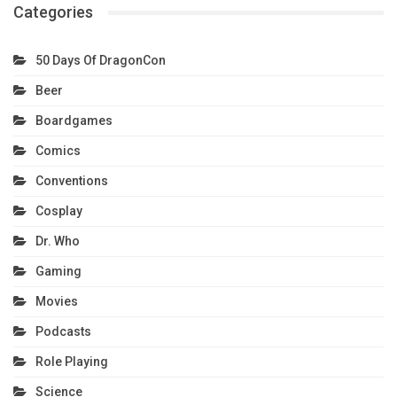
Categories
50 Days Of DragonCon
Beer
Boardgames
Comics
Conventions
Cosplay
Dr. Who
Gaming
Movies
Podcasts
Role Playing
Science