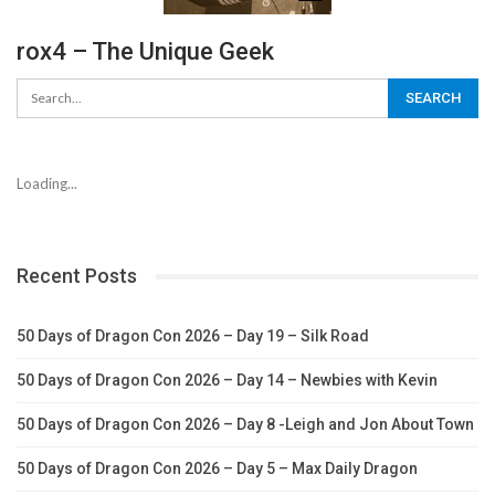
rox4 – The Unique Geek
Loading...
Recent Posts
50 Days of Dragon Con 2026 – Day 19 – Silk Road
50 Days of Dragon Con 2026 – Day 14 – Newbies with Kevin
50 Days of Dragon Con 2026 – Day 8 -Leigh and Jon About Town
50 Days of Dragon Con 2026 – Day 5 – Max Daily Dragon