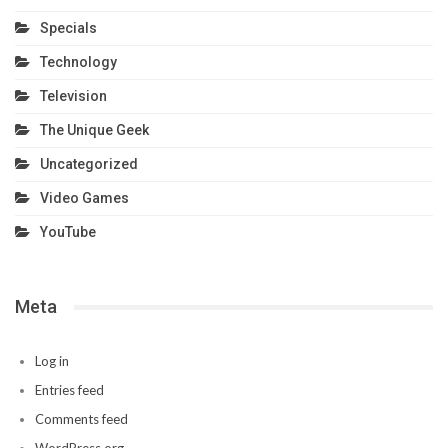
Specials
Technology
Television
The Unique Geek
Uncategorized
Video Games
YouTube
Meta
Log in
Entries feed
Comments feed