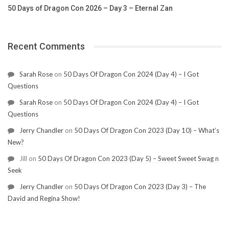
50 Days of Dragon Con 2026 – Day 3 – Eternal Zan
Recent Comments
Sarah Rose
on
50 Days Of Dragon Con 2024 (Day 4) – I Got
Questions
Sarah Rose
on
50 Days Of Dragon Con 2024 (Day 4) – I Got
Questions
Jerry Chandler
on
50 Days Of Dragon Con 2023 (Day 10) – What’s
New?
Jill
on
50 Days Of Dragon Con 2023 (Day 5) – Sweet Sweet Swag n
Seek
Jerry Chandler
on
50 Days Of Dragon Con 2023 (Day 3) – The
David and Regina Show!