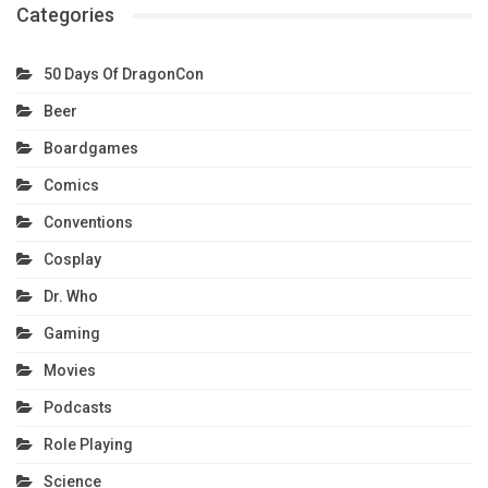
Categories
50 Days Of DragonCon
Beer
Boardgames
Comics
Conventions
Cosplay
Dr. Who
Gaming
Movies
Podcasts
Role Playing
Science