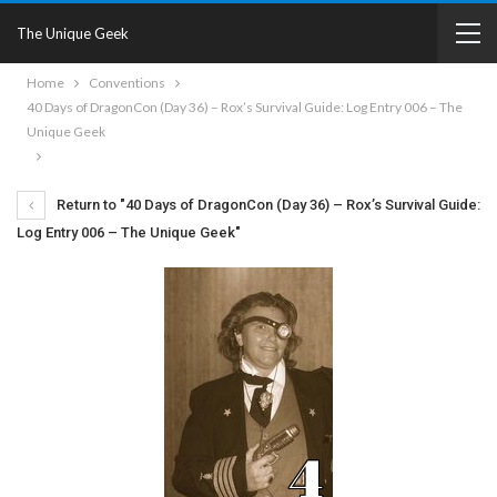
The Unique Geek
Home
Conventions
40 Days of DragonCon (Day 36) – Rox’s Survival Guide: Log Entry 006 – The
Unique Geek
Return to "40 Days of DragonCon (Day 36) – Rox’s Survival Guide:
Log Entry 006 – The Unique Geek"