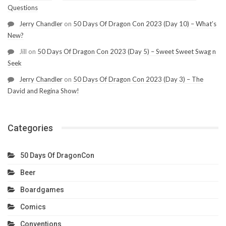
Questions
Jerry Chandler
on
50 Days Of Dragon Con 2023 (Day 10) – What’s
New?
Jill
on
50 Days Of Dragon Con 2023 (Day 5) – Sweet Sweet Swag n
Seek
Jerry Chandler
on
50 Days Of Dragon Con 2023 (Day 3) – The
David and Regina Show!
Categories
50 Days Of DragonCon
Beer
Boardgames
Comics
Conventions