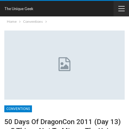
The Unique Geek
Home
Conventions
CONVENTIONS
50 Days Of DragonCon 2011 (Day 13)