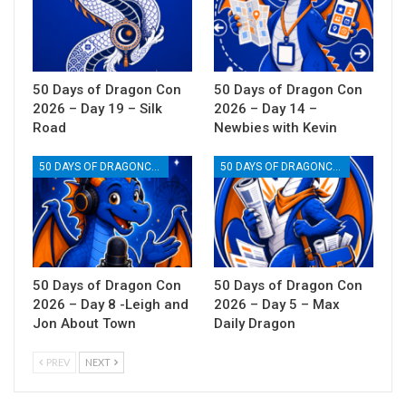
50 Days of Dragon Con
50 Days of Dragon Con
2026 – Day 19 – Silk
2026 – Day 14 –
Road
Newbies with Kevin
50 DAYS OF DRAGONCON
50 DAYS OF DRAGONCON
50 Days of Dragon Con
50 Days of Dragon Con
2026 – Day 8 -Leigh and
2026 – Day 5 – Max
Jon About Town
Daily Dragon
PREV
NEXT