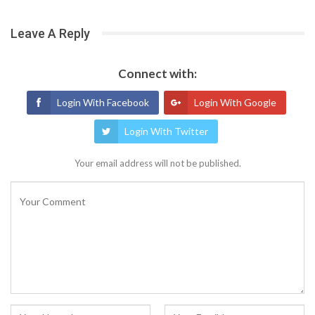
Leave A Reply
Connect with:
Login With Facebook
Login With Google
Login With Twitter
Your email address will not be published.