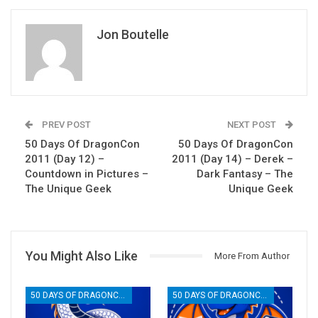
Jon Boutelle
PREV POST
NEXT POST
50 Days Of DragonCon
50 Days Of DragonCon
2011 (Day 12) –
2011 (Day 14) – Derek –
Countdown in Pictures –
Dark Fantasy – The
The Unique Geek
Unique Geek
You Might Also Like
More From Author
50 DAYS OF DRAGONCON
50 DAYS OF DRAGONCON