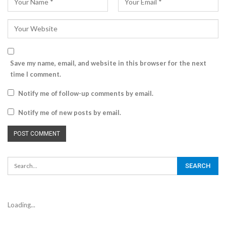
Save my name, email, and website in this browser for the next
time I comment.
Notify me of follow-up comments by email.
Notify me of new posts by email.
Loading...