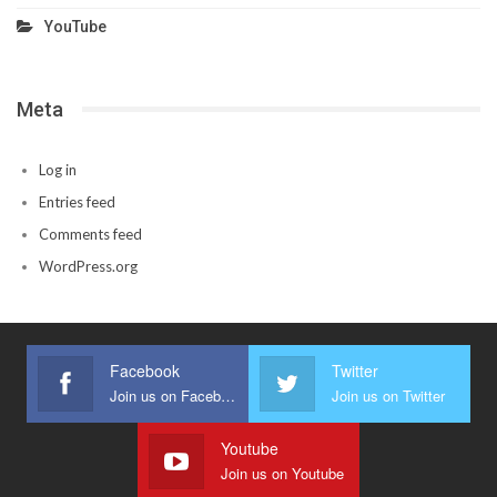
YouTube
Meta
Log in
Entries feed
Comments feed
WordPress.org
Facebook
Twitter
Join us on Facebook
Join us on Twitter
Youtube
Join us on Youtube