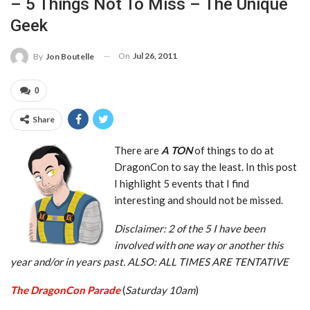
– 5 Things Not To Miss – The Unique
Geek
On
Jul 26, 2011
By
Jon Boutelle
0
Share
There are
A TON
of things to do at
DragonCon to say the least. In this post
I highlight 5 events that I find
interesting and should not be missed.
Disclaimer: 2 of the 5 I have been
involved with one way or another this
year and/or in years past. ALSO: ALL TIMES ARE
TENTATIVE
The DragonCon Parade
(
Saturday 10am
)