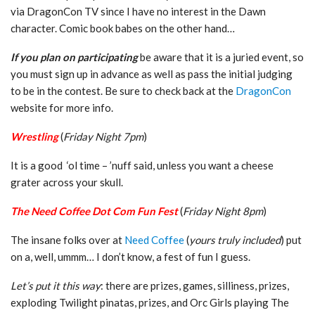
via DragonCon TV since I have no interest in the Dawn
character. Comic book babes on the other hand…
If you plan on participating
be aware that it is a juried event, so
you must sign up in advance as well as pass the initial judging
to be in the contest. Be sure to check back at the
DragonCon
website for more info.
Wrestling
(
Friday Night 7pm
)
It is a good ‘ol time – ’nuff said, unless you want a cheese
grater across your skull.
The Need Coffee Dot Com Fun Fest
(
Friday Night 8pm
)
The insane folks over at
Need Coffee
(
yours truly included
) put
on a, well, ummm… I don’t know, a fest of fun I guess.
Let’s put it this way
: there are prizes, games, silliness, prizes,
exploding Twilight pinatas, prizes, and Orc Girls playing The