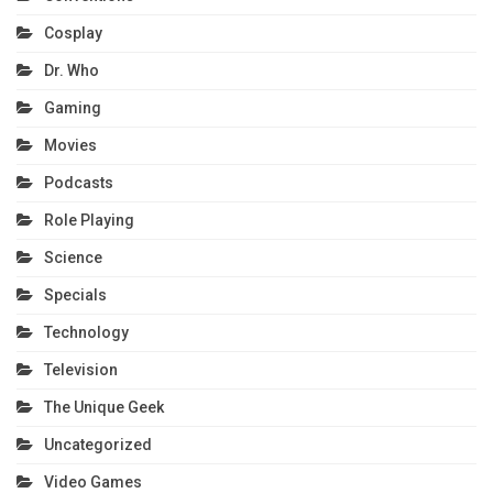
Cosplay
Dr. Who
Gaming
Movies
Podcasts
Role Playing
Science
Specials
Technology
Television
The Unique Geek
Uncategorized
Video Games