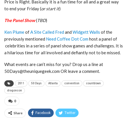
Price is Right. Basically it is a fun time for all and a great way
to end your Friday (
or start it
)
The Panel Show
(
TBD
)
Ken Plume
of
A Site Called Fred
and
Widgett Walls
of the
previously mentioned
Need Coffee Dot Com
host a panel of
celebrities in a series of panel show games and challenges. It is
a hilarious time for all involved and defiantly not to be missed.
What events are can’t miss for you? Drop us a line at
50Days@theuniquegeek.com OR leave a comment.
2011
50 Days
Atlanta
convention
countdown
dragoncon
0
Share
Facebook
Twitter