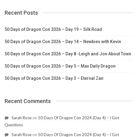
Recent Posts
50 Days of Dragon Con 2026 – Day 19 – Silk Road
50 Days of Dragon Con 2026 – Day 14 – Newbies with Kevin
50 Days of Dragon Con 2026 – Day 8 -Leigh and Jon About Town
50 Days of Dragon Con 2026 – Day 5 – Max Daily Dragon
50 Days of Dragon Con 2026 – Day 3 – Eternal Zan
Recent Comments
Sarah Rose
on
50 Days Of Dragon Con 2024 (Day 4) – I Got
Questions
Sarah Rose
on
50 Days Of Dragon Con 2024 (Day 4) – I Got