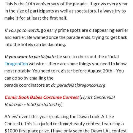
This is the 10th anniversary of the parade. It grows every year
in the size of participants as well as spectators. I always try to
make it for at least the first half.
If you go to watch
, go early prime spots are disappearing earlier
and earlier. Be warned once the parade ends, trying to get back
into the hotels can be daunting.
If you want to participate
: be sure to check out the official
DragonCon
website – there are some things you need to know,
most notably: You need to register before August 20th – You
can do so by emailing the
parade coordinators at
dc_parade[at]dragoncon.org
Comic Book Babes Costume Contest
(
Hyatt Centennial
Ballroom – 8:30 pm Saturday
)
A ‘new’ event this year (replacing the Dawn Look-A-Like
Contest). This is a juried costume/beauty contest featuring a
$1000 first place prize. I have only seen the Dawn LAL contest