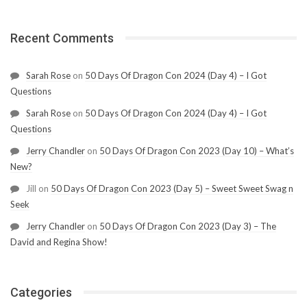
Recent Comments
Sarah Rose
on
50 Days Of Dragon Con 2024 (Day 4) – I Got
Questions
Sarah Rose
on
50 Days Of Dragon Con 2024 (Day 4) – I Got
Questions
Jerry Chandler
on
50 Days Of Dragon Con 2023 (Day 10) – What’s
New?
Jill
on
50 Days Of Dragon Con 2023 (Day 5) – Sweet Sweet Swag n
Seek
Jerry Chandler
on
50 Days Of Dragon Con 2023 (Day 3) – The
David and Regina Show!
Categories