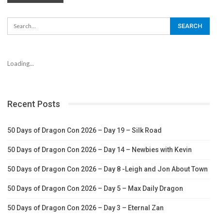
Loading...
Recent Posts
50 Days of Dragon Con 2026 – Day 19 – Silk Road
50 Days of Dragon Con 2026 – Day 14 – Newbies with Kevin
50 Days of Dragon Con 2026 – Day 8 -Leigh and Jon About Town
50 Days of Dragon Con 2026 – Day 5 – Max Daily Dragon
50 Days of Dragon Con 2026 – Day 3 – Eternal Zan