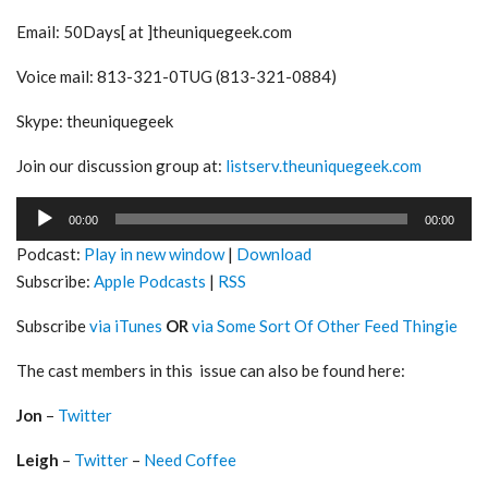
Email: 50Days[ at ]theuniquegeek.com
Voice mail: 813-321-0TUG (813-321-0884)
Skype: theuniquegeek
Join our discussion group at:
listserv.theuniquegeek.com
Audio
00:00
00:00
Player
Podcast:
Play in new window
|
Download
Subscribe:
Apple Podcasts
|
RSS
Subscribe
via iTunes
OR
via Some Sort Of Other Feed Thingie
The cast members in this issue can also be found here:
Jon
–
Twitter
Leigh
–
Twitter
–
Need Coffee