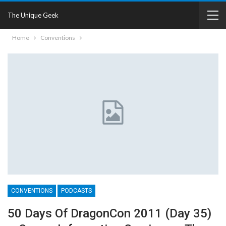
The Unique Geek
Home
Conventions
CONVENTIONS
PODCASTS
50 Days Of DragonCon 2011 (Day 35)