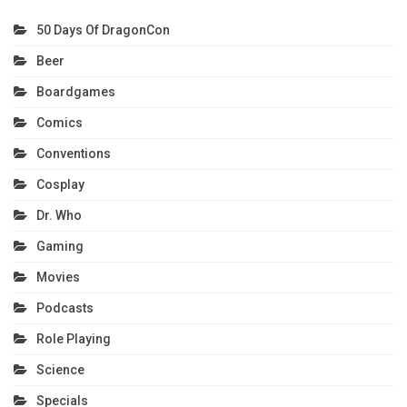
50 Days Of DragonCon
Beer
Boardgames
Comics
Conventions
Cosplay
Dr. Who
Gaming
Movies
Podcasts
Role Playing
Science
Specials