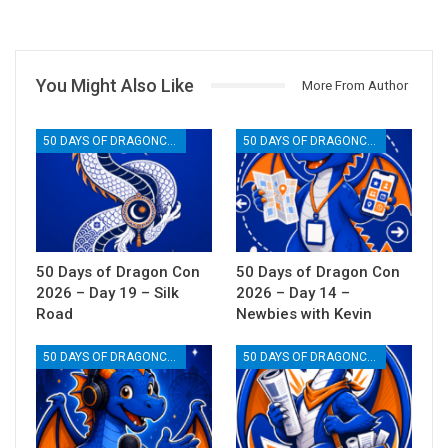
You Might Also Like
More From Author
50 DAYS OF DRAGONCON
50 DAYS OF DRAGONCON
50 Days of Dragon Con
50 Days of Dragon Con
2026 – Day 19 – Silk
2026 – Day 14 –
Road
Newbies with Kevin
50 DAYS OF DRAGONCON
50 DAYS OF DRAGONCON