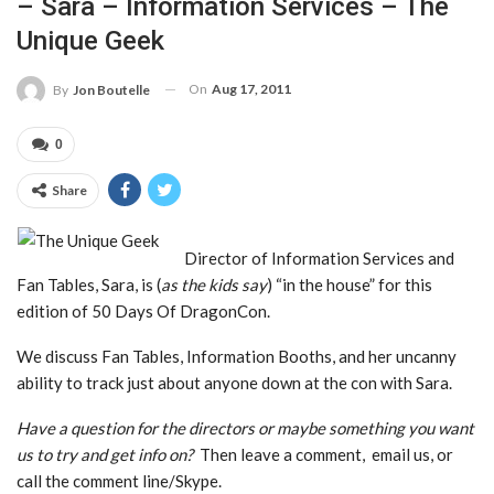
– Sara – Information Services – The
Unique Geek
On
Aug 17, 2011
By
Jon Boutelle
0
Share
Director of Information Services and
Fan Tables, Sara, is (
as the kids say
) “in the house” for this
edition of 50 Days Of DragonCon.
We discuss Fan Tables, Information Booths, and her uncanny
ability to track just about anyone down at the con with Sara.
Have a question for the directors or maybe something you want
us to try and get info on?
Then leave a comment, email us, or
call the comment line/Skype.