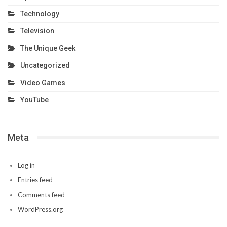
Technology
Television
The Unique Geek
Uncategorized
Video Games
YouTube
Meta
Log in
Entries feed
Comments feed
WordPress.org