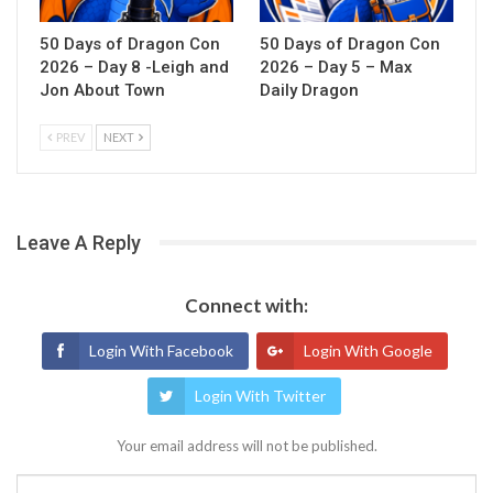
50 Days of Dragon Con
50 Days of Dragon Con
2026 – Day 8 -Leigh and
2026 – Day 5 – Max
Jon About Town
Daily Dragon
PREV
NEXT
Leave A Reply
Connect with:
Login With Facebook
Login With Google
Login With Twitter
Your email address will not be published.