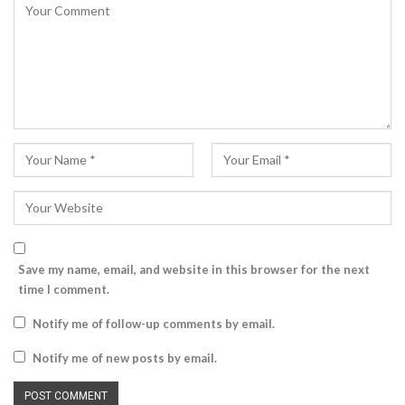
Save my name, email, and website in this browser for the next
time I comment.
Notify me of follow-up comments by email.
Notify me of new posts by email.