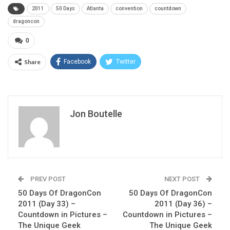
2011
50 Days
Atlanta
convention
countdown
dragoncon
0
Share
Facebook
Twitter
Jon Boutelle
PREV POST
NEXT POST
50 Days Of DragonCon
50 Days Of DragonCon
2011 (Day 33) –
2011 (Day 36) –
Countdown in Pictures –
Countdown in Pictures –
The Unique Geek
The Unique Geek