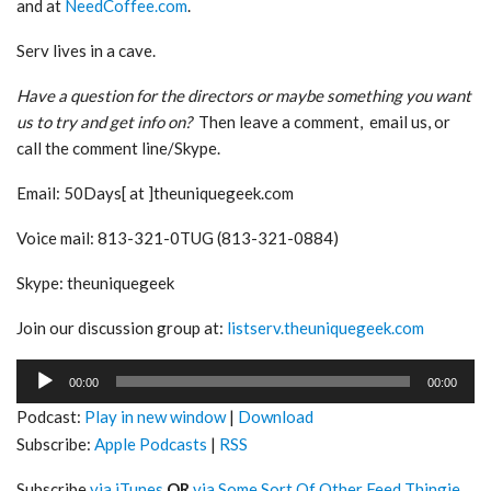
and at
NeedCoffee.com
.
Serv lives in a cave.
Have a question for the directors or maybe something you want
us to try and get info on?
Then leave a comment, email us, or
call the comment line/Skype.
Email: 50Days[ at ]theuniquegeek.com
Voice mail: 813-321-0TUG (813-321-0884)
Skype: theuniquegeek
Join our discussion group at:
listserv.theuniquegeek.com
Audio
00:00
00:00
Player
Podcast:
Play in new window
|
Download
Subscribe:
Apple Podcasts
|
RSS
Subscribe
via iTunes
OR
via Some Sort Of Other Feed Thingie