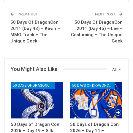
PREV POST
NEXT POST
50 Days Of DragonCon
50 Days Of DragonCon
2011 (Day 43) – Kevin –
2011 (Day 45) – Lee –
MMO Track – The
Costuming – The Unique
Unique Geek
Geek
You Might Also Like
All
50 DAYS OF DRAGONCON
50 DAYS OF DRAGONCON
50 Days of Dragon Con
50 Days of Dragon Con
2026 – Day 19 – Silk
2026 – Day 14 –