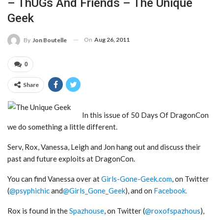
– ThUGs And Friends – The Unique
Geek
On
Aug 26, 2011
By
Jon Boutelle
0
Share
In this issue of 50 Days Of DragonCon
we do something a little different.
Serv, Rox, Vanessa, Leigh and Jon hang out and discuss their
past and future exploits at DragonCon.
You can find Vanessa over at
Girls-Gone-Geek.com
, on Twitter
(
@psyphichic
and
@Girls_Gone_Geek
), and on
Facebook.
Rox is found in the
Spazhouse
, on Twitter (
@roxofspazhous
),