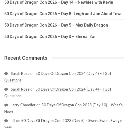
50 Days of Dragon Con 2026 – Day 14 – Newbies with Kevin
50 Days of Dragon Con 2026 – Day 8 -Leigh and Jon About Town
50 Days of Dragon Con 2026 – Day 5 – Max Daily Dragon
50 Days of Dragon Con 2026 – Day 3 – Eternal Zan
Recent Comments
Sarah Rose
on
50 Days Of Dragon Con 2024 (Day 4) – I Got
Questions
Sarah Rose
on
50 Days Of Dragon Con 2024 (Day 4) – I Got
Questions
Jerry Chandler
on
50 Days Of Dragon Con 2023 (Day 10) – What’s
New?
Jill
on
50 Days Of Dragon Con 2023 (Day 5) – Sweet Sweet Swag n
Seek