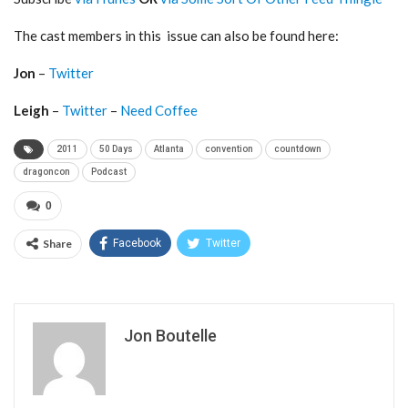
The cast members in this issue can also be found here:
Jon
–
Twitter
Leigh
–
Twitter
–
Need Coffee
2011
50 Days
Atlanta
convention
countdown
dragoncon
Podcast
0
Share
Facebook
Twitter
Jon Boutelle