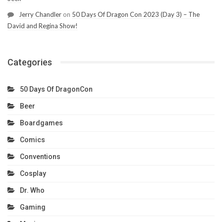
Jerry Chandler
on
50 Days Of Dragon Con 2023 (Day 3) – The
David and Regina Show!
Categories
50 Days Of DragonCon
Beer
Boardgames
Comics
Conventions
Cosplay
Dr. Who
Gaming