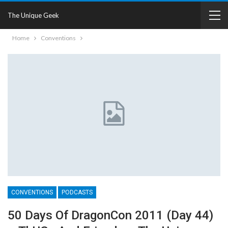
The Unique Geek
Home
Conventions
CONVENTIONS
PODCASTS
50 Days Of DragonCon 2011 (Day 44)