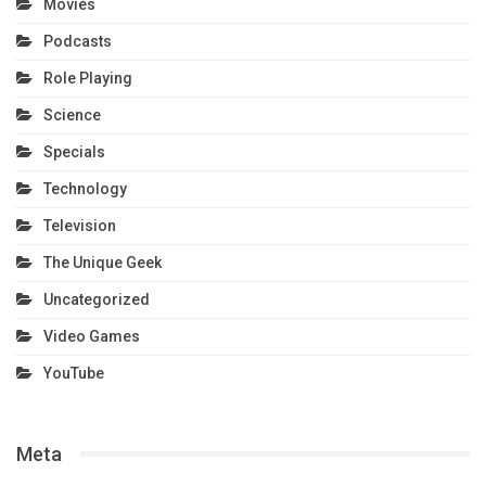
Movies
Podcasts
Role Playing
Science
Specials
Technology
Television
The Unique Geek
Uncategorized
Video Games
YouTube
Meta