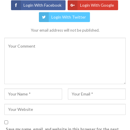
Login With Facebook
Login With Google
Login With Twitter
Your email address will not be published.
Save my name, email, and website in this browser for the next