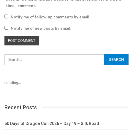
time I comment.
Notify me of follow-up comments by email.
Notify me of new posts by email.
Loading...
Recent Posts
50 Days of Dragon Con 2026 – Day 19 – Silk Road