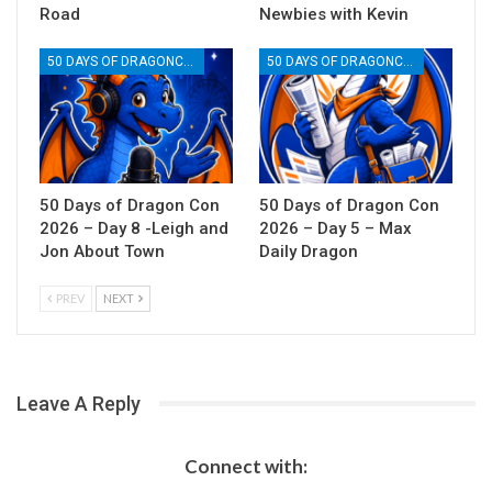
Road
Newbies with Kevin
50 DAYS OF DRAGONCON
50 DAYS OF DRAGONCON
50 Days of Dragon Con
50 Days of Dragon Con
2026 – Day 8 -Leigh and
2026 – Day 5 – Max
Jon About Town
Daily Dragon
PREV
NEXT
Leave A Reply
Connect with: