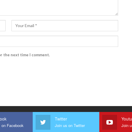
or the next time I comment.
ook
Twitter
Yout
s on Facebook
Join us on Twitter
Join 