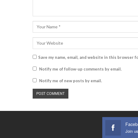
Save my name, email, and website in this browser f
Notify me of follow-up comments by email.
Notify me of new posts by email.
Faceb
Join u