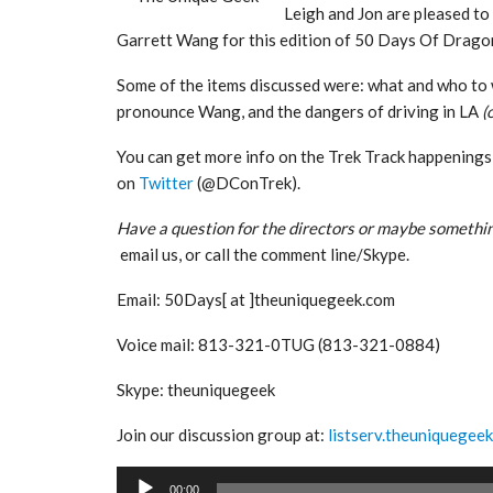
Leigh and Jon are pleased t
Garrett Wang for this edition of 50 Days Of Drag
Some of the items discussed were: what and who to w
pronounce Wang, and the dangers of driving in LA
(
You can get more info on the Trek Track happenings
on
Twitter
(@DConTrek).
Have a question for the directors or maybe somethin
email us, or call the comment line/Skype.
Email: 50Days[ at ]theuniquegeek.com
Voice mail: 813-321-0TUG (813-321-0884)
Skype: theuniquegeek
Join our discussion group at:
listserv.theuniquegee
Audio
00:00