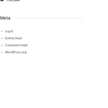
YouTube
Meta
Log in
Entries feed
Comments feed
WordPress.org