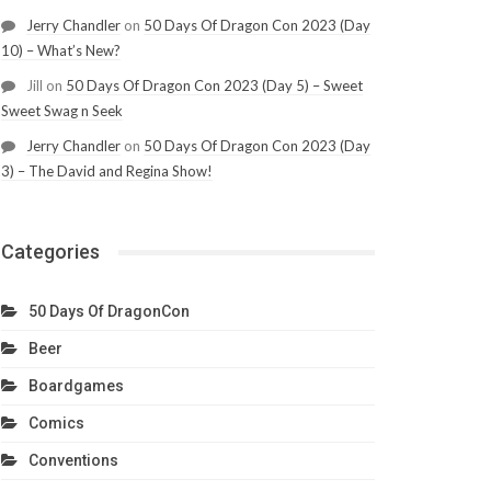
Jerry Chandler
on
50 Days Of Dragon Con 2023 (Day
10) – What’s New?
Jill
on
50 Days Of Dragon Con 2023 (Day 5) – Sweet
Sweet Swag n Seek
Jerry Chandler
on
50 Days Of Dragon Con 2023 (Day
3) – The David and Regina Show!
Categories
50 Days Of DragonCon
Beer
Boardgames
Comics
Conventions