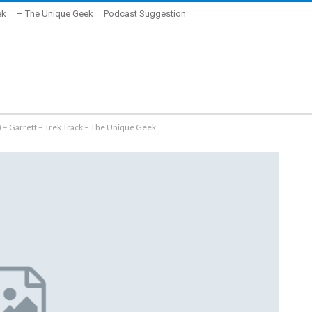
ek
– The Unique Geek
Podcast Suggestion
 – Garrett – Trek Track – The Unique Geek