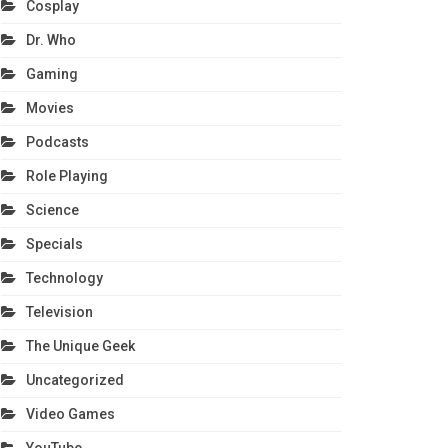
Cosplay
Dr. Who
Gaming
Movies
Podcasts
Role Playing
Science
Specials
Technology
Television
The Unique Geek
Uncategorized
Video Games