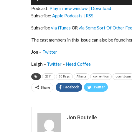
Player
Podcast:
Play in new window
|
Download
Subscribe:
Apple Podcasts
|
RSS
Subscribe
via iTunes
OR
via Some Sort Of Other Fe
The cast members in this issue can also be found he
Jon
–
Twitter
Leigh
–
Twitter
–
Need Coffee
2011
50 Days
Atlanta
convention
countdown
Share
Facebook
Twitter
Jon Boutelle