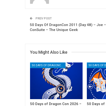
PREV POST
50 Days Of DragonCon 2011 (Day 48) – Joe –
ConSuite – The Unique Geek
You Might Also Like
50 DAYS OF DRAGONCON
50 Days of Dragon Con 2026 –
50 Days of