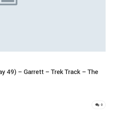
 49) – Garrett – Trek Track – The
0