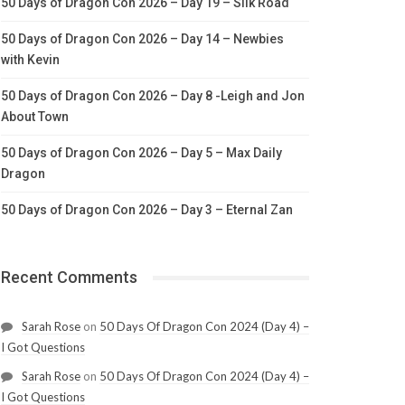
50 Days of Dragon Con 2026 – Day 19 – Silk Road
50 Days of Dragon Con 2026 – Day 14 – Newbies
with Kevin
50 Days of Dragon Con 2026 – Day 8 -Leigh and Jon
About Town
50 Days of Dragon Con 2026 – Day 5 – Max Daily
Dragon
50 Days of Dragon Con 2026 – Day 3 – Eternal Zan
Recent Comments
Sarah Rose
on
50 Days Of Dragon Con 2024 (Day 4) –
I Got Questions
Sarah Rose
on
50 Days Of Dragon Con 2024 (Day 4) –
I Got Questions