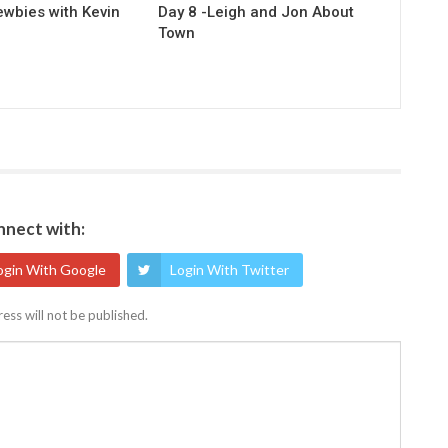
ewbies with Kevin
Day 8 -Leigh and Jon About
Town
nect with:
ogin With Google
Login With Twitter
ess will not be published.