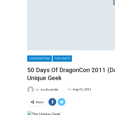
CONVENTIONS
PODCASTS
50 Days Of DragonCon 2011 (Day
Unique Geek
On
Aug 31, 2011
By
Jon Boutelle
Share