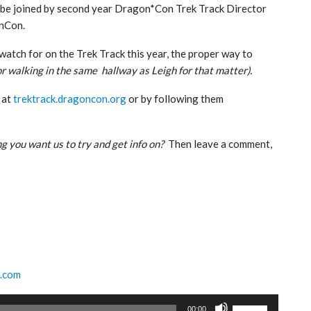
o be joined by second year Dragon*Con Trek Track Director
onCon.
atch for on the Trek Track this year, the proper way to
or walking in the same hallway as Leigh for that matter).
 at
trektrack.dragoncon.org
or by following them
g you want us to try and get info on?
Then leave a comment,
k.com
Use
00:00