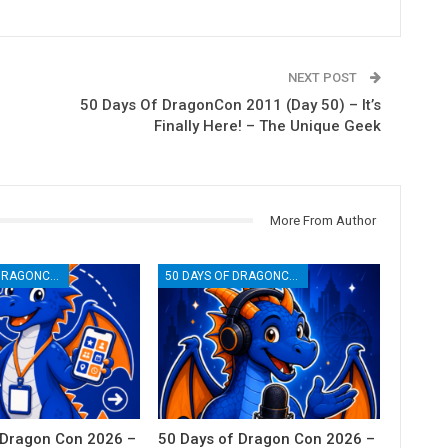
NEXT POST
50 Days Of DragonCon 2011 (Day 50) – It’s
Finally Here! – The Unique Geek
More From Author
50 DAYS OF DRAGONCON
50 DAYS OF DRAGONCON
 Dragon Con 2026 –
50 Days of Dragon Con 2026 –