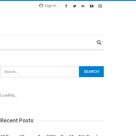
Sign In
Loading...
Recent Posts