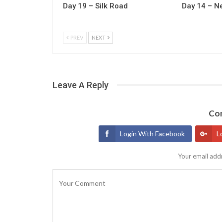
Day 19 – Silk Road
Day 14 – N
PREV
NEXT
Leave A Reply
Con
Login With Facebook
L
Your email addr