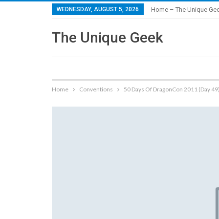
WEDNESDAY, AUGUST 5, 2026
Home – The Unique Ge
The Unique Geek
Home
Conventions
50 Days Of DragonCon 2011 (Day 49)