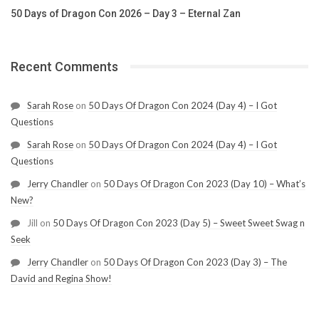
50 Days of Dragon Con 2026 – Day 3 – Eternal Zan
Recent Comments
Sarah Rose
on
50 Days Of Dragon Con 2024 (Day 4) – I Got
Questions
Sarah Rose
on
50 Days Of Dragon Con 2024 (Day 4) – I Got
Questions
Jerry Chandler
on
50 Days Of Dragon Con 2023 (Day 10) – What’s
New?
Jill
on
50 Days Of Dragon Con 2023 (Day 5) – Sweet Sweet Swag n
Seek
Jerry Chandler
on
50 Days Of Dragon Con 2023 (Day 3) – The
David and Regina Show!