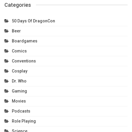
Categories
50 Days Of DragonCon
Beer
Boardgames
Comics
Conventions
Cosplay
Dr. Who
Gaming
Movies
Podcasts
Role Playing
Science