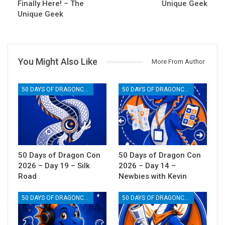
Finally Here! – The
Unique Geek
Unique Geek
You Might Also Like
More From Author
50 DAYS OF DRAGONCON
50 DAYS OF DRAGONCON
50 Days of Dragon Con
50 Days of Dragon Con
2026 – Day 19 – Silk
2026 – Day 14 –
Road
Newbies with Kevin
50 DAYS OF DRAGONCON
50 DAYS OF DRAGONCON