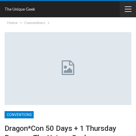
The Unique Geek
Home
Conventions
CONVENTIONS
Dragon*Con 50 Days + 1 Thursday