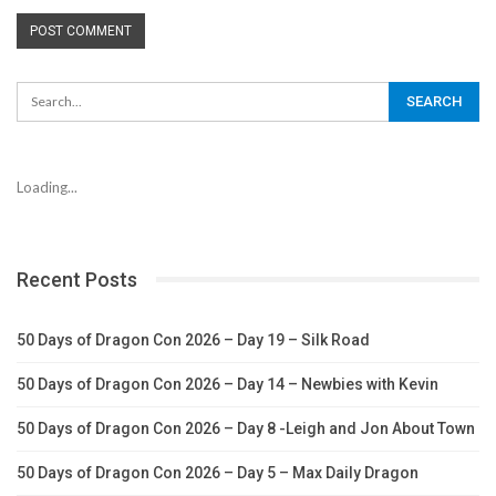
Loading...
Recent Posts
50 Days of Dragon Con 2026 – Day 19 – Silk Road
50 Days of Dragon Con 2026 – Day 14 – Newbies with Kevin
50 Days of Dragon Con 2026 – Day 8 -Leigh and Jon About Town
50 Days of Dragon Con 2026 – Day 5 – Max Daily Dragon