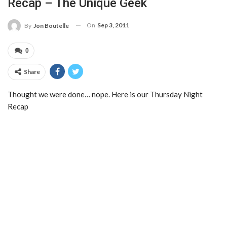
Recap – The Unique Geek
On
Sep 3, 2011
By
Jon Boutelle
0
Share
Thought we were done… nope. Here is our Thursday Night
Recap