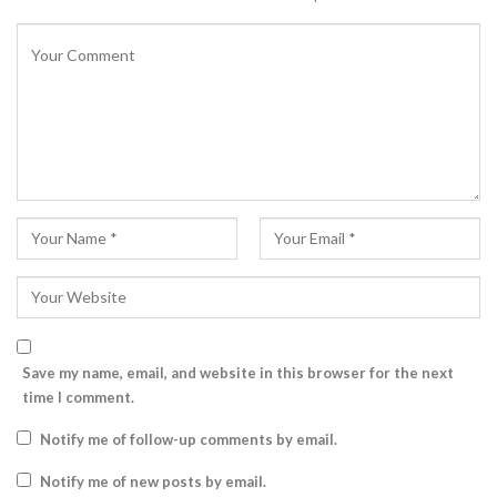
Save my name, email, and website in this browser for the next
time I comment.
Notify me of follow-up comments by email.
Notify me of new posts by email.