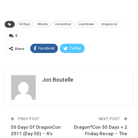
50 Days
Atlanta
convention
countdown
dragoncon
0
Share
Facebook
Twitter
Jon Boutelle
PREV POST
NEXT POST
50 Days Of DragonCon
Dragon*Con 50 Days + 2
2011 (Day 50) – It’s
Friday Recap – The