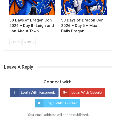
50 Days of Dragon Con
50 Days of Dragon Con
2026 – Day 8 -Leigh and
2026 – Day 5 – Max
Jon About Town
Daily Dragon
PREV
NEXT
Leave A Reply
Connect with:
Login With Facebook
Login With Google
Login With Twitter
Your email address will not be published.