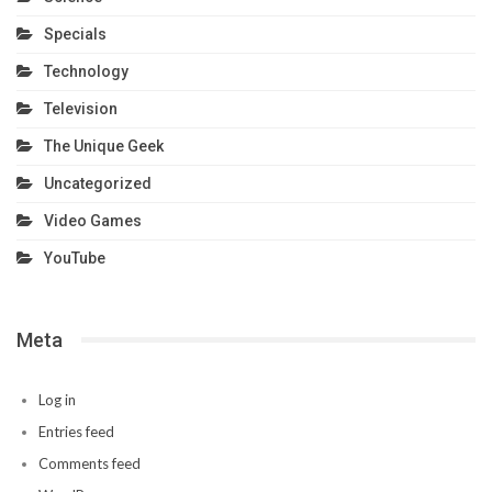
Specials
Technology
Television
The Unique Geek
Uncategorized
Video Games
YouTube
Meta
Log in
Entries feed
Comments feed