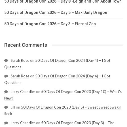
50 Days of Dragon Con 2026 – Day 8 -Leigh and Jon About Town
50 Days of Dragon Con 2026 – Day 5 – Max Daily Dragon
50 Days of Dragon Con 2026 – Day 3 – Eternal Zan
Recent Comments
Sarah Rose
on
50 Days Of Dragon Con 2024 (Day 4) – I Got
Questions
Sarah Rose
on
50 Days Of Dragon Con 2024 (Day 4) – I Got
Questions
Jerry Chandler
on
50 Days Of Dragon Con 2023 (Day 10) – What’s
New?
Jill
on
50 Days Of Dragon Con 2023 (Day 5) – Sweet Sweet Swag n
Seek
Jerry Chandler
on
50 Days Of Dragon Con 2023 (Day 3) – The