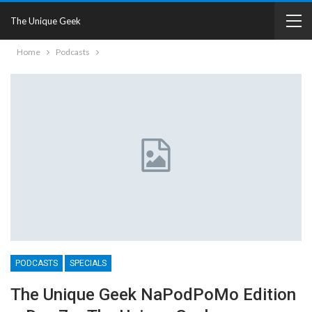
The Unique Geek
Home
Podcasts
PODCASTS
SPECIALS
The Unique Geek NaPodPoMo Edition