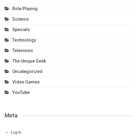
Role Playing
Science
Specials
Technology
Television
The Unique Geek
Uncategorized
Video Games
YouTube
Meta
Log in