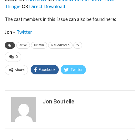
Thingie
OR
Direct Download
The cast members in this issue can also be found here:
Jon
–
Twitter
drive
Grimm
NaPodPoMo
tv
0
Share
Facebook
Twitter
Jon Boutelle