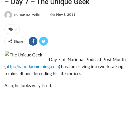
– Day 7 – The Unique Geek
On
Nov 8, 2011
By
Jon Boutelle
0
Share
Day 7 of National Podcast Post Month
(
http://napodpomo.ning.com
) has Jon driving into work talking
to himself and defending his life choices.
Also, he looks very tired.