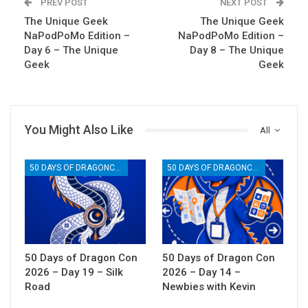
PREV POST
NEXT POST
The Unique Geek
The Unique Geek
NaPodPoMo Edition –
NaPodPoMo Edition –
Day 6 – The Unique
Day 8 – The Unique
Geek
Geek
You Might Also Like
All
50 DAYS OF DRAGONCON
50 DAYS OF DRAGONCON
50 Days of Dragon Con
50 Days of Dragon Con
2026 – Day 19 – Silk
2026 – Day 14 –
Road
Newbies with Kevin