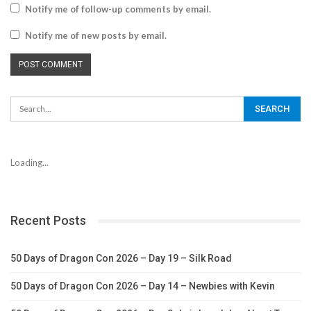
Notify me of follow-up comments by email.
Notify me of new posts by email.
Loading...
Recent Posts
50 Days of Dragon Con 2026 – Day 19 – Silk Road
50 Days of Dragon Con 2026 – Day 14 – Newbies with Kevin