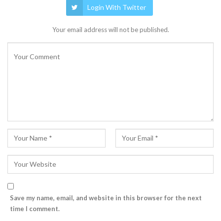
Login With Twitter
Your email address will not be published.
Save my name, email, and website in this browser for the next
time I comment.