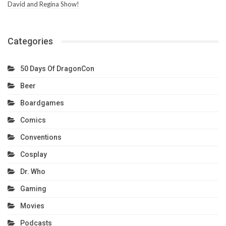
David and Regina Show!
Categories
50 Days Of DragonCon
Beer
Boardgames
Comics
Conventions
Cosplay
Dr. Who
Gaming
Movies
Podcasts