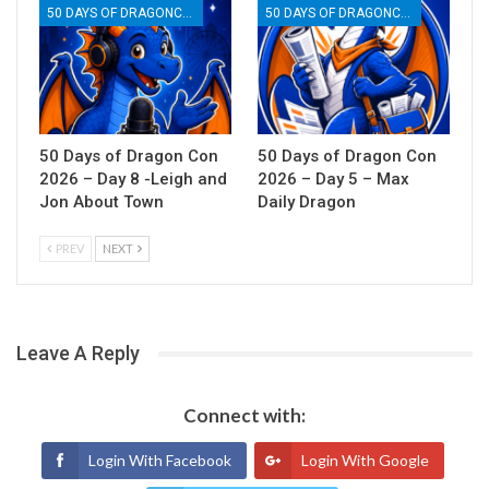
50 DAYS OF DRAGONCON
50 DAYS OF DRAGONCON
50 Days of Dragon Con
50 Days of Dragon Con
2026 – Day 8 -Leigh and
2026 – Day 5 – Max
Jon About Town
Daily Dragon
PREV
NEXT
Leave A Reply
Connect with:
Login With Facebook
Login With Google