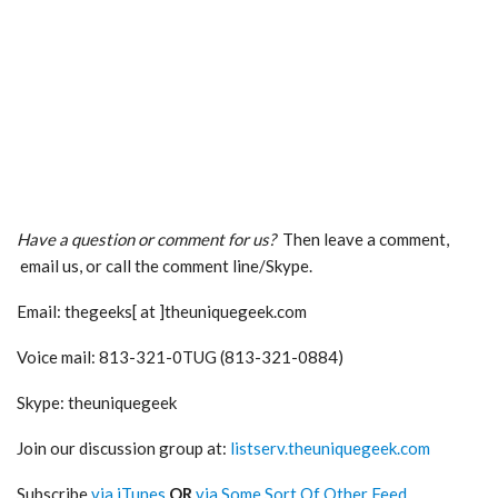
Have a question or comment for us?
Then leave a comment,
email us, or call the comment line/Skype.
Email: thegeeks[ at ]theuniquegeek.com
Voice mail: 813-321-0TUG (813-321-0884)
Skype: theuniquegeek
Join our discussion group at:
listserv.theuniquegeek.com
Subscribe
via iTunes
OR
via Some Sort Of Other Feed