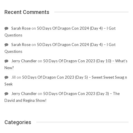
Recent Comments
Sarah Rose
on
50 Days Of Dragon Con 2024 (Day 4) – I Got
Questions
Sarah Rose
on
50 Days Of Dragon Con 2024 (Day 4) – I Got
Questions
Jerry Chandler
on
50 Days Of Dragon Con 2023 (Day 10) – What’s
New?
Jill
on
50 Days Of Dragon Con 2023 (Day 5) – Sweet Sweet Swag n
Seek
Jerry Chandler
on
50 Days Of Dragon Con 2023 (Day 3) – The
David and Regina Show!
Categories