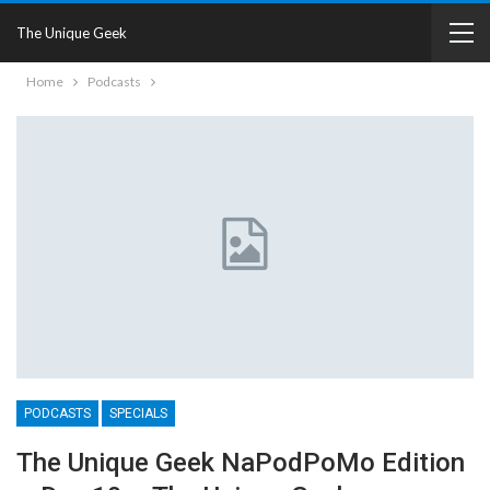
The Unique Geek
Home
Podcasts
PODCASTS
SPECIALS
The Unique Geek NaPodPoMo Edition