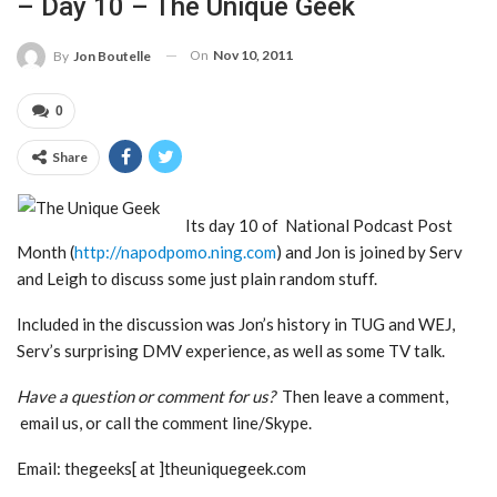
– Day 10 – The Unique Geek
On
Nov 10, 2011
By
Jon Boutelle
0
Share
Its day 10 of National Podcast Post
Month (
http://napodpomo.ning.com
) and Jon is joined by Serv
and Leigh to discuss some just plain random stuff.
Included in the discussion was Jon’s history in TUG and WEJ,
Serv’s surprising DMV experience, as well as some TV talk.
Have a question or comment for us?
Then leave a comment,
email us, or call the comment line/Skype.
Email: thegeeks[ at ]theuniquegeek.com