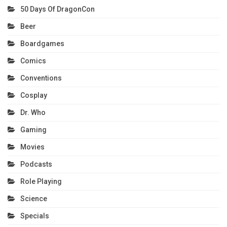
50 Days Of DragonCon
Beer
Boardgames
Comics
Conventions
Cosplay
Dr. Who
Gaming
Movies
Podcasts
Role Playing
Science
Specials