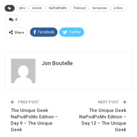
dmv
Grimm
NaPodPoMo
Podcast
terranova
x-files
0
Share
Facebook
Twitter
Jon Boutelle
PREV POST
NEXT POST
The Unique Geek
The Unique Geek
NaPodPoMo Edition –
NaPodPoMo Edition –
Day 9 – The Unique
Day 12 – The Unique
Geek
Geek