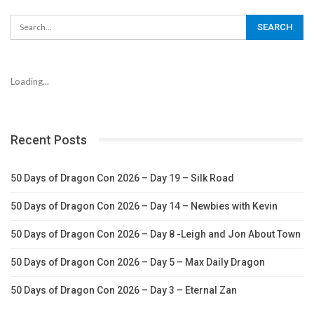
Loading...
Recent Posts
50 Days of Dragon Con 2026 – Day 19 – Silk Road
50 Days of Dragon Con 2026 – Day 14 – Newbies with Kevin
50 Days of Dragon Con 2026 – Day 8 -Leigh and Jon About Town
50 Days of Dragon Con 2026 – Day 5 – Max Daily Dragon
50 Days of Dragon Con 2026 – Day 3 – Eternal Zan