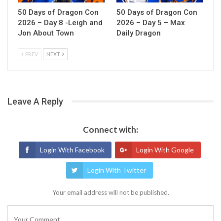
50 Days of Dragon Con
50 Days of Dragon Con
2026 – Day 8 -Leigh and
2026 – Day 5 – Max
Jon About Town
Daily Dragon
PREV
NEXT
Leave A Reply
Connect with:
Login With Facebook
Login With Google
Login With Twitter
Your email address will not be published.