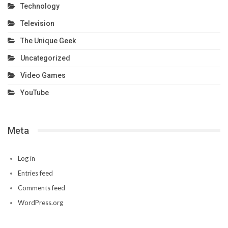
Technology
Television
The Unique Geek
Uncategorized
Video Games
YouTube
Meta
Log in
Entries feed
Comments feed
WordPress.org