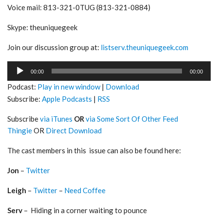
Voice mail: 813-321-0TUG (813-321-0884)
Skype: theuniquegeek
Join our discussion group at:
listserv.theuniquegeek.com
Audio
00:00
00:00
Player
Podcast:
Play in new window
|
Download
Subscribe:
Apple Podcasts
|
RSS
Subscribe
via iTunes
OR
via Some Sort Of Other Feed
Thingie
OR
Direct Download
The cast members in this issue can also be found here:
Jon
–
Twitter
Leigh
–
Twitter
–
Need Coffee
Serv
– Hiding in a corner waiting to pounce