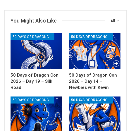
You Might Also Like
All
50 DAYS OF DRAGONCON
50 DAYS OF DRAGONCON
50 Days of Dragon Con
50 Days of Dragon Con
2026 – Day 19 – Silk
2026 – Day 14 –
Road
Newbies with Kevin
50 DAYS OF DRAGONCON
50 DAYS OF DRAGONCON