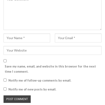
Save my name, email, and website in this browser for the next
time I comment.
Notify me of follow-up comments by email.
Notify me of new posts by email.