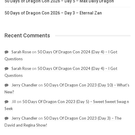
50 Days of Dragon Con 2026 – Day 5 – Max Daily Dragon
50 Days of Dragon Con 2026 – Day 3 – Eternal Zan
Recent Comments
Sarah Rose
on
50 Days Of Dragon Con 2024 (Day 4) – I Got
Questions
Sarah Rose
on
50 Days Of Dragon Con 2024 (Day 4) – I Got
Questions
Jerry Chandler
on
50 Days Of Dragon Con 2023 (Day 10) – What’s
New?
Jill
on
50 Days Of Dragon Con 2023 (Day 5) – Sweet Sweet Swag n
Seek
Jerry Chandler
on
50 Days Of Dragon Con 2023 (Day 3) – The
David and Regina Show!