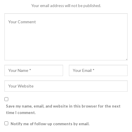
Your email address will not be published.
Save my name, email, and website in this browser for the next
time I comment.
Notify me of follow-up comments by email.