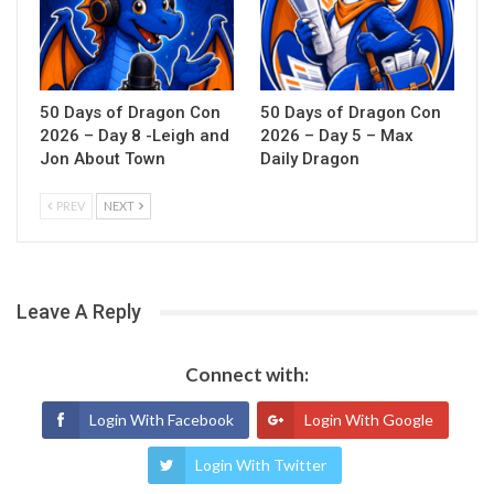
50 Days of Dragon Con
50 Days of Dragon Con
2026 – Day 8 -Leigh and
2026 – Day 5 – Max
Jon About Town
Daily Dragon
PREV
NEXT
Leave A Reply
Connect with:
Login With Facebook
Login With Google
Login With Twitter