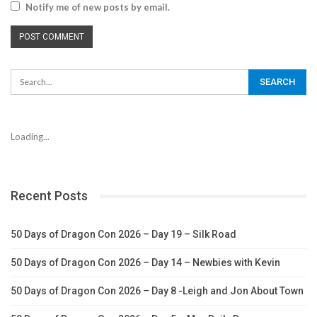
Notify me of new posts by email.
Loading...
Recent Posts
50 Days of Dragon Con 2026 – Day 19 – Silk Road
50 Days of Dragon Con 2026 – Day 14 – Newbies with Kevin
50 Days of Dragon Con 2026 – Day 8 -Leigh and Jon About Town