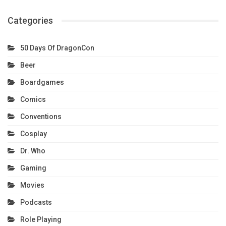
Categories
50 Days Of DragonCon
Beer
Boardgames
Comics
Conventions
Cosplay
Dr. Who
Gaming
Movies
Podcasts
Role Playing