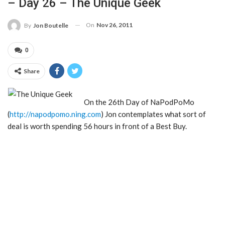
– Day 26 – The Unique Geek
On
Nov 26, 2011
By
Jon Boutelle
0
Share
On the 26th Day of NaPodPoMo
(
http://napodpomo.ning.com
) Jon contemplates what sort of
deal is worth spending 56 hours in front of a Best Buy.