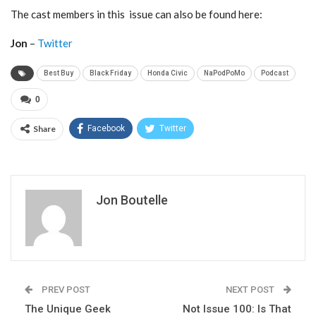
The cast members in this issue can also be found here:
Jon
–
Twitter
Best Buy
Black Friday
Honda Civic
NaPodPoMo
Podcast
0
Share
Facebook
Twitter
Jon Boutelle
PREV POST
NEXT POST
The Unique Geek
Not Issue 100: Is That