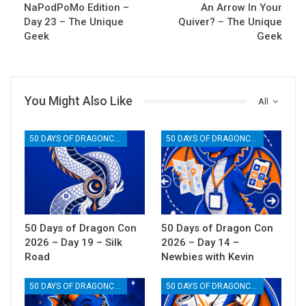
NaPodPoMo Edition –
An Arrow In Your
Day 23 – The Unique
Quiver? – The Unique
Geek
Geek
You Might Also Like
All
50 DAYS OF DRAGONCON
50 DAYS OF DRAGONCON
50 Days of Dragon Con
50 Days of Dragon Con
2026 – Day 19 – Silk
2026 – Day 14 –
Road
Newbies with Kevin
50 DAYS OF DRAGONCON
50 DAYS OF DRAGONCON