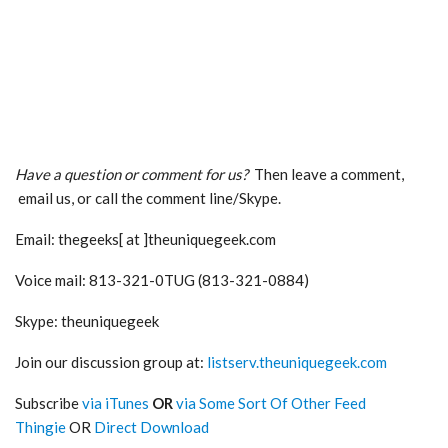
Have a question or comment for us?
Then leave a comment,
email us, or call the comment line/Skype.
Email: thegeeks[ at ]theuniquegeek.com
Voice mail: 813-321-0TUG (813-321-0884)
Skype: theuniquegeek
Join our discussion group at:
listserv.theuniquegeek.com
Subscribe
via iTunes
OR
via Some Sort Of Other Feed
Thingie
OR
Direct Download