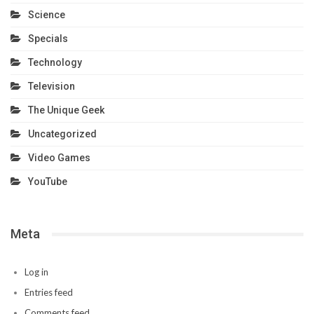
Science
Specials
Technology
Television
The Unique Geek
Uncategorized
Video Games
YouTube
Meta
Log in
Entries feed
Comments feed