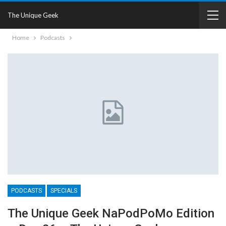
The Unique Geek
Home
Podcasts
PODCASTS
SPECIALS
The Unique Geek NaPodPoMo Edition