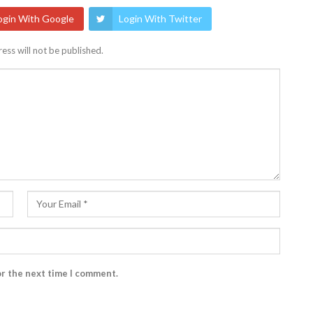
ogin With Google
Login With Twitter
ess will not be published.
or the next time I comment.