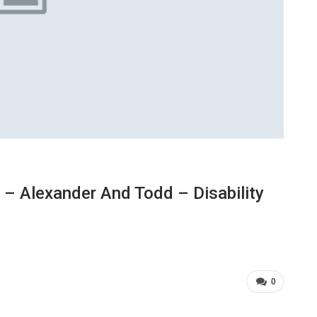
– Alexander And Todd – Disability
0