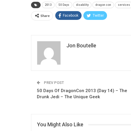
2013
50 Days
disability
dragon con
services
Share
Facebook
Twitter
Jon Boutelle
PREV POST
50 Days Of DragonCon 2013 (Day 14) – The
Drunk Jedi – The Unique Geek
You Might Also Like