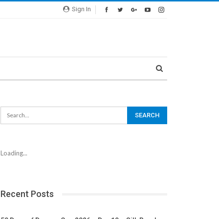
Sign In
Loading...
Recent Posts