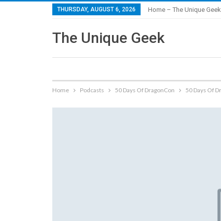
THURSDAY, AUGUST 6, 2026
Home – The Unique Geek
The Unique Geek
Home
Podcasts
50 Days Of DragonCon
50 Days Of D