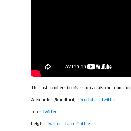
The cast members in this issue can also be found her
Alexander (Squidlord)
–
YouTube
–
Twitter
Jon –
Twitter
Leigh –
Twitter
–
Need Coffee