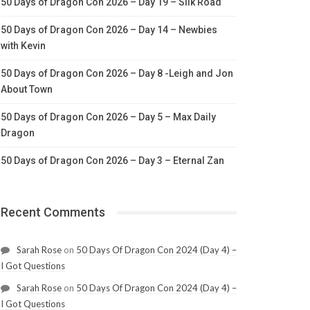
50 Days of Dragon Con 2026 – Day 19 – Silk Road
50 Days of Dragon Con 2026 – Day 14 – Newbies
with Kevin
50 Days of Dragon Con 2026 – Day 8 -Leigh and Jon
About Town
50 Days of Dragon Con 2026 – Day 5 – Max Daily
Dragon
50 Days of Dragon Con 2026 – Day 3 – Eternal Zan
Recent Comments
Sarah Rose
on
50 Days Of Dragon Con 2024 (Day 4) –
I Got Questions
Sarah Rose
on
50 Days Of Dragon Con 2024 (Day 4) –
I Got Questions