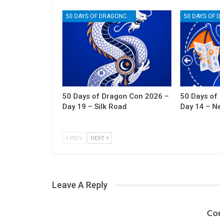
50 DAYS OF DRAGONCON
50 Days of Dragon Con 2026 –
50 Days of
Day 19 – Silk Road
Day 14 – N
PREV
NEXT
Leave A Reply
Con