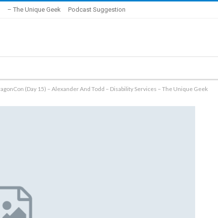
– The Unique Geek
Podcast Suggestion
ragonCon (Day 15) – Alexander And Todd – Disability Services – The Unique Geek