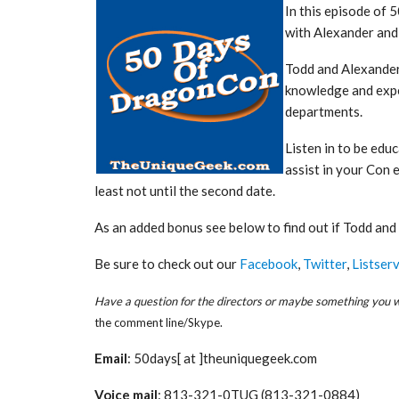
In this episode of
with Alexander an
Todd and Alexander
knowledge and expe
departments.
Listen in to be edu
assist in your Con 
least not until the second date.
As an added bonus see below to find out if Todd an
Be sure to check out our
Facebook
,
Twitter
,
Listserv
Have a question for the directors or maybe something you wa
the comment line/Skype.
Email
: 50days[ at ]theuniquegeek.com
Voice mail
: 813-321-0TUG (813-321-0884)