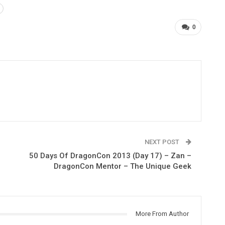
0
NEXT POST
50 Days Of DragonCon 2013 (Day 17) – Zan –
DragonCon Mentor – The Unique Geek
More From Author