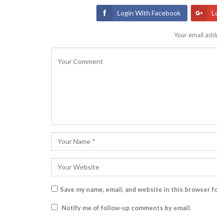
Login With Facebook
L
Your email addr
Save my name, email, and website in this browser f
Notify me of follow-up comments by email.