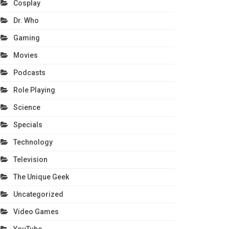
Cosplay
Dr. Who
Gaming
Movies
Podcasts
Role Playing
Science
Specials
Technology
Television
The Unique Geek
Uncategorized
Video Games