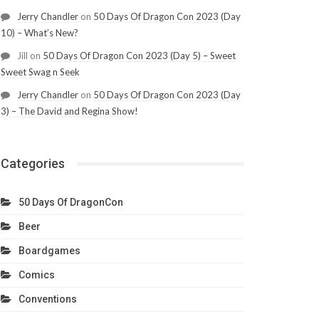
Jerry Chandler
on
50 Days Of Dragon Con 2023 (Day
10) – What’s New?
Jill
on
50 Days Of Dragon Con 2023 (Day 5) – Sweet
Sweet Swag n Seek
Jerry Chandler
on
50 Days Of Dragon Con 2023 (Day
3) – The David and Regina Show!
Categories
50 Days Of DragonCon
Beer
Boardgames
Comics
Conventions