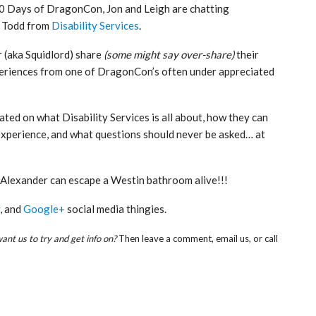
 50 Days of DragonCon, Jon and Leigh are chatting
d Todd from
Disability Services
.
 (aka Squidlord) share
(some might say over-share)
their
riences from one of DragonCon’s often under appreciated
cated on what Disability Services is all about, how they can
experience, and what questions should never be asked… at
d Alexander can escape a Westin bathroom alive!!!
, and
Google+
social media thingies.
nt us to try and get info on?
Then leave a comment, email us, or call