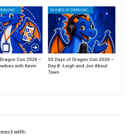
50 DAYS OF DRAGONCON
50 DAYS OF DRAGONCON
 Dragon Con 2026 –
50 Days of Dragon Con 2026 –
ewbies with Kevin
Day 8 -Leigh and Jon About
Town
nect with: