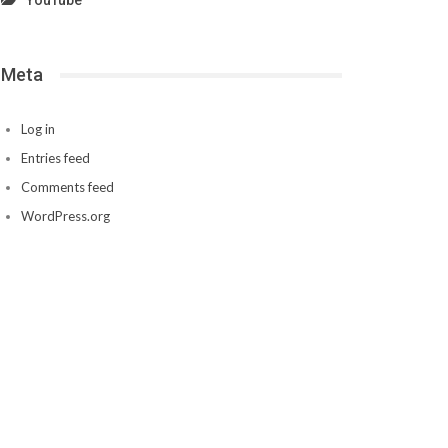
YouTube
Meta
Log in
Entries feed
Comments feed
WordPress.org