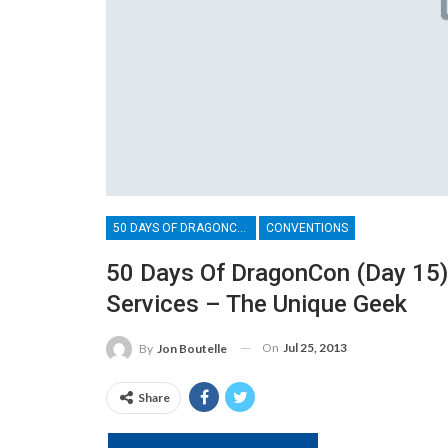
50 DAYS OF DRAGONCON
CONVENTIONS
50 Days Of DragonCon (Day 15) 
Services – The Unique Geek
On
Jul 25, 2013
By
Jon Boutelle
Share