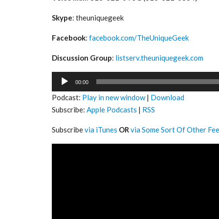
Skype
: theuniquegeek
Facebook
:
facebook.com/TheUniqueGeek
Discussion Group
:
listserv.theuniquegeek.com
Audio
00:00
Player
Podcast:
Play in new window
|
Download
Subscribe:
Apple Podcasts
|
RSS
Subscribe
via iTunes
OR
via Some Sort Of Other Fe