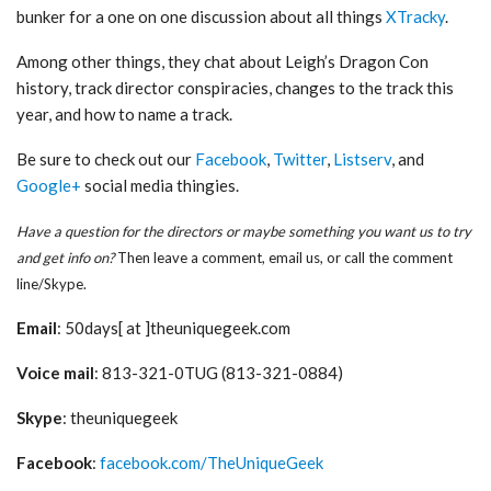
bunker for a one on one discussion about all things
XTracky
.
Among other things, they chat about Leigh’s Dragon Con
history, track director conspiracies, changes to the track this
year, and how to name a track.
Be sure to check out our
Facebook
,
Twitter
,
Listserv
, and
Google+
social media thingies.
Have a question for the directors or maybe something you want us to try
and get info on?
Then leave a comment, email us, or call the comment
line/Skype.
Email
: 50days[ at ]theuniquegeek.com
Voice mail
: 813-321-0TUG (813-321-0884)
Skype
: theuniquegeek
Facebook
:
facebook.com/TheUniqueGeek