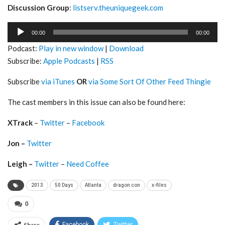
Discussion Group
:
listserv.theuniquegeek.com
Audio
00:00
00:00
Player
Podcast:
Play in new window
|
Download
Subscribe:
Apple Podcasts
|
RSS
Subscribe
via iTunes
OR
via Some Sort Of Other Feed Thingie
The cast members in this issue can also be found here:
XTrack
–
Twitter
–
Facebook
Jon –
Twitter
Leigh –
Twitter
–
Need Coffee
2013
50 Days
Atlanta
dragon con
x-files
0
Share
Facebook
Twitter