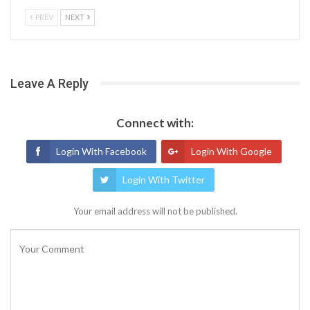
PREV
NEXT
Leave A Reply
Connect with:
Login With Facebook
Login With Google
Login With Twitter
Your email address will not be published.