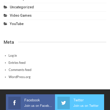
Uncategorized
Video Games
YouTube
Meta
Log in
Entries feed
Comments feed
WordPress.org
Facebook
Twitter
Join us on Facebook
Join us on Twitter