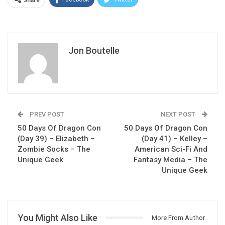
Jon Boutelle
PREV POST
NEXT POST
50 Days Of Dragon Con
50 Days Of Dragon Con
(Day 39) – Elizabeth –
(Day 41) – Kelley –
Zombie Socks – The
American Sci-Fi And
Unique Geek
Fantasy Media – The
Unique Geek
You Might Also Like
More From Author