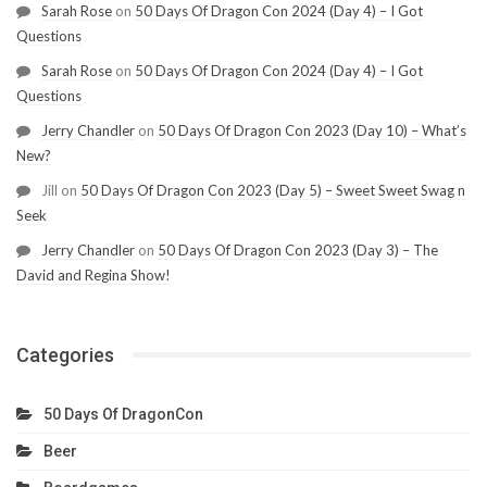
Sarah Rose
on
50 Days Of Dragon Con 2024 (Day 4) – I Got
Questions
Sarah Rose
on
50 Days Of Dragon Con 2024 (Day 4) – I Got
Questions
Jerry Chandler
on
50 Days Of Dragon Con 2023 (Day 10) – What’s
New?
Jill
on
50 Days Of Dragon Con 2023 (Day 5) – Sweet Sweet Swag n
Seek
Jerry Chandler
on
50 Days Of Dragon Con 2023 (Day 3) – The
David and Regina Show!
Categories
50 Days Of DragonCon
Beer