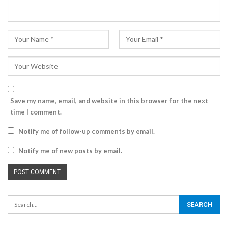
Save my name, email, and website in this browser for the next
time I comment.
Notify me of follow-up comments by email.
Notify me of new posts by email.