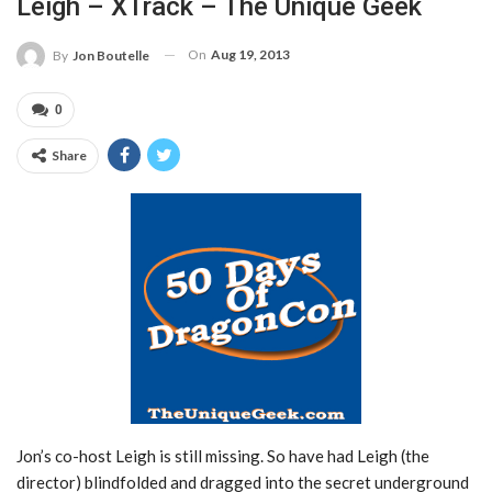
Leigh – XTrack – The Unique Geek
On
Aug 19, 2013
By
Jon Boutelle
0
Share
Jon’s co-host Leigh is still missing. So have had Leigh (the
director) blindfolded and dragged into the secret underground