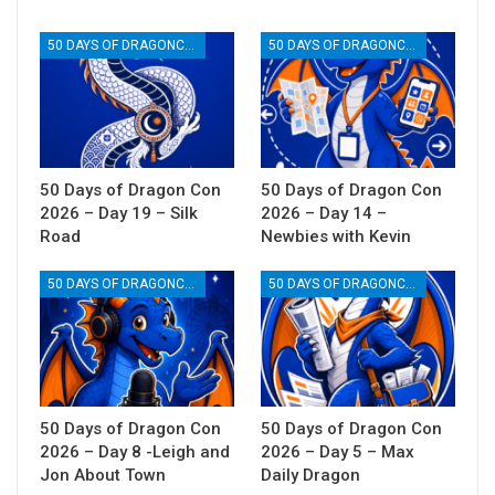
50 DAYS OF DRAGONCON
50 DAYS OF DRAGONCON
50 Days of Dragon Con
50 Days of Dragon Con
2026 – Day 19 – Silk
2026 – Day 14 –
Road
Newbies with Kevin
50 DAYS OF DRAGONCON
50 DAYS OF DRAGONCON
50 Days of Dragon Con
50 Days of Dragon Con
2026 – Day 8 -Leigh and
2026 – Day 5 – Max
Jon About Town
Daily Dragon