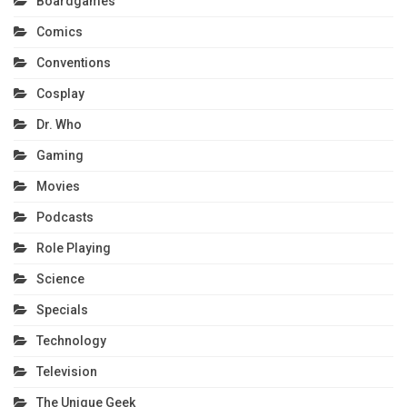
Boardgames
Comics
Conventions
Cosplay
Dr. Who
Gaming
Movies
Podcasts
Role Playing
Science
Specials
Technology
Television
The Unique Geek