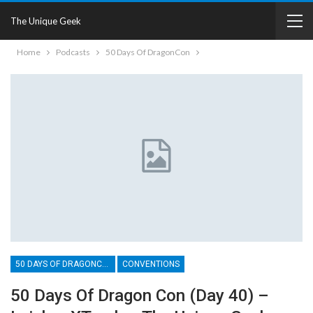
The Unique Geek
Home
Podcasts
50 Days Of DragonCon
50 DAYS OF DRAGONCON
CONVENTIONS
50 Days Of Dragon Con (Day 40) –