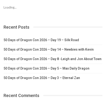
Loading...
Recent Posts
50 Days of Dragon Con 2026 – Day 19 – Silk Road
50 Days of Dragon Con 2026 – Day 14 – Newbies with Kevin
50 Days of Dragon Con 2026 – Day 8 -Leigh and Jon About Town
50 Days of Dragon Con 2026 – Day 5 – Max Daily Dragon
50 Days of Dragon Con 2026 – Day 3 – Eternal Zan
Recent Comments