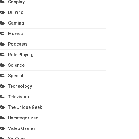
Cosplay
Dr. Who
Gaming
Movies
Podcasts
Role Playing
Science
Specials
Technology
Television
The Unique Geek
Uncategorized
Video Games