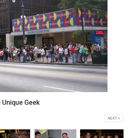
Unique Geek
NEXT