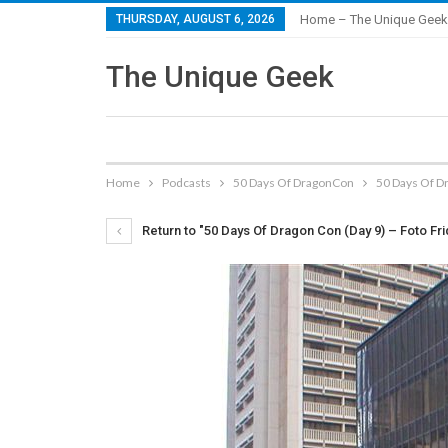
THURSDAY, AUGUST 6, 2026
Home – The Unique Geek
The Unique Geek
Home
Podcasts
50 Days Of DragonCon
50 Days Of D
Return to "50 Days Of Dragon Con (Day 9) – Foto Fr