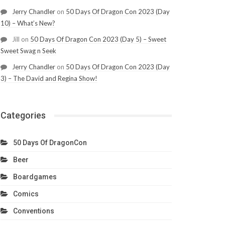
Jerry Chandler
on
50 Days Of Dragon Con 2023 (Day
10) – What’s New?
Jill
on
50 Days Of Dragon Con 2023 (Day 5) – Sweet
Sweet Swag n Seek
Jerry Chandler
on
50 Days Of Dragon Con 2023 (Day
3) – The David and Regina Show!
Categories
50 Days Of DragonCon
Beer
Boardgames
Comics
Conventions