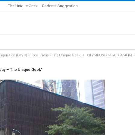
– The Unique Geek
Podcast Suggestion
ragon Con (Day 9) – Foto Friday – The Unique Geek
OLYMPUS DIGITAL CAMERA –
iday – The Unique Geek"