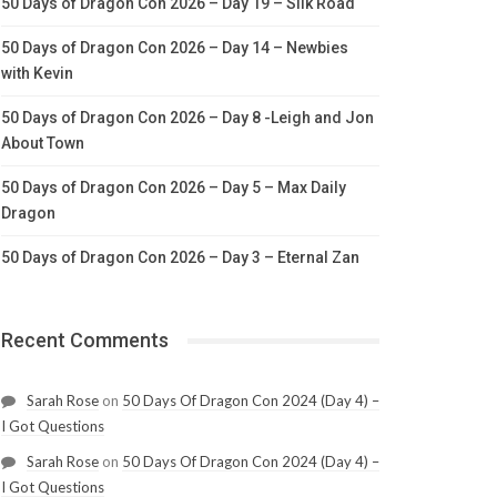
50 Days of Dragon Con 2026 – Day 19 – Silk Road
50 Days of Dragon Con 2026 – Day 14 – Newbies
with Kevin
50 Days of Dragon Con 2026 – Day 8 -Leigh and Jon
About Town
50 Days of Dragon Con 2026 – Day 5 – Max Daily
Dragon
50 Days of Dragon Con 2026 – Day 3 – Eternal Zan
Recent Comments
Sarah Rose
on
50 Days Of Dragon Con 2024 (Day 4) –
I Got Questions
Sarah Rose
on
50 Days Of Dragon Con 2024 (Day 4) –
I Got Questions