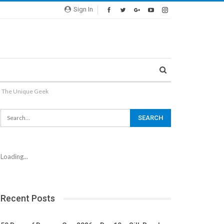
Sign In
 The Unique Geek
Loading...
Recent Posts