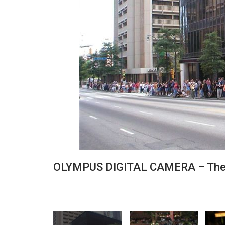
OLYMPUS DIGITAL CAMERA – The 