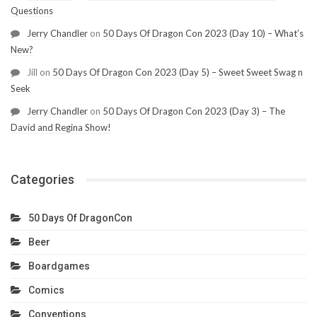
Questions
Jerry Chandler
on
50 Days Of Dragon Con 2023 (Day 10) – What’s
New?
Jill
on
50 Days Of Dragon Con 2023 (Day 5) – Sweet Sweet Swag n
Seek
Jerry Chandler
on
50 Days Of Dragon Con 2023 (Day 3) – The
David and Regina Show!
Categories
50 Days Of DragonCon
Beer
Boardgames
Comics
Conventions