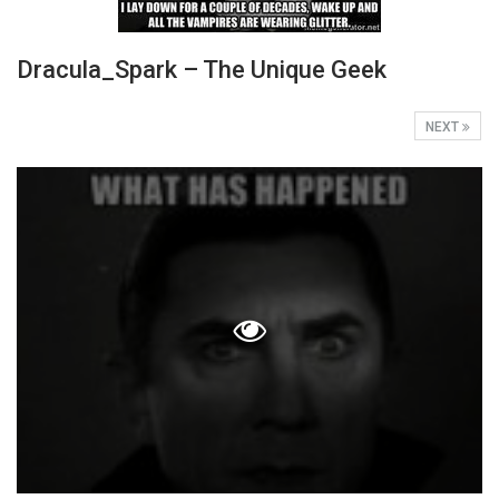
Dracula_Spark – The Unique Geek
NEXT