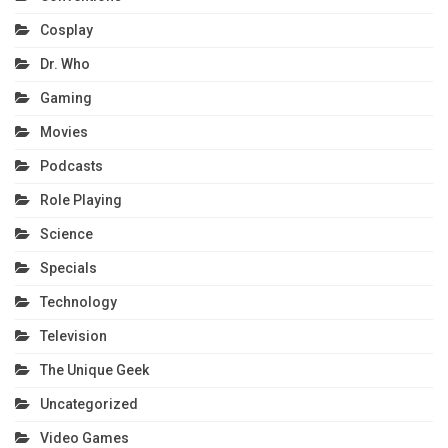
Cosplay
Dr. Who
Gaming
Movies
Podcasts
Role Playing
Science
Specials
Technology
Television
The Unique Geek
Uncategorized
Video Games