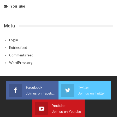
YouTube
Meta
Log in
Entries feed
Comments feed
WordPress.org
Facebook
Twitter
Join us on Facebook
Join us on Twitter
Youtube
Join us on Youtube