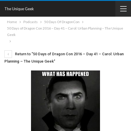
The Unique Geek
Home
Podcasts
50 Days Of DragonCon
50 Days of Dragon Con 2016 – Day 41 – Carol: Urban Planning – The Unique
Geek
Return to "50 Days of Dragon Con 2016 – Day 41 – Carol: Urban
Planning – The Unique Geek"