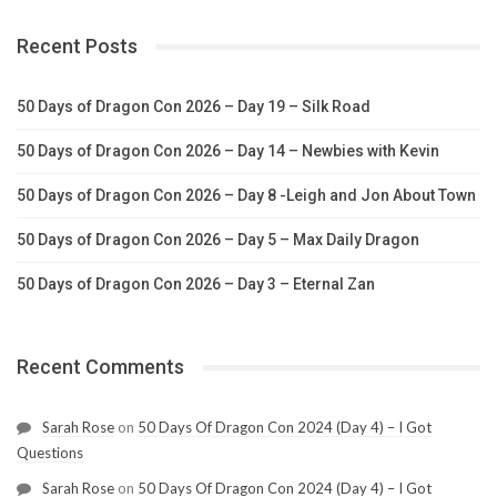
Recent Posts
50 Days of Dragon Con 2026 – Day 19 – Silk Road
50 Days of Dragon Con 2026 – Day 14 – Newbies with Kevin
50 Days of Dragon Con 2026 – Day 8 -Leigh and Jon About Town
50 Days of Dragon Con 2026 – Day 5 – Max Daily Dragon
50 Days of Dragon Con 2026 – Day 3 – Eternal Zan
Recent Comments
Sarah Rose
on
50 Days Of Dragon Con 2024 (Day 4) – I Got
Questions
Sarah Rose
on
50 Days Of Dragon Con 2024 (Day 4) – I Got