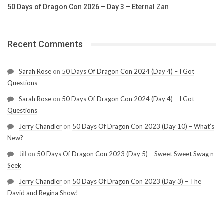
50 Days of Dragon Con 2026 – Day 3 – Eternal Zan
Recent Comments
Sarah Rose
on
50 Days Of Dragon Con 2024 (Day 4) – I Got
Questions
Sarah Rose
on
50 Days Of Dragon Con 2024 (Day 4) – I Got
Questions
Jerry Chandler
on
50 Days Of Dragon Con 2023 (Day 10) – What’s
New?
Jill
on
50 Days Of Dragon Con 2023 (Day 5) – Sweet Sweet Swag n
Seek
Jerry Chandler
on
50 Days Of Dragon Con 2023 (Day 3) – The
David and Regina Show!