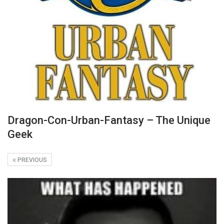
Dragon-Con-Urban-Fantasy – The Unique
Geek
PREVIOUS