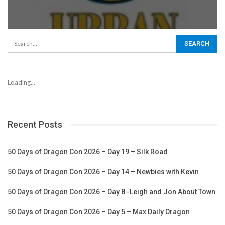
Loading...
Recent Posts
50 Days of Dragon Con 2026 – Day 19 – Silk Road
50 Days of Dragon Con 2026 – Day 14 – Newbies with Kevin
50 Days of Dragon Con 2026 – Day 8 -Leigh and Jon About Town
50 Days of Dragon Con 2026 – Day 5 – Max Daily Dragon