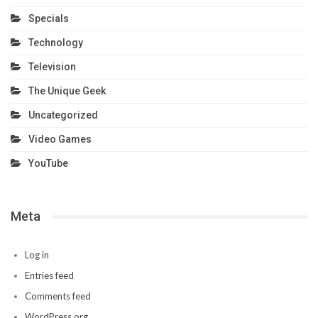
Specials
Technology
Television
The Unique Geek
Uncategorized
Video Games
YouTube
Meta
Log in
Entries feed
Comments feed
WordPress.org