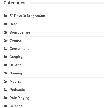
Categories
50 Days Of DragonCon
Beer
Boardgames
Comics
Conventions
Cosplay
Dr. Who
Gaming
Movies
Podcasts
Role Playing
Science