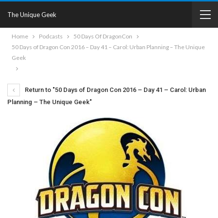
The Unique Geek
Home
Podcasts
50 Days Of DragonCon
50 Days of Dragon Con 2016 – Day 41 – Carol: Urban Planning – The Unique
Geek
Return to "50 Days of Dragon Con 2016 – Day 41 – Carol: Urban
Planning – The Unique Geek"