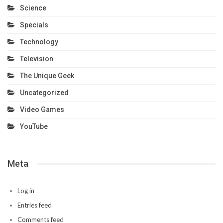
Science
Specials
Technology
Television
The Unique Geek
Uncategorized
Video Games
YouTube
Meta
Log in
Entries feed
Comments feed