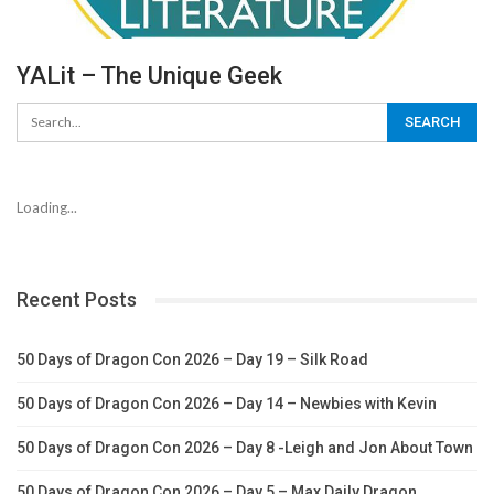
YALit – The Unique Geek
Loading...
Recent Posts
50 Days of Dragon Con 2026 – Day 19 – Silk Road
50 Days of Dragon Con 2026 – Day 14 – Newbies with Kevin
50 Days of Dragon Con 2026 – Day 8 -Leigh and Jon About Town
50 Days of Dragon Con 2026 – Day 5 – Max Daily Dragon