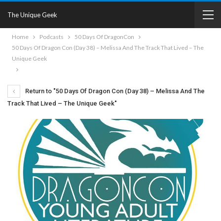
The Unique Geek
Home
Podcasts
50 Days Of DragonCon
50 Days Of Dragon Con (Day 38) – Melissa And The Track That Lived – The
Unique Geek
Return to "50 Days Of Dragon Con (Day 38) – Melissa And The
Track That Lived – The Unique Geek"