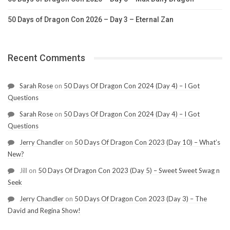
50 Days of Dragon Con 2026 – Day 3 – Eternal Zan
Recent Comments
Sarah Rose
on
50 Days Of Dragon Con 2024 (Day 4) – I Got
Questions
Sarah Rose
on
50 Days Of Dragon Con 2024 (Day 4) – I Got
Questions
Jerry Chandler
on
50 Days Of Dragon Con 2023 (Day 10) – What’s
New?
Jill
on
50 Days Of Dragon Con 2023 (Day 5) – Sweet Sweet Swag n
Seek
Jerry Chandler
on
50 Days Of Dragon Con 2023 (Day 3) – The
David and Regina Show!