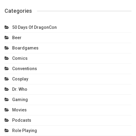
Categories
50 Days Of DragonCon
Beer
Boardgames
Comics
Conventions
Cosplay
Dr. Who
Gaming
Movies
Podcasts
Role Playing