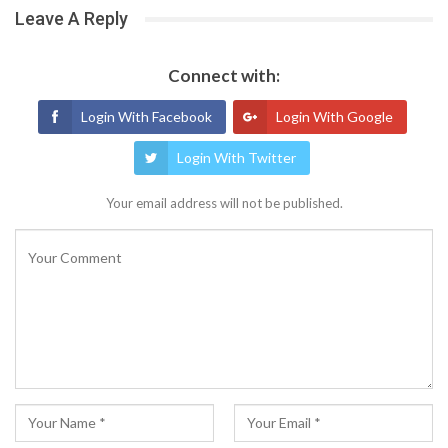
Leave A Reply
Connect with:
Login With Facebook
Login With Google
Login With Twitter
Your email address will not be published.