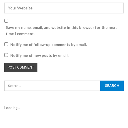
Save my name, email, and website in this browser for the next
time I comment.
Notify me of follow-up comments by email.
Notify me of new posts by email.
Loading...