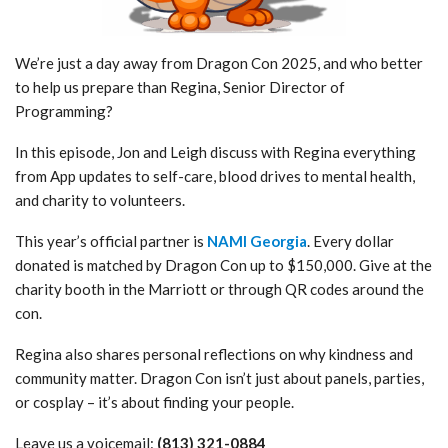
We’re just a day away from Dragon Con 2025, and who better
to help us prepare than Regina, Senior Director of
Programming?
In this episode, Jon and Leigh discuss with Regina everything
from App updates to self-care, blood drives to mental health,
and charity to volunteers.
This year’s official partner is
NAMI Georgia
. Every dollar
donated is matched by Dragon Con up to $150,000. Give at the
charity booth in the Marriott or through QR codes around the
con.
Regina also shares personal reflections on why kindness and
community matter. Dragon Con isn’t just about panels, parties,
or cosplay – it’s about finding your people.
Leave us a voicemail:
(813) 321-0884