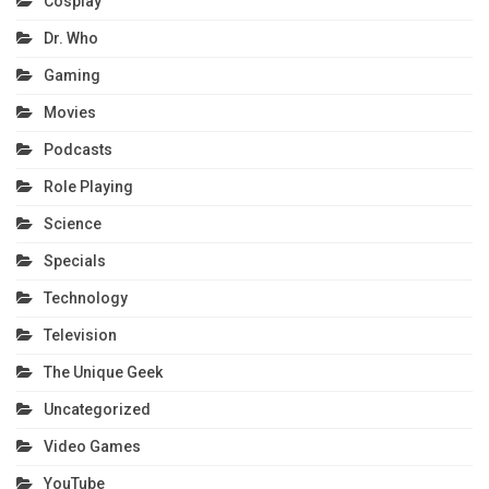
Cosplay
Dr. Who
Gaming
Movies
Podcasts
Role Playing
Science
Specials
Technology
Television
The Unique Geek
Uncategorized
Video Games
YouTube