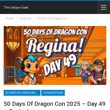
The Unique Geek
Home
Podcasts
50 Days Of DragonCon
50 DAYS OF DRAGONCON
CONVENTIONS
50 Days Of Dragon Con 2025 – Day 49