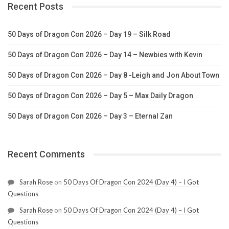
Recent Posts
50 Days of Dragon Con 2026 – Day 19 – Silk Road
50 Days of Dragon Con 2026 – Day 14 – Newbies with Kevin
50 Days of Dragon Con 2026 – Day 8 -Leigh and Jon About Town
50 Days of Dragon Con 2026 – Day 5 – Max Daily Dragon
50 Days of Dragon Con 2026 – Day 3 – Eternal Zan
Recent Comments
Sarah Rose
on
50 Days Of Dragon Con 2024 (Day 4) – I Got
Questions
Sarah Rose
on
50 Days Of Dragon Con 2024 (Day 4) – I Got
Questions