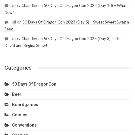
Jerry Chandler
on
50 Days Of Dragon Con 2023 (Day 10) – What’s
New?
Jill
on
50 Days Of Dragon Con 2023 (Day 5) – Sweet Sweet Swag n
Seek
Jerry Chandler
on
50 Days Of Dragon Con 2023 (Day 3) – The
David and Regina Show!
Categories
50 Days Of DragonCon
Beer
Boardgames
Comics
Conventions