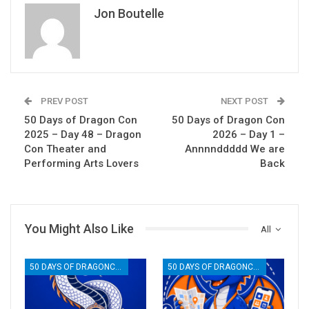
Jon Boutelle
PREV POST
NEXT POST
50 Days of Dragon Con
50 Days of Dragon Con
2025 – Day 48 – Dragon
2026 – Day 1 –
Con Theater and
Annnnddddd We are
Performing Arts Lovers
Back
You Might Also Like
All
50 DAYS OF DRAGONCON
50 DAYS OF DRAGONCON