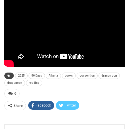
2025
50 Days
Atlanta
books
convention
dragon con
dragoncon
reading
0
Share
Facebook
Twitter