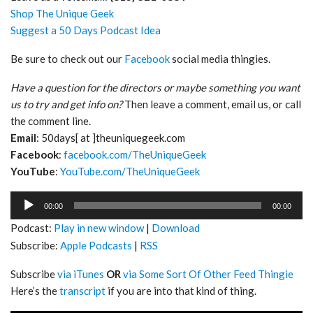
Shop The Unique Geek
Suggest a 50 Days Podcast Idea
Be sure to check out our
Facebook
social media thingies.
Have a question for the directors or maybe something you want
us to try and get info on?
Then leave a comment, email us, or call
the comment line.
Email
: 50days[ at ]theuniquegeek.com
Facebook
:
facebook.com/TheUniqueGeek
YouTube
:
YouTube.com/TheUniqueGeek
Audio
00:00
00:00
Player
Podcast:
Play in new window
|
Download
Subscribe:
Apple Podcasts
|
RSS
Subscribe
via iTunes
OR
via Some Sort Of Other Feed Thingie
Here’s the
transcript
if you are into that kind of thing.