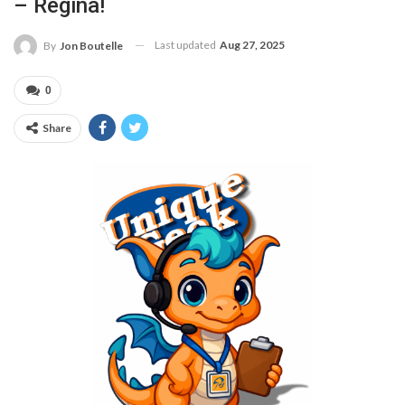
– Regina!
Last updated
Aug 27, 2025
By
Jon Boutelle
0
Share