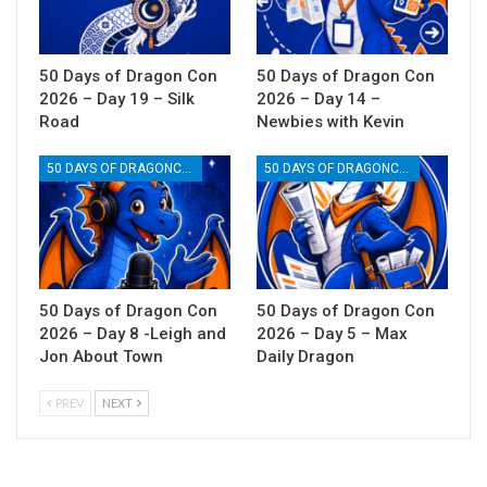
50 Days of Dragon Con
50 Days of Dragon Con
2026 – Day 19 – Silk
2026 – Day 14 –
Road
Newbies with Kevin
50 DAYS OF DRAGONCON
50 DAYS OF DRAGONCON
50 Days of Dragon Con
50 Days of Dragon Con
2026 – Day 8 -Leigh and
2026 – Day 5 – Max
Jon About Town
Daily Dragon
PREV
NEXT