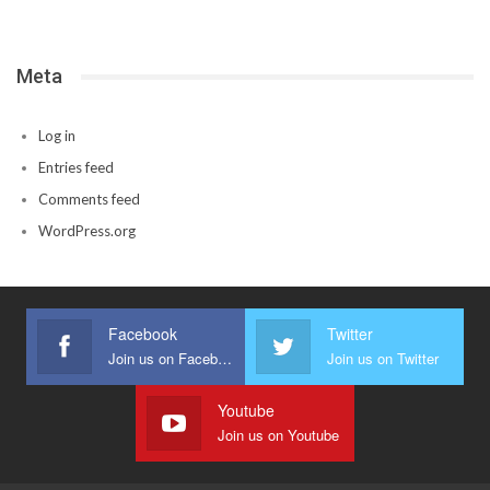
Meta
Log in
Entries feed
Comments feed
WordPress.org
Facebook
Twitter
Join us on Facebook
Join us on Twitter
Youtube
Join us on Youtube