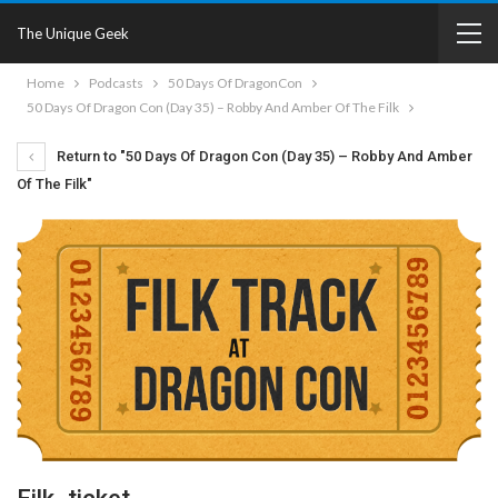
The Unique Geek
Home
Podcasts
50 Days Of DragonCon
50 Days Of Dragon Con (Day 35) – Robby And Amber Of The Filk
Return to "50 Days Of Dragon Con (Day 35) – Robby And Amber
Of The Filk"