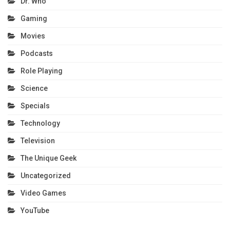
Dr. Who
Gaming
Movies
Podcasts
Role Playing
Science
Specials
Technology
Television
The Unique Geek
Uncategorized
Video Games
YouTube