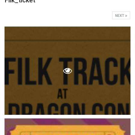
Filk_ticket
NEXT