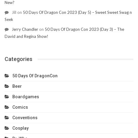
New?
Jill
on
50 Days Of Dragon Con 2023 (Day 5) – Sweet Sweet Swag n
Seek
Jerry Chandler
on
50 Days Of Dragon Con 2023 (Day 3) – The
David and Regina Show!
Categories
50 Days Of DragonCon
Beer
Boardgames
Comics
Conventions
Cosplay