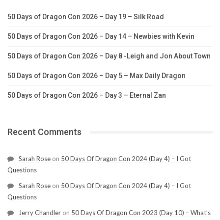
50 Days of Dragon Con 2026 – Day 19 – Silk Road
50 Days of Dragon Con 2026 – Day 14 – Newbies with Kevin
50 Days of Dragon Con 2026 – Day 8 -Leigh and Jon About Town
50 Days of Dragon Con 2026 – Day 5 – Max Daily Dragon
50 Days of Dragon Con 2026 – Day 3 – Eternal Zan
Recent Comments
Sarah Rose
on
50 Days Of Dragon Con 2024 (Day 4) – I Got
Questions
Sarah Rose
on
50 Days Of Dragon Con 2024 (Day 4) – I Got
Questions
Jerry Chandler
on
50 Days Of Dragon Con 2023 (Day 10) – What’s