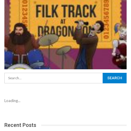
Loading...
Recent Posts