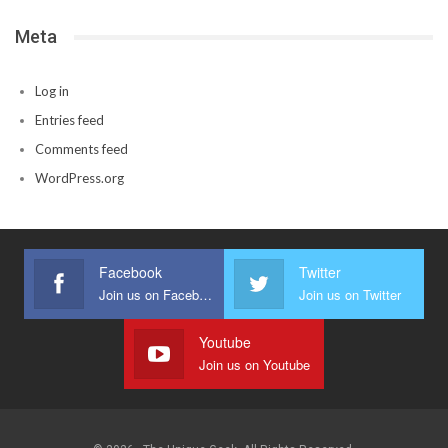
Meta
Log in
Entries feed
Comments feed
WordPress.org
Facebook
Twitter
Join us on Facebook
Join us on Twitter
Youtube
Join us on Youtube