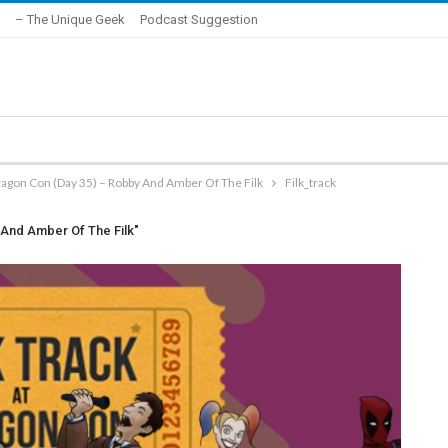
– The Unique Geek
Podcast Suggestion
ragon Con (Day 35) – Robby And Amber Of The Filk
Filk_track
 And Amber Of The Filk"