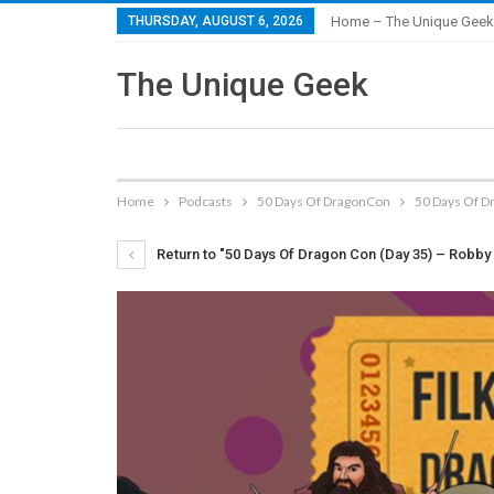
THURSDAY, AUGUST 6, 2026
Home – The Unique Geek
The Unique Geek
Home
Podcasts
50 Days Of DragonCon
50 Days Of D
Return to "50 Days Of Dragon Con (Day 35) – Robby