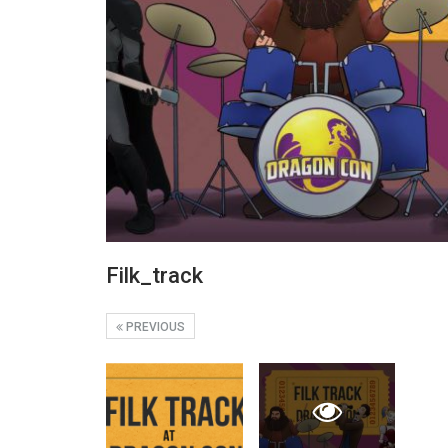
Filk_track
PREVIOUS