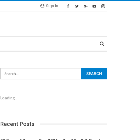
Sign In
Loading...
Recent Posts