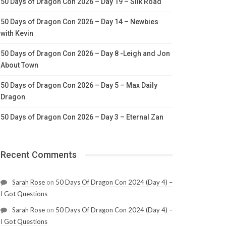
50 Days of Dragon Con 2026 – Day 19 – Silk Road
50 Days of Dragon Con 2026 – Day 14 – Newbies
with Kevin
50 Days of Dragon Con 2026 – Day 8 -Leigh and Jon
About Town
50 Days of Dragon Con 2026 – Day 5 – Max Daily
Dragon
50 Days of Dragon Con 2026 – Day 3 – Eternal Zan
Recent Comments
Sarah Rose
on
50 Days Of Dragon Con 2024 (Day 4) –
I Got Questions
Sarah Rose
on
50 Days Of Dragon Con 2024 (Day 4) –
I Got Questions