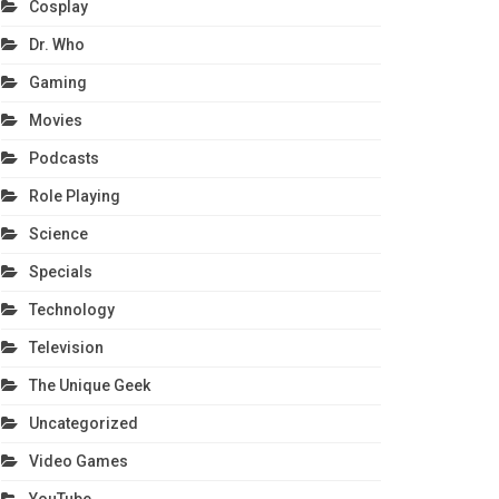
Cosplay
Dr. Who
Gaming
Movies
Podcasts
Role Playing
Science
Specials
Technology
Television
The Unique Geek
Uncategorized
Video Games