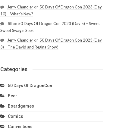
Jerry Chandler
on
50 Days Of Dragon Con 2023 (Day
10) – What’s New?
Jill
on
50 Days Of Dragon Con 2023 (Day 5) – Sweet
Sweet Swag n Seek
Jerry Chandler
on
50 Days Of Dragon Con 2023 (Day
3) – The David and Regina Show!
Categories
50 Days Of DragonCon
Beer
Boardgames
Comics
Conventions