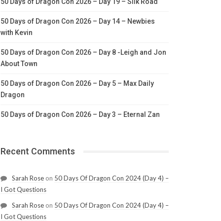
50 Days of Dragon Con 2026 – Day 19 – Silk Road
50 Days of Dragon Con 2026 – Day 14 – Newbies
with Kevin
50 Days of Dragon Con 2026 – Day 8 -Leigh and Jon
About Town
50 Days of Dragon Con 2026 – Day 5 – Max Daily
Dragon
50 Days of Dragon Con 2026 – Day 3 – Eternal Zan
Recent Comments
Sarah Rose
on
50 Days Of Dragon Con 2024 (Day 4) –
I Got Questions
Sarah Rose
on
50 Days Of Dragon Con 2024 (Day 4) –
I Got Questions