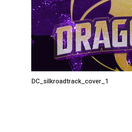
DC_silkroadtrack_cover_1