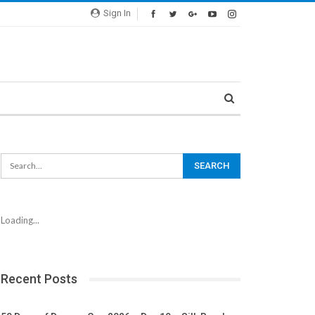
Sign In
Loading...
Recent Posts