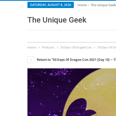
SATURDAY, AUGUST 8, 2026
Home – The Unique Geek
The Unique Geek
Home
Podcasts
50 Days Of DragonCon
50 Days Of D
Return to "50 Days Of Dragon Con 2021 (Day 13) – T