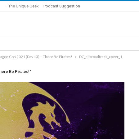
– The Unique Geek
Podcast Suggestion
ragon Con 2021 (Day 13) – There Be Pirates!
DC_silkroadtrack_cover_1
here Be Pirates!"