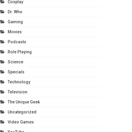
Cosplay
Dr. Who
Gaming
Movies
Podcasts
Role Playing
Science
Specials
Technology
Television
The Unique Geek
Uncategorized
Video Games