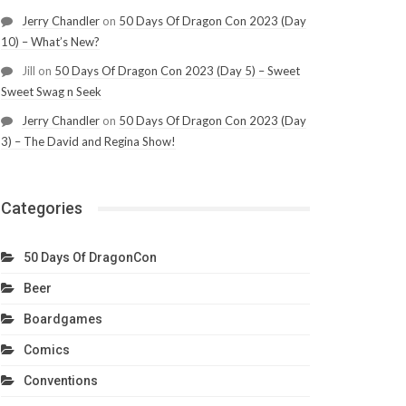
Jerry Chandler
on
50 Days Of Dragon Con 2023 (Day
10) – What’s New?
Jill
on
50 Days Of Dragon Con 2023 (Day 5) – Sweet
Sweet Swag n Seek
Jerry Chandler
on
50 Days Of Dragon Con 2023 (Day
3) – The David and Regina Show!
Categories
50 Days Of DragonCon
Beer
Boardgames
Comics
Conventions