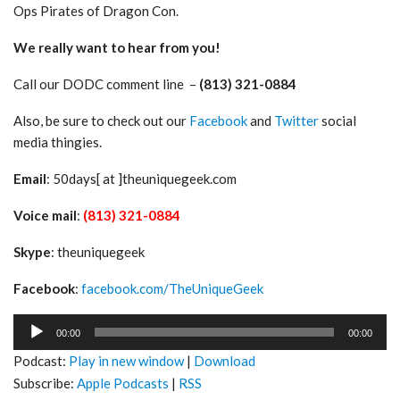
Ops Pirates of Dragon Con.
We really want to hear from you!
Call our DODC comment line –
(813) 321-0884
Also, be sure to check out our
Facebook
and
Twitter
social
media thingies.
Email
: 50days[ at ]theuniquegeek.com
Voice mail
:
(813) 321-0884
Skype
: theuniquegeek
Facebook
:
facebook.com/TheUniqueGeek
Audio
00:00
00:00
Player
Podcast:
Play in new window
|
Download
Subscribe:
Apple Podcasts
|
RSS