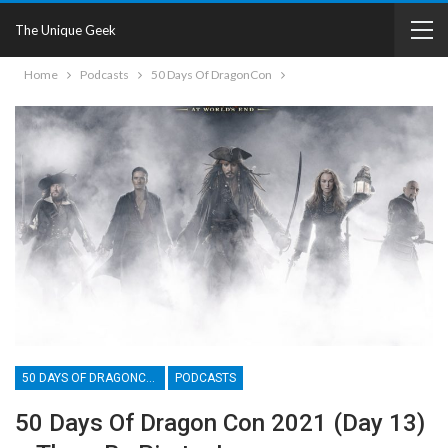
The Unique Geek
Home
Podcasts
50 Days Of DragonCon
50 DAYS OF DRAGONCON
PODCASTS
50 Days Of Dragon Con 2021 (Day 13)