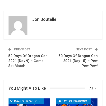
Jon Boutelle
PREV POST
NEXT POST
50 Days Of Dragon Con
50 Days Of Dragon Con
2021 (Day 9) – Game
2021 (Day 15) – Pew
Set Match
Pew Pew!
You Might Also Like
All
50 DAYS OF DRAGONCON
50 DAYS OF DRAGONCON