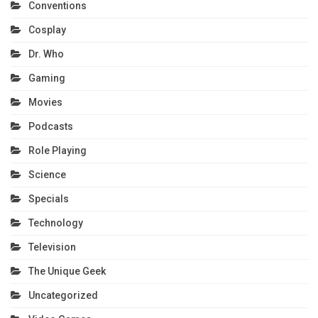
Conventions
Cosplay
Dr. Who
Gaming
Movies
Podcasts
Role Playing
Science
Specials
Technology
Television
The Unique Geek
Uncategorized