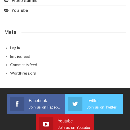
Video Games
YouTube
Meta
Log in
Entries feed
Comments feed
WordPress.org
Facebook
Twitter
Join us on Facebook
Join us on Twitter
Youtube
Join us on Youtube