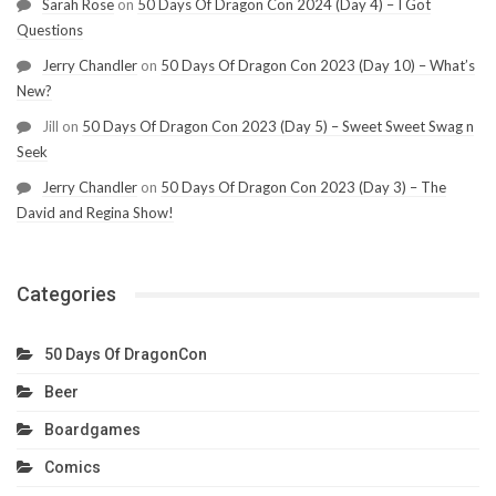
Sarah Rose
on
50 Days Of Dragon Con 2024 (Day 4) – I Got
Questions
Jerry Chandler
on
50 Days Of Dragon Con 2023 (Day 10) – What’s
New?
Jill
on
50 Days Of Dragon Con 2023 (Day 5) – Sweet Sweet Swag n
Seek
Jerry Chandler
on
50 Days Of Dragon Con 2023 (Day 3) – The
David and Regina Show!
Categories
50 Days Of DragonCon
Beer
Boardgames
Comics