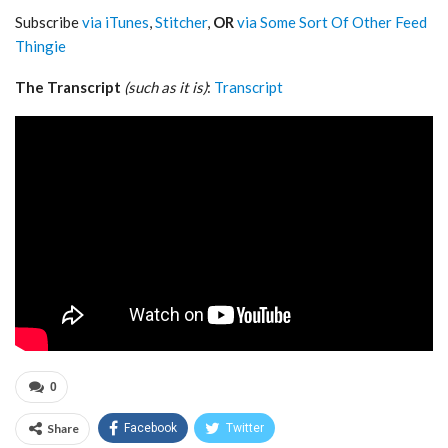
Subscribe
via iTunes
,
Stitcher
,
OR
via Some Sort Of Other Feed
Thingie
The Transcript
(such as it is)
:
Transcript
0
Share
Facebook
Twitter