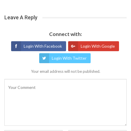
Leave A Reply
Connect with:
Login With Facebook
Login With Google
Login With Twitter
Your email address will not be published.