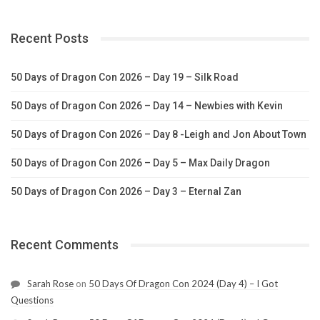
Recent Posts
50 Days of Dragon Con 2026 – Day 19 – Silk Road
50 Days of Dragon Con 2026 – Day 14 – Newbies with Kevin
50 Days of Dragon Con 2026 – Day 8 -Leigh and Jon About Town
50 Days of Dragon Con 2026 – Day 5 – Max Daily Dragon
50 Days of Dragon Con 2026 – Day 3 – Eternal Zan
Recent Comments
Sarah Rose
on
50 Days Of Dragon Con 2024 (Day 4) – I Got
Questions