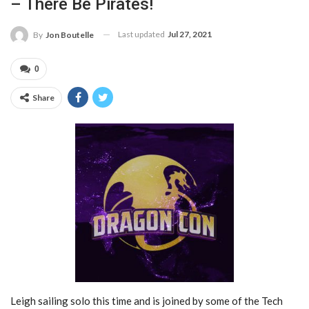
– There Be Pirates!
Last updated
Jul 27, 2021
By
Jon Boutelle
0
Share
Leigh sailing solo this time and is joined by some of the Tech