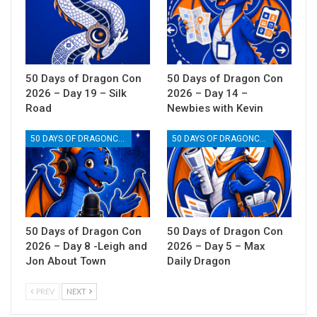
50 Days of Dragon Con
50 Days of Dragon Con
2026 – Day 19 – Silk
2026 – Day 14 –
Road
Newbies with Kevin
50 DAYS OF DRAGONCON
50 DAYS OF DRAGONCON
50 Days of Dragon Con
50 Days of Dragon Con
2026 – Day 8 -Leigh and
2026 – Day 5 – Max
Jon About Town
Daily Dragon
PREV
NEXT