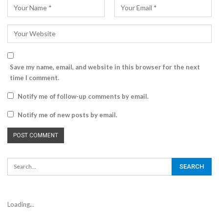
Save my name, email, and website in this browser for the next
time I comment.
Notify me of follow-up comments by email.
Notify me of new posts by email.
Loading...