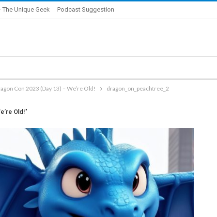
 The Unique Geek
Podcast Suggestion
ragon Con 2023 (Day 13) – We’re Old!
dragon_on_peachtree_2
e’re Old!"