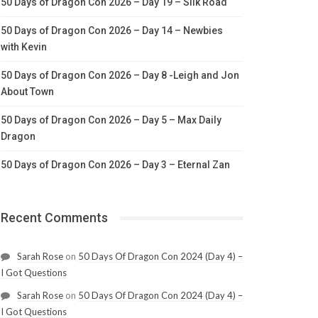
50 Days of Dragon Con 2026 – Day 19 – Silk Road
50 Days of Dragon Con 2026 – Day 14 – Newbies
with Kevin
50 Days of Dragon Con 2026 – Day 8 -Leigh and Jon
About Town
50 Days of Dragon Con 2026 – Day 5 – Max Daily
Dragon
50 Days of Dragon Con 2026 – Day 3 – Eternal Zan
Recent Comments
Sarah Rose
on
50 Days Of Dragon Con 2024 (Day 4) –
I Got Questions
Sarah Rose
on
50 Days Of Dragon Con 2024 (Day 4) –
I Got Questions