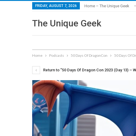
FRIDAY, AUGUST 7, 2026
Home – The Unique Geek
–
The Unique Geek
Home
Podcasts
50 Days Of DragonCon
50 Days Of D
Return to "50 Days Of Dragon Con 2023 (Day 13) – W