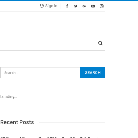
Sign In
Loading...
Recent Posts