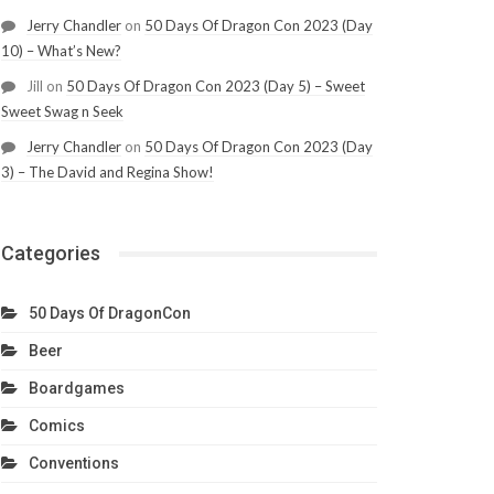
Jerry Chandler
on
50 Days Of Dragon Con 2023 (Day
10) – What’s New?
Jill
on
50 Days Of Dragon Con 2023 (Day 5) – Sweet
Sweet Swag n Seek
Jerry Chandler
on
50 Days Of Dragon Con 2023 (Day
3) – The David and Regina Show!
Categories
50 Days Of DragonCon
Beer
Boardgames
Comics
Conventions