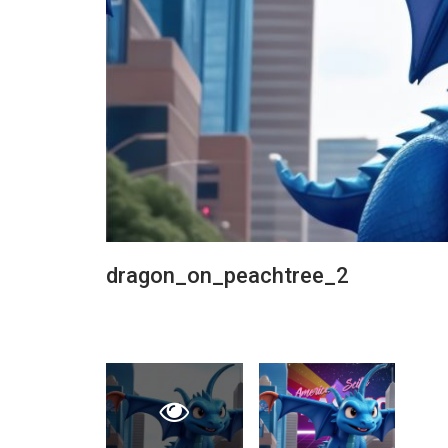
dragon_on_peachtree_2