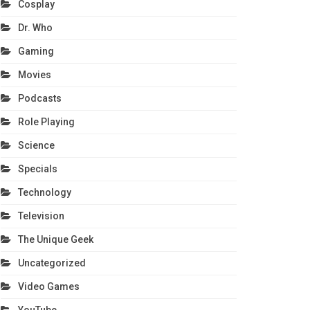
Cosplay
Dr. Who
Gaming
Movies
Podcasts
Role Playing
Science
Specials
Technology
Television
The Unique Geek
Uncategorized
Video Games