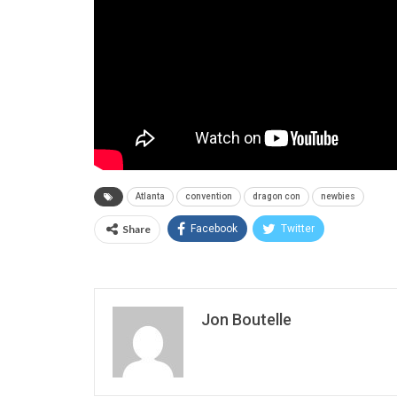
Atlanta
convention
dragon con
newbies
Share
Facebook
Twitter
Jon Boutelle