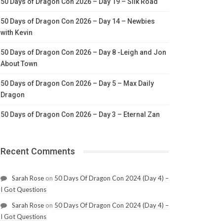
50 Days of Dragon Con 2026 – Day 19 – Silk Road
50 Days of Dragon Con 2026 – Day 14 – Newbies
with Kevin
50 Days of Dragon Con 2026 – Day 8 -Leigh and Jon
About Town
50 Days of Dragon Con 2026 – Day 5 – Max Daily
Dragon
50 Days of Dragon Con 2026 – Day 3 – Eternal Zan
Recent Comments
Sarah Rose
on
50 Days Of Dragon Con 2024 (Day 4) –
I Got Questions
Sarah Rose
on
50 Days Of Dragon Con 2024 (Day 4) –
I Got Questions