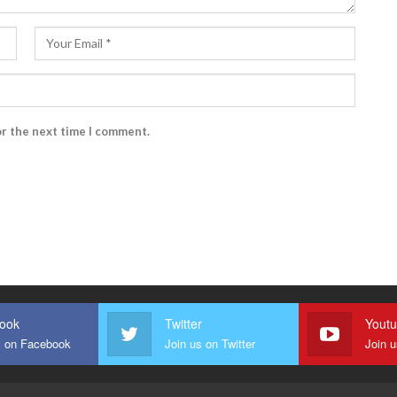
or the next time I comment.
ook
Twitter
Yout
s on Facebook
Join us on Twitter
Join 