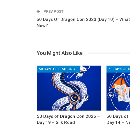
PREV POST
50 Days Of Dragon Con 2023 (Day 10) – What
New?
You Might Also Like
50 DAYS OF DRAGONCON
50 Days of Dragon Con 2026 –
50 Days of
Day 19 – Silk Road
Day 14 – N