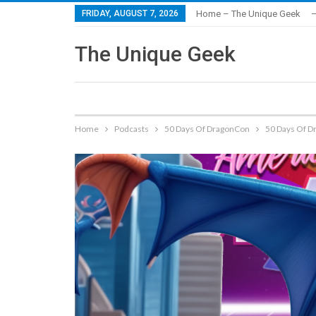
FRIDAY, AUGUST 7, 2026
Home – The Unique Geek
–
The Unique Geek
Home
Podcasts
50 Days Of DragonCon
50 Days Of D