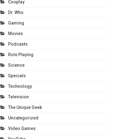
Cosplay
Dr. Who
Gaming
Movies
Podcasts
Role Playing
Science
Specials
Technology
Television
The Unique Geek
Uncategorized
Video Games