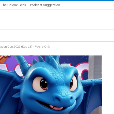
 The Unique Geek
Podcast Suggestion
ragon Con 2023 (Day 13) – We’re Old!