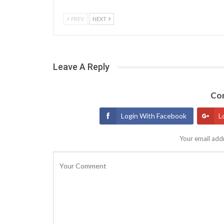
PREV
NEXT
Leave A Reply
Con
Login With Facebook
L
Your email addr