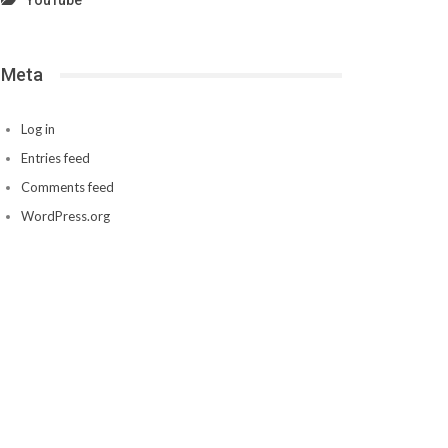
YouTube
Meta
Log in
Entries feed
Comments feed
WordPress.org