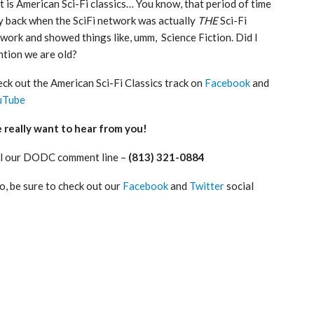
t is American Sci-Fi classics… You know, that period of time
 back when the SciFi network was actually
THE
Sci-Fi
work and showed things like, umm, Science Fiction. Did I
tion we are old?
ck out the American Sci-Fi Classics track on
Facebook
and
uTube
really want to hear from you!
l our DODC comment line –
(813) 321-0884
o, be sure to check out our
Facebook
and
Twitter
social