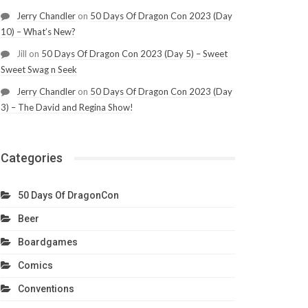
Jerry Chandler
on
50 Days Of Dragon Con 2023 (Day
10) – What’s New?
Jill
on
50 Days Of Dragon Con 2023 (Day 5) – Sweet
Sweet Swag n Seek
Jerry Chandler
on
50 Days Of Dragon Con 2023 (Day
3) – The David and Regina Show!
Categories
50 Days Of DragonCon
Beer
Boardgames
Comics
Conventions