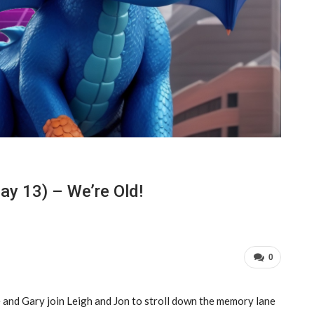
y 13) – We’re Old!
0
 and Gary join Leigh and Jon to stroll down the memory lane