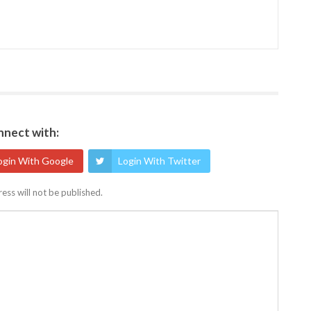
nect with:
ogin With Google
Login With Twitter
ess will not be published.