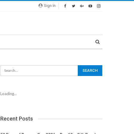
Sign In
Loading...
Recent Posts