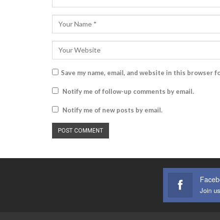
Save my name, email, and website in this browser f
Notify me of follow-up comments by email.
Notify me of new posts by email.
Faceb
Join u