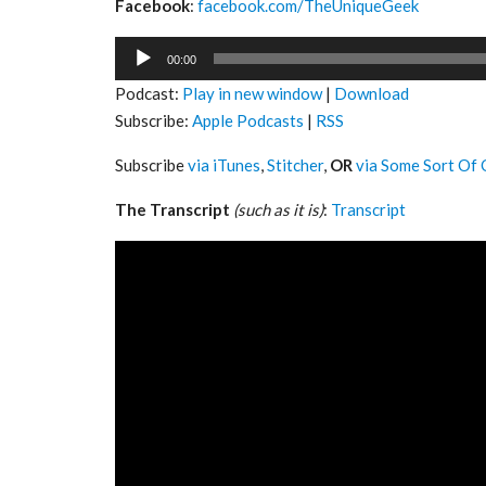
Facebook
:
facebook.com/TheUniqueGeek
Audio
00:00
Player
Podcast:
Play in new window
|
Download
Subscribe:
Apple Podcasts
|
RSS
Subscribe
via iTunes
,
Stitcher
,
OR
via Some Sort Of 
The Transcript
(such as it is)
:
Transcript