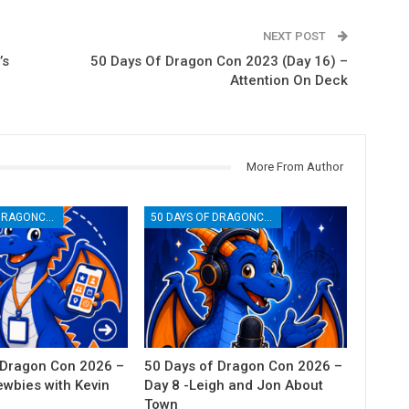
NEXT POST
’s
50 Days Of Dragon Con 2023 (Day 16) –
Attention On Deck
More From Author
50 DAYS OF DRAGONCON
50 DAYS OF DRAGONCON
 Dragon Con 2026 –
50 Days of Dragon Con 2026 –
ewbies with Kevin
Day 8 -Leigh and Jon About
Town