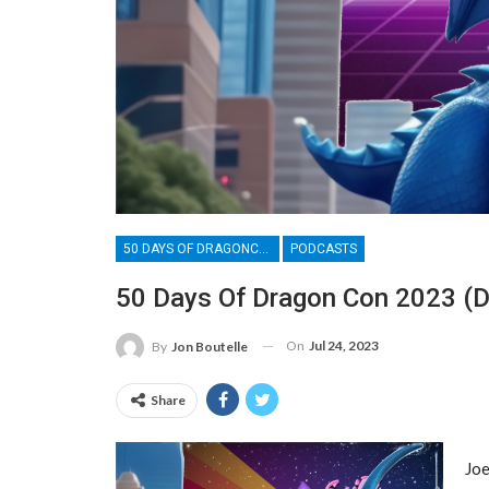
50 DAYS OF DRAGONCON
PODCASTS
50 Days Of Dragon Con 2023 (Da
On
Jul 24, 2023
By
Jon Boutelle
Share
Joe