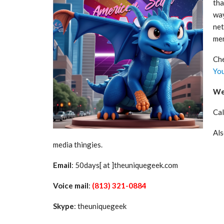
tha
way
net
men
Che
Yo
We 
Cal
Als
media thingies.
Email
: 50days[ at ]theuniquegeek.com
Voice mail
:
(813) 321-0884
Skype
: theuniquegeek