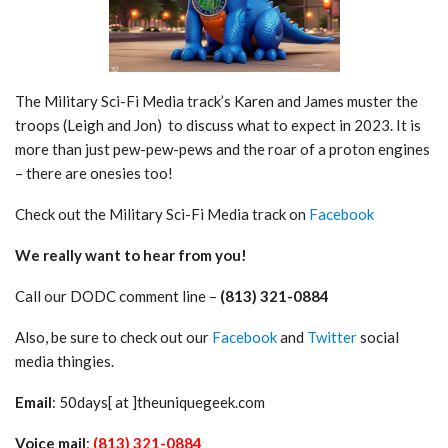
The Military Sci-Fi Media track’s Karen and James muster the
troops (Leigh and Jon) to discuss what to expect in 2023. It is
more than just pew-pew-pews and the roar of a proton engines
– there are onesies too!
Check out the Military Sci-Fi Media track on
Facebook
We really want to hear from you!
Call our DODC comment line –
(813) 321-0884
Also, be sure to check out our
Facebook
and
Twitter
social
media thingies.
Email
: 50days[ at ]theuniquegeek.com
Voice mail
:
(813) 321-0884