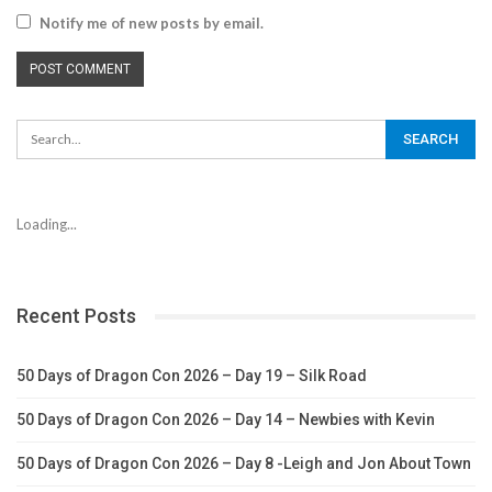
Notify me of new posts by email.
Loading...
Recent Posts
50 Days of Dragon Con 2026 – Day 19 – Silk Road
50 Days of Dragon Con 2026 – Day 14 – Newbies with Kevin
50 Days of Dragon Con 2026 – Day 8 -Leigh and Jon About Town