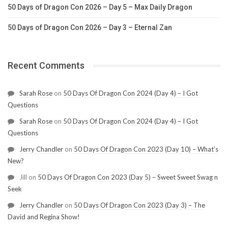
50 Days of Dragon Con 2026 – Day 5 – Max Daily Dragon
50 Days of Dragon Con 2026 – Day 3 – Eternal Zan
Recent Comments
Sarah Rose
on
50 Days Of Dragon Con 2024 (Day 4) – I Got
Questions
Sarah Rose
on
50 Days Of Dragon Con 2024 (Day 4) – I Got
Questions
Jerry Chandler
on
50 Days Of Dragon Con 2023 (Day 10) – What’s
New?
Jill
on
50 Days Of Dragon Con 2023 (Day 5) – Sweet Sweet Swag n
Seek
Jerry Chandler
on
50 Days Of Dragon Con 2023 (Day 3) – The
David and Regina Show!