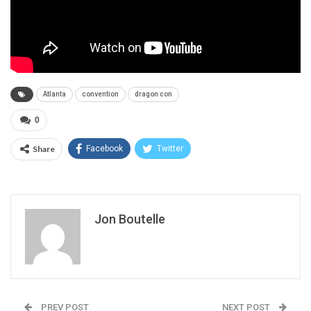
Atlanta
convention
dragon con
0
Share
Facebook
Twitter
Jon Boutelle
PREV POST
NEXT POST