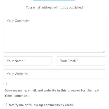
Your email address will not be published.
Save my name, email, and website in this browser for the next
time I comment.
Notify me of follow-up comments by email.