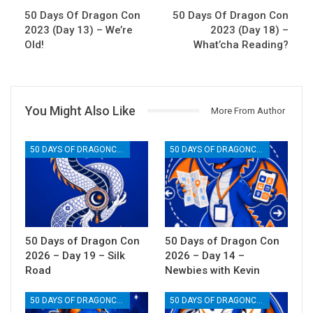
50 Days Of Dragon Con
50 Days Of Dragon Con
2023 (Day 13) – We’re
2023 (Day 18) –
Old!
What’cha Reading?
You Might Also Like
More From Author
50 DAYS OF DRAGONCON
50 DAYS OF DRAGONCON
50 Days of Dragon Con
50 Days of Dragon Con
2026 – Day 19 – Silk
2026 – Day 14 –
Road
Newbies with Kevin
50 DAYS OF DRAGONCON
50 DAYS OF DRAGONCON