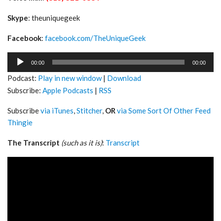
Skype
: theuniquegeek
Facebook
:
facebook.com/TheUniqueGeek
Audio
00:00
00:00
Player
Podcast:
Play in new window
|
Download
Subscribe:
Apple Podcasts
|
RSS
Subscribe
via iTunes
,
Stitcher
,
OR
via Some Sort Of Other Feed
Thingie
The Transcript
(such as it is)
:
Transcript