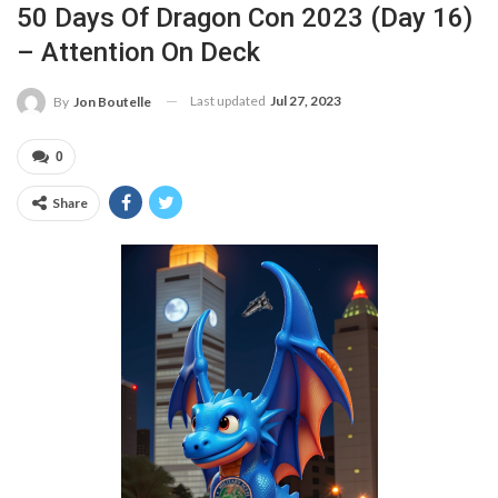
50 Days Of Dragon Con 2023 (Day 16)
– Attention On Deck
Last updated
Jul 27, 2023
By
Jon Boutelle
0
Share