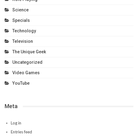
Science
Specials
Technology
Television
The Unique Geek
Uncategorized
Video Games
YouTube
Meta
Log in
Entries feed