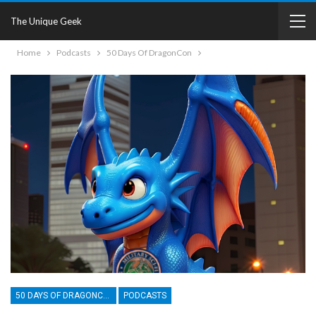
The Unique Geek
Home
Podcasts
50 Days Of DragonCon
50 DAYS OF DRAGONCON
PODCASTS