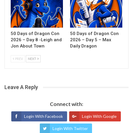
50 Days of Dragon Con
50 Days of Dragon Con
2026 – Day 8 -Leigh and
2026 – Day 5 – Max
Jon About Town
Daily Dragon
PREV
NEXT
Leave A Reply
Connect with:
Login With Facebook
Login With Google
Login With Twitter