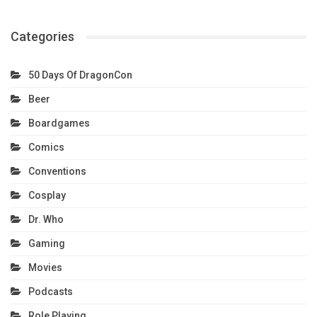
Categories
50 Days Of DragonCon
Beer
Boardgames
Comics
Conventions
Cosplay
Dr. Who
Gaming
Movies
Podcasts
Role Playing