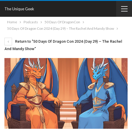
The Unique Geek
Home
Podcasts
50 Days Of DragonCon
50 Days Of Dragon Con 2024 (Day 29) – The Rachel And Mandy Show
Return to "50 Days Of Dragon Con 2024 (Day 29) – The Rachel
And Mandy Show"