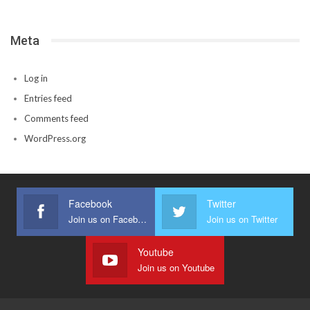
Meta
Log in
Entries feed
Comments feed
WordPress.org
Facebook
Twitter
Join us on Facebook
Join us on Twitter
Youtube
Join us on Youtube