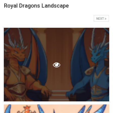
Royal Dragons Landscape
NEXT