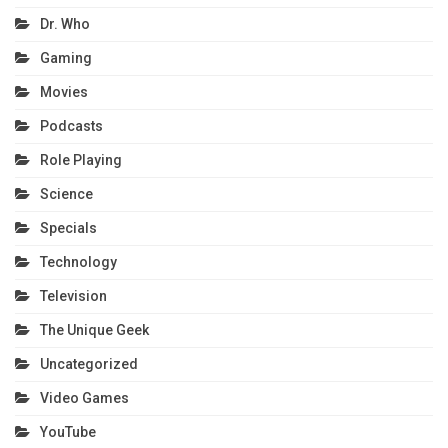
Dr. Who
Gaming
Movies
Podcasts
Role Playing
Science
Specials
Technology
Television
The Unique Geek
Uncategorized
Video Games
YouTube