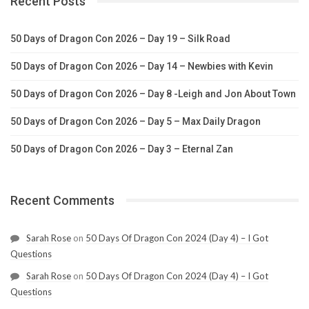
Recent Posts
50 Days of Dragon Con 2026 – Day 19 – Silk Road
50 Days of Dragon Con 2026 – Day 14 – Newbies with Kevin
50 Days of Dragon Con 2026 – Day 8 -Leigh and Jon About Town
50 Days of Dragon Con 2026 – Day 5 – Max Daily Dragon
50 Days of Dragon Con 2026 – Day 3 – Eternal Zan
Recent Comments
Sarah Rose
on
50 Days Of Dragon Con 2024 (Day 4) – I Got
Questions
Sarah Rose
on
50 Days Of Dragon Con 2024 (Day 4) – I Got
Questions