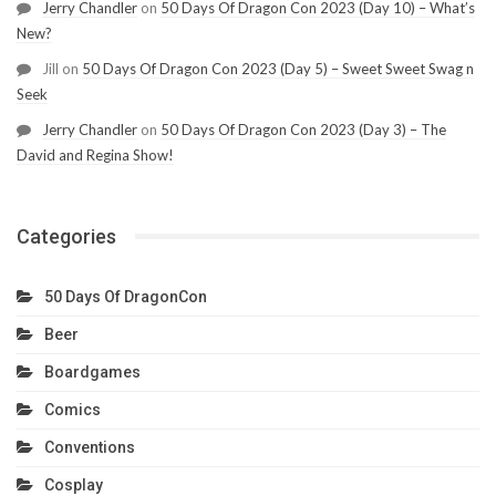
Jerry Chandler
on
50 Days Of Dragon Con 2023 (Day 10) – What’s
New?
Jill
on
50 Days Of Dragon Con 2023 (Day 5) – Sweet Sweet Swag n
Seek
Jerry Chandler
on
50 Days Of Dragon Con 2023 (Day 3) – The
David and Regina Show!
Categories
50 Days Of DragonCon
Beer
Boardgames
Comics
Conventions
Cosplay