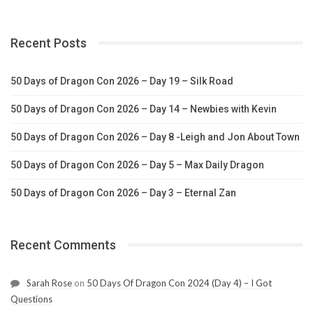
Recent Posts
50 Days of Dragon Con 2026 – Day 19 – Silk Road
50 Days of Dragon Con 2026 – Day 14 – Newbies with Kevin
50 Days of Dragon Con 2026 – Day 8 -Leigh and Jon About Town
50 Days of Dragon Con 2026 – Day 5 – Max Daily Dragon
50 Days of Dragon Con 2026 – Day 3 – Eternal Zan
Recent Comments
Sarah Rose
on
50 Days Of Dragon Con 2024 (Day 4) – I Got
Questions