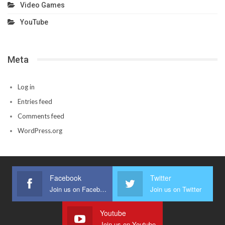
Video Games
YouTube
Meta
Log in
Entries feed
Comments feed
WordPress.org
Facebook
Twitter
Join us on Facebook
Join us on Twitter
Youtube
Join us on Youtube