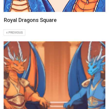
Royal Dragons Square
PREVIOUS