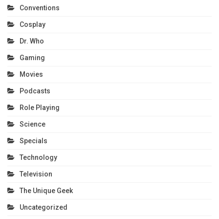
Conventions
Cosplay
Dr. Who
Gaming
Movies
Podcasts
Role Playing
Science
Specials
Technology
Television
The Unique Geek
Uncategorized