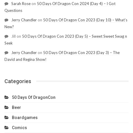
Sarah Rose
on
50 Days Of Dragon Con 2024 (Day 4) – I Got
Questions
Jerry Chandler
on
50 Days Of Dragon Con 2023 (Day 10) – What’s
New?
Jill
on
50 Days Of Dragon Con 2023 (Day 5) – Sweet Sweet Swag n
Seek
Jerry Chandler
on
50 Days Of Dragon Con 2023 (Day 3) – The
David and Regina Show!
Categories
50 Days Of DragonCon
Beer
Boardgames
Comics