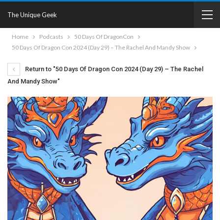
The Unique Geek
Home
Podcasts
50 Days Of DragonCon
50 Days Of Dragon Con 2024 (Day 29) – The Rachel And Mandy Show
Return to "50 Days Of Dragon Con 2024 (Day 29) – The Rachel
And Mandy Show"