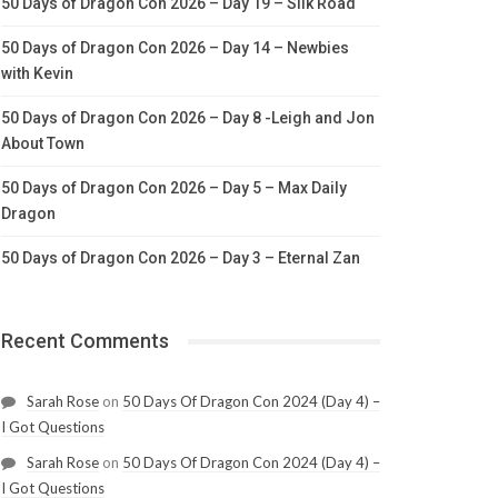
50 Days of Dragon Con 2026 – Day 19 – Silk Road
50 Days of Dragon Con 2026 – Day 14 – Newbies
with Kevin
50 Days of Dragon Con 2026 – Day 8 -Leigh and Jon
About Town
50 Days of Dragon Con 2026 – Day 5 – Max Daily
Dragon
50 Days of Dragon Con 2026 – Day 3 – Eternal Zan
Recent Comments
Sarah Rose
on
50 Days Of Dragon Con 2024 (Day 4) –
I Got Questions
Sarah Rose
on
50 Days Of Dragon Con 2024 (Day 4) –
I Got Questions