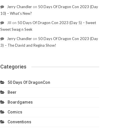
Jerry Chandler
on
50 Days Of Dragon Con 2023 (Day
10) – What’s New?
Jill
on
50 Days Of Dragon Con 2023 (Day 5) – Sweet
Sweet Swag n Seek
Jerry Chandler
on
50 Days Of Dragon Con 2023 (Day
3) – The David and Regina Show!
Categories
50 Days Of DragonCon
Beer
Boardgames
Comics
Conventions