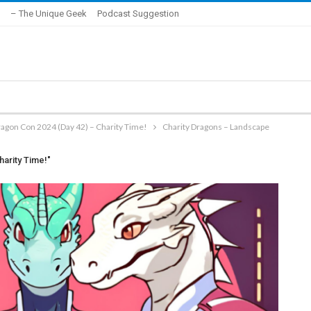
– The Unique Geek
Podcast Suggestion
ragon Con 2024 (Day 42) – Charity Time!
Charity Dragons – Landscape
harity Time!"