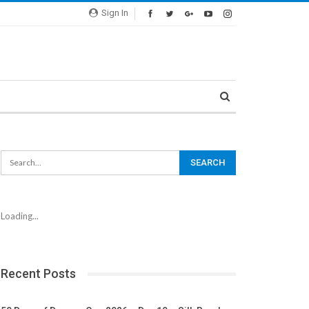
Sign In
Loading...
Recent Posts