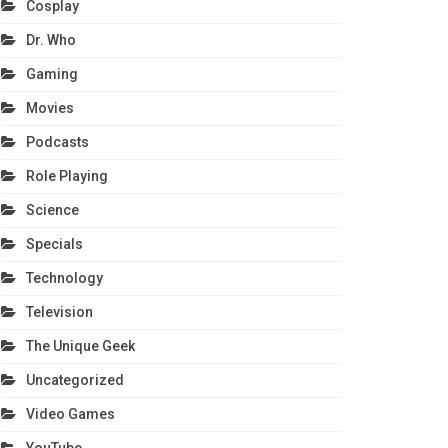
Cosplay
Dr. Who
Gaming
Movies
Podcasts
Role Playing
Science
Specials
Technology
Television
The Unique Geek
Uncategorized
Video Games