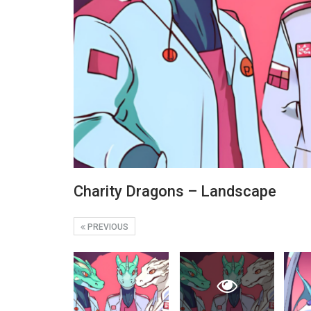
Charity Dragons – Landscape
PREVIOUS