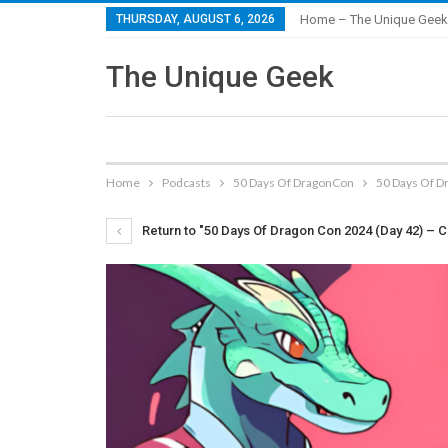
THURSDAY, AUGUST 6, 2026
Home – The Unique Geek
The Unique Geek
Home
Podcasts
50 Days Of DragonCon
50 Days Of D
Return to "50 Days Of Dragon Con 2024 (Day 42) – C