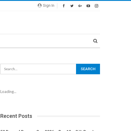
Sign In
Loading...
Recent Posts