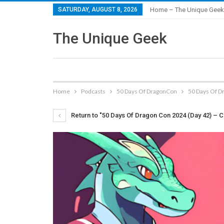
SATURDAY, AUGUST 8, 2026
Home – The Unique Geek
The Unique Geek
Home
Podcasts
50 Days Of DragonCon
50 Days Of D
Return to "50 Days Of Dragon Con 2024 (Day 42) – C