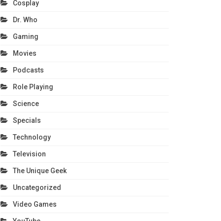
Cosplay
Dr. Who
Gaming
Movies
Podcasts
Role Playing
Science
Specials
Technology
Television
The Unique Geek
Uncategorized
Video Games