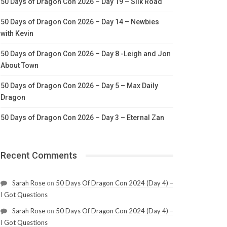
50 Days of Dragon Con 2026 – Day 19 – Silk Road
50 Days of Dragon Con 2026 – Day 14 – Newbies
with Kevin
50 Days of Dragon Con 2026 – Day 8 -Leigh and Jon
About Town
50 Days of Dragon Con 2026 – Day 5 – Max Daily
Dragon
50 Days of Dragon Con 2026 – Day 3 – Eternal Zan
Recent Comments
Sarah Rose
on
50 Days Of Dragon Con 2024 (Day 4) –
I Got Questions
Sarah Rose
on
50 Days Of Dragon Con 2024 (Day 4) –
I Got Questions