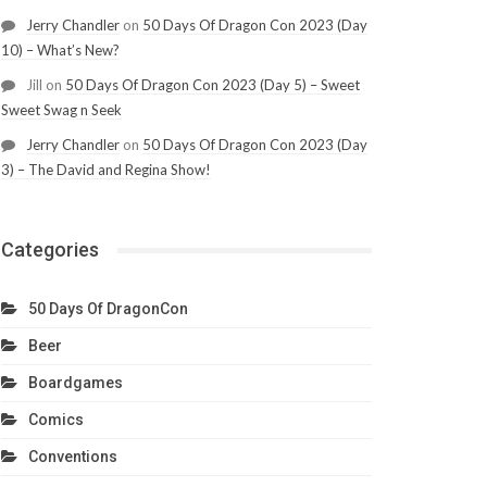
Jerry Chandler
on
50 Days Of Dragon Con 2023 (Day
10) – What’s New?
Jill
on
50 Days Of Dragon Con 2023 (Day 5) – Sweet
Sweet Swag n Seek
Jerry Chandler
on
50 Days Of Dragon Con 2023 (Day
3) – The David and Regina Show!
Categories
50 Days Of DragonCon
Beer
Boardgames
Comics
Conventions