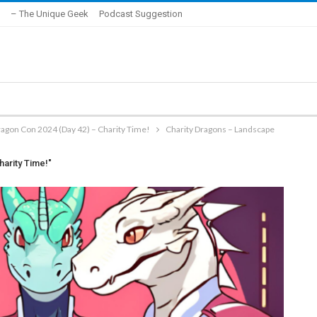
– The Unique Geek
Podcast Suggestion
ragon Con 2024 (Day 42) – Charity Time!
Charity Dragons – Landscape
harity Time!"