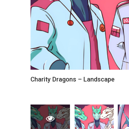
Charity Dragons – Landscape