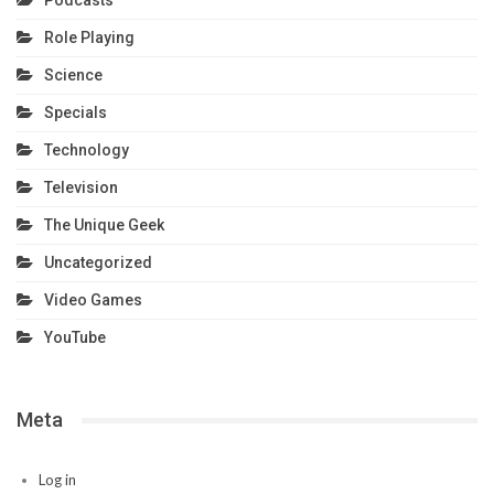
Podcasts
Role Playing
Science
Specials
Technology
Television
The Unique Geek
Uncategorized
Video Games
YouTube
Meta
Log in