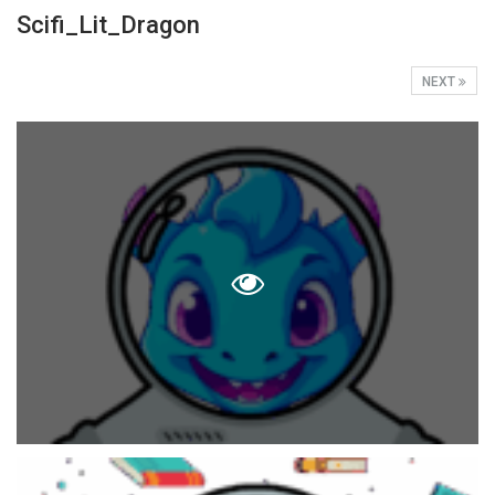
Scifi_Lit_Dragon
NEXT