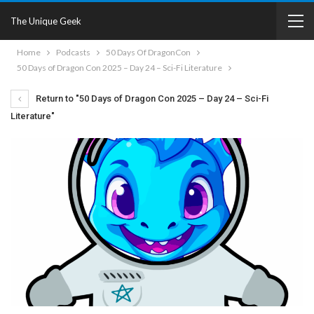
The Unique Geek
Home
Podcasts
50 Days Of DragonCon
50 Days of Dragon Con 2025 – Day 24 – Sci-Fi Literature
Return to "50 Days of Dragon Con 2025 – Day 24 – Sci-Fi
Literature"