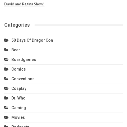
David and Regina Show!
Categories
50 Days Of DragonCon
Beer
Boardgames
Comics
Conventions
Cosplay
Dr. Who
Gaming
Movies