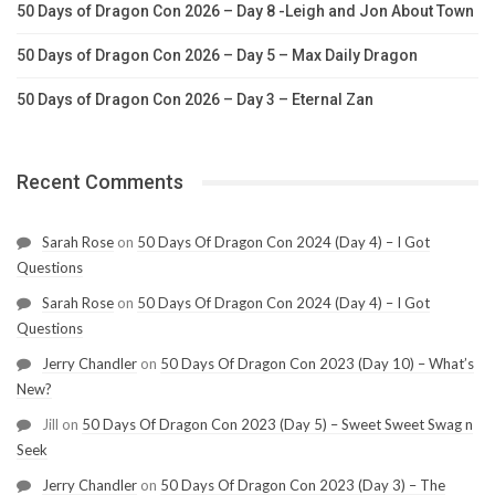
50 Days of Dragon Con 2026 – Day 8 -Leigh and Jon About Town
50 Days of Dragon Con 2026 – Day 5 – Max Daily Dragon
50 Days of Dragon Con 2026 – Day 3 – Eternal Zan
Recent Comments
Sarah Rose
on
50 Days Of Dragon Con 2024 (Day 4) – I Got
Questions
Sarah Rose
on
50 Days Of Dragon Con 2024 (Day 4) – I Got
Questions
Jerry Chandler
on
50 Days Of Dragon Con 2023 (Day 10) – What’s
New?
Jill
on
50 Days Of Dragon Con 2023 (Day 5) – Sweet Sweet Swag n
Seek
Jerry Chandler
on
50 Days Of Dragon Con 2023 (Day 3) – The