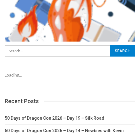
Loading...
Recent Posts
50 Days of Dragon Con 2026 – Day 19 – Silk Road
50 Days of Dragon Con 2026 – Day 14 – Newbies with Kevin