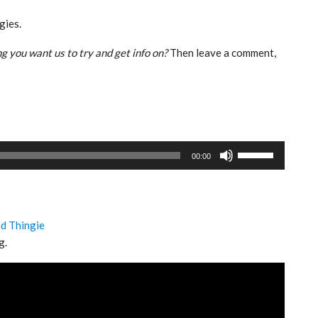
gies.
g you want us to try and get info on?
Then leave a comment,
Use
00:00
Up/Down
Arrow
keys
to
ed Thingie
increase
g.
or
decrease
volume.