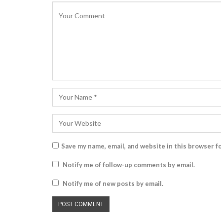
Save my name, email, and website in this browser f
Notify me of follow-up comments by email.
Notify me of new posts by email.