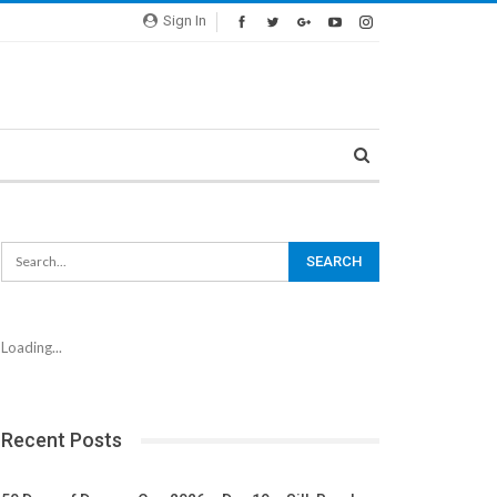
Sign In
Loading...
Recent Posts