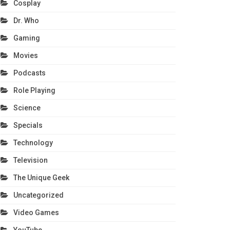
Cosplay
Dr. Who
Gaming
Movies
Podcasts
Role Playing
Science
Specials
Technology
Television
The Unique Geek
Uncategorized
Video Games