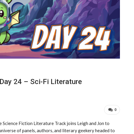
ay 24 – Sci-Fi Literature
0
e Science Fiction Literature Track joins Leigh and Jon to
universe of panels, authors, and literary geekery headed to