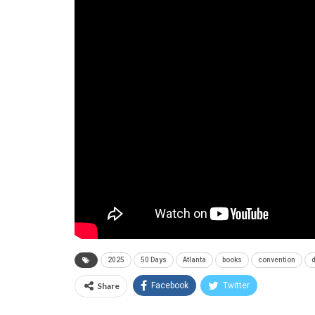
2025
50 Days
Atlanta
books
convention
Share
Facebook
Twitter