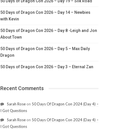
50 Days of Dragon Con 2026 – Day 19 – Silk Road
50 Days of Dragon Con 2026 – Day 14 – Newbies
with Kevin
50 Days of Dragon Con 2026 – Day 8 -Leigh and Jon
About Town
50 Days of Dragon Con 2026 – Day 5 – Max Daily
Dragon
50 Days of Dragon Con 2026 – Day 3 – Eternal Zan
Recent Comments
Sarah Rose
on
50 Days Of Dragon Con 2024 (Day 4) –
I Got Questions
Sarah Rose
on
50 Days Of Dragon Con 2024 (Day 4) –
I Got Questions