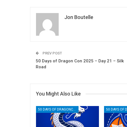
Jon Boutelle
PREV POST
50 Days of Dragon Con 2025 – Day 21 – Silk
Road
You Might Also Like
50 DAYS OF DRAGONCON