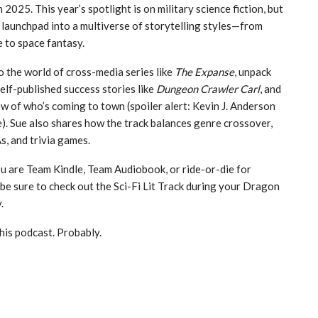
025. This year’s spotlight is on military science fiction, but
a launchpad into a multiverse of storytelling styles—from
e to space fantasy.
o the world of cross-media series like
The Expanse
, unpack
self-published success stories like
Dungeon Crawler Carl
, and
ew of who’s coming to town (spoiler alert: Kevin J. Anderson
ce). Sue also shares how the track balances genre crossover,
, and trivia games.
 are Team Kindle, Team Audiobook, or ride-or-die for
be sure to check out the Sci-Fi Lit Track during your Dragon
.
his podcast. Probably.