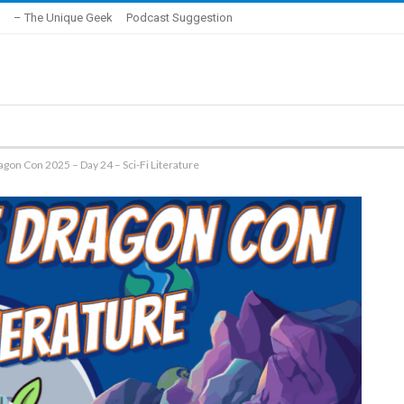
– The Unique Geek
Podcast Suggestion
agon Con 2025 – Day 24 – Sci-Fi Literature