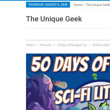
THURSDAY, AUGUST 6, 2026
Home – The Unique Geek
The Unique Geek
Home
Podcasts
50 Days Of DragonCon
50 Days of Dr