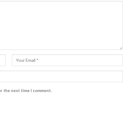
or the next time I comment.