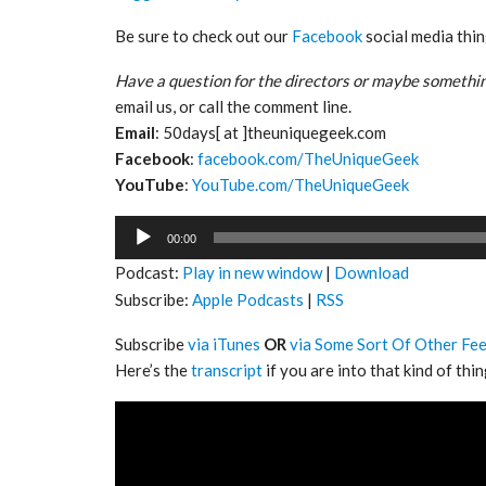
Be sure to check out our
Facebook
social media thin
Have a question for the directors or maybe somethin
email us, or call the comment line.
Email
: 50days[ at ]theuniquegeek.com
Facebook
:
facebook.com/TheUniqueGeek
YouTube
:
YouTube.com/TheUniqueGeek
Audio
00:00
Player
Podcast:
Play in new window
|
Download
Subscribe:
Apple Podcasts
|
RSS
Subscribe
via iTunes
OR
via Some Sort Of Other Fe
Here’s the
transcript
if you are into that kind of thin