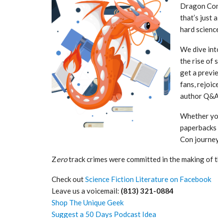
Dragon Con 2
that’s just 
hard scienc
We dive int
the rise of 
get a previ
fans, rejoi
author Q&As
Whether you
paperbacks 
Con journey
Z
ero
track crimes were committed in the making of t
Check out
Science Fiction Literature on Facebook
Leave us a voicemail:
(813) 321-0884
Shop The Unique Geek
Suggest a 50 Days Podcast Idea