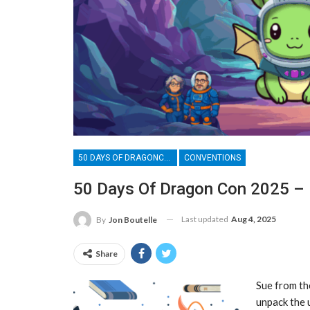
50 DAYS OF DRAGONCON
CONVENTIONS
50 Days Of Dragon Con 2025 – D
Last updated
Aug 4, 2025
By
Jon Boutelle
Share
Sue from th
unpack the 