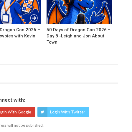
 Dragon Con 2026 –
50 Days of Dragon Con 2026 –
ewbies with Kevin
Day 8 -Leigh and Jon About
Town
nect with:
ogin With Google
Login With Twitter
ess will not be published.