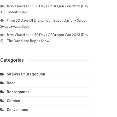
Jerry Chandler
on
50 Days Of Dragon Con 2023 (Day
10) – What’s New?
Jill
on
50 Days Of Dragon Con 2023 (Day 5) – Sweet
Sweet Swag n Seek
Jerry Chandler
on
50 Days Of Dragon Con 2023 (Day
3) – The David and Regina Show!
Categories
50 Days Of DragonCon
Beer
Boardgames
Comics
Conventions