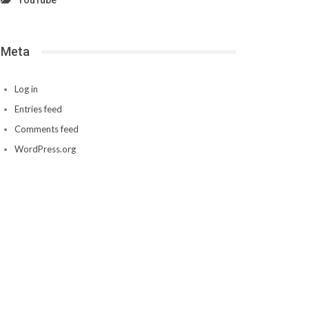
YouTube
Meta
Log in
Entries feed
Comments feed
WordPress.org