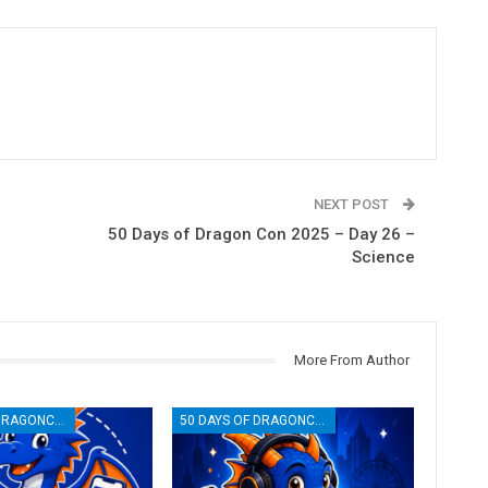
NEXT POST
50 Days of Dragon Con 2025 – Day 26 –
Science
More From Author
50 DAYS OF DRAGONCON
50 DAYS OF DRAGONCON