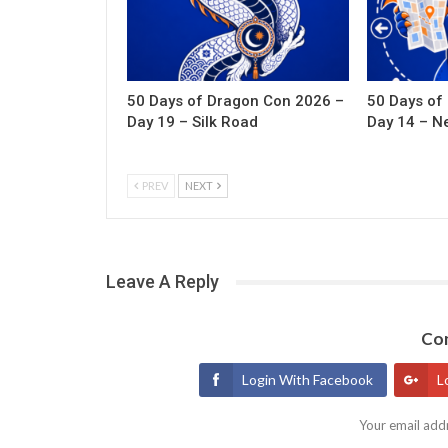
50 Days of Dragon Con 2026 –
50 Days of
Day 19 – Silk Road
Day 14 – N
PREV
NEXT
Leave A Reply
Con
Login With Facebook
L
Your email addr