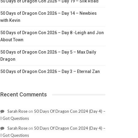
50 Days of Dragon Con 2026 – Day 19 – Silk Road
50 Days of Dragon Con 2026 – Day 14 – Newbies
with Kevin
50 Days of Dragon Con 2026 – Day 8 -Leigh and Jon
About Town
50 Days of Dragon Con 2026 – Day 5 – Max Daily
Dragon
50 Days of Dragon Con 2026 – Day 3 – Eternal Zan
Recent Comments
Sarah Rose
on
50 Days Of Dragon Con 2024 (Day 4) –
I Got Questions
Sarah Rose
on
50 Days Of Dragon Con 2024 (Day 4) –
I Got Questions