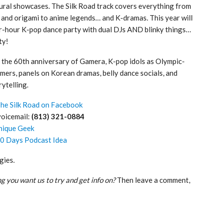
tural showcases. The Silk Road track covers everything from
s and origami to anime legends… and K-dramas. This year will
r-hour K-pop dance party with dual DJs AND blinky things…
ty!
 the 60th anniversary of Gamera, K-pop idols as Olympic-
rmers, panels on Korean dramas, belly dance socials, and
rytelling.
he Silk Road on Facebook
voicemail:
(813) 321-0884
nique Geek
50 Days Podcast Idea
gies.
g you want us to try and get info on?
Then leave a comment,