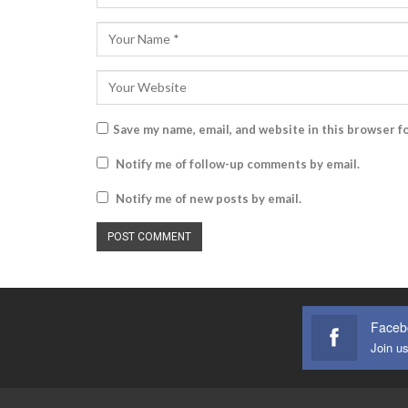
Save my name, email, and website in this browser f
Notify me of follow-up comments by email.
Notify me of new posts by email.
Faceb
Join u