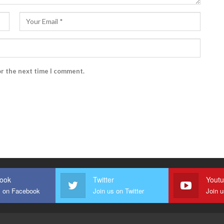
or the next time I comment.
ook
Twitter
Yout
s on Facebook
Join us on Twitter
Join 