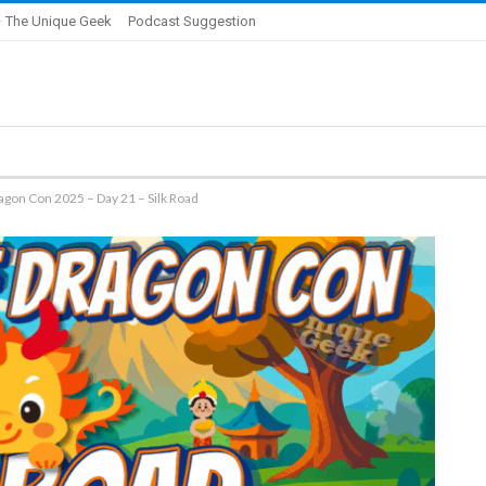
 The Unique Geek
Podcast Suggestion
agon Con 2025 – Day 21 – Silk Road