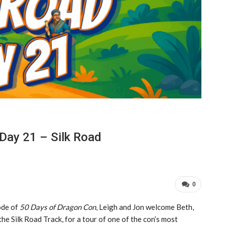
Day 21 – Silk Road
0
ode of
50 Days of Dragon Con
, Leigh and Jon welcome Beth,
the Silk Road Track, for a tour of one of the con’s most