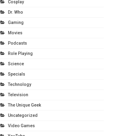
Cosplay
Dr. Who
Gaming
Movies
Podcasts
Role Playing
Science
Specials
Technology
Television
The Unique Geek
Uncategorized
Video Games