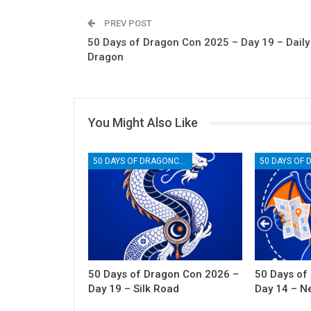
PREV POST
50 Days of Dragon Con 2025 – Day 19 – Daily
Dragon
You Might Also Like
50 DAYS OF DRAGONCON
50 Days of Dragon Con 2026 –
50 Days of
Day 19 – Silk Road
Day 14 – N