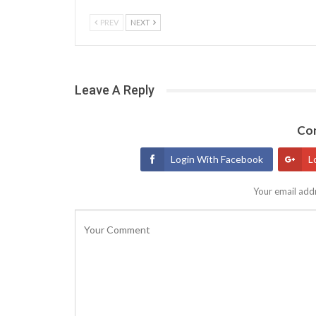
PREV
NEXT
Leave A Reply
Con
Login With Facebook
L
Your email addr