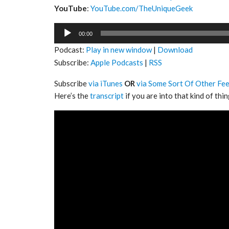
YouTube
:
YouTube.com/TheUniqueGeek
Audio
00:00
Player
Podcast:
Play in new window
|
Download
Subscribe:
Apple Podcasts
|
RSS
Subscribe
via iTunes
OR
via Some Sort Of Other Fe
Here’s the
transcript
if you are into that kind of thin