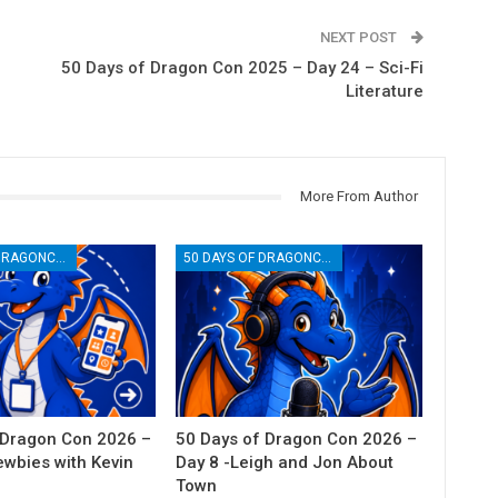
NEXT POST
50 Days of Dragon Con 2025 – Day 24 – Sci-Fi
Literature
More From Author
50 DAYS OF DRAGONCON
50 DAYS OF DRAGONCON
 Dragon Con 2026 –
50 Days of Dragon Con 2026 –
ewbies with Kevin
Day 8 -Leigh and Jon About
Town