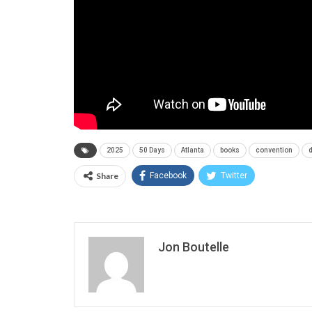
2025
50 Days
Atlanta
books
convention
Share
Facebook
Twitter
Jon Boutelle