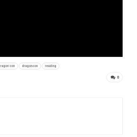
dragon con
dragoncon
reading
0