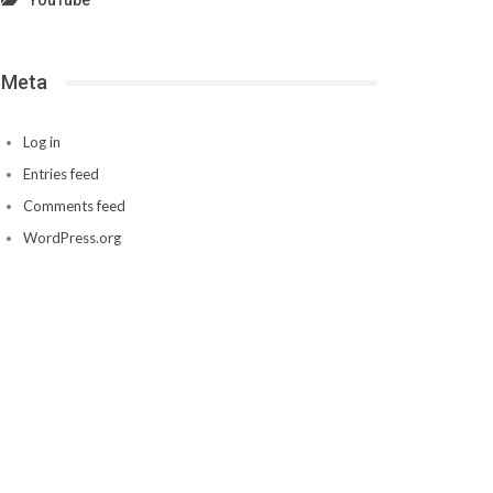
YouTube
Meta
Log in
Entries feed
Comments feed
WordPress.org