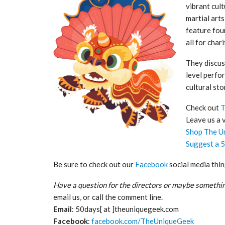
vibrant cul
martial art
feature fou
all for chari
They discus
level perfo
cultural sto
Check out
T
Leave us a 
Shop The U
Suggest a 
Be sure to check out our
Facebook
social media thin
Have a question for the directors or maybe somethin
email us, or call the comment line.
Email
: 50days[ at ]theuniquegeek.com
Facebook
:
facebook.com/TheUniqueGeek