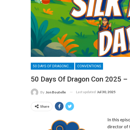
50 DAYS OF DRAGONCON
CONVENTIONS
50 Days Of Dragon Con 2025 – 
Last updated
Jul 30, 2025
By
Jon Boutelle
Share
In this epis
director of 