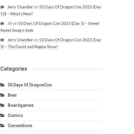
Jerry Chandler
on
50 Days Of Dragon Con 2023 (Day
10) – What’s New?
Jill
on
50 Days Of Dragon Con 2023 (Day 5) – Sweet
Sweet Swag n Seek
Jerry Chandler
on
50 Days Of Dragon Con 2023 (Day
3) – The David and Regina Show!
Categories
50 Days Of DragonCon
Beer
Boardgames
Comics
Conventions