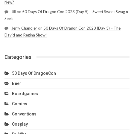
New?
Jill
on
50 Days Of Dragon Con 2023 (Day 5) – Sweet Sweet Swag n
Seek
Jerry Chandler
on
50 Days Of Dragon Con 2023 (Day 3) – The
David and Regina Show!
Categories
50 Days Of DragonCon
Beer
Boardgames
Comics
Conventions
Cosplay