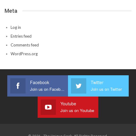
Meta
Log in
Entries feed
Comments feed
WordPress.org
Facebook
Twitter
Join us on Facebook
Join us on Twitter
Youtube
Join us on Youtube