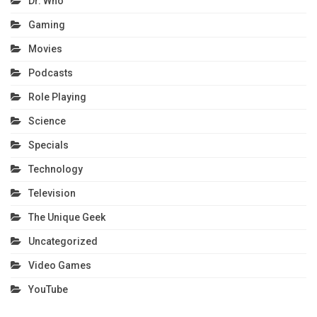
Dr. Who
Gaming
Movies
Podcasts
Role Playing
Science
Specials
Technology
Television
The Unique Geek
Uncategorized
Video Games
YouTube