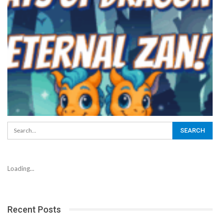
Loading...
Recent Posts