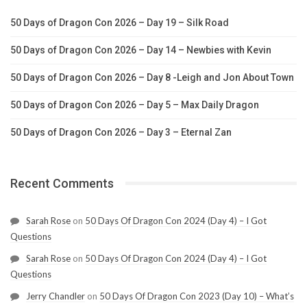
50 Days of Dragon Con 2026 – Day 19 – Silk Road
50 Days of Dragon Con 2026 – Day 14 – Newbies with Kevin
50 Days of Dragon Con 2026 – Day 8 -Leigh and Jon About Town
50 Days of Dragon Con 2026 – Day 5 – Max Daily Dragon
50 Days of Dragon Con 2026 – Day 3 – Eternal Zan
Recent Comments
Sarah Rose
on
50 Days Of Dragon Con 2024 (Day 4) – I Got
Questions
Sarah Rose
on
50 Days Of Dragon Con 2024 (Day 4) – I Got
Questions
Jerry Chandler
on
50 Days Of Dragon Con 2023 (Day 10) – What’s