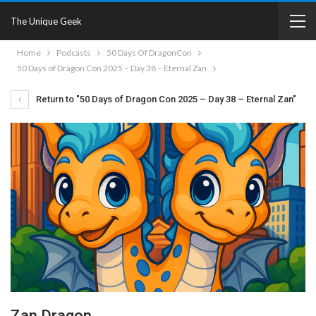
The Unique Geek
Home
Podcasts
50 Days Of DragonCon
50 Days of Dragon Con 2025 – Day 38 – Eternal Zan
Return to "50 Days of Dragon Con 2025 – Day 38 – Eternal Zan"
Zan Dragon