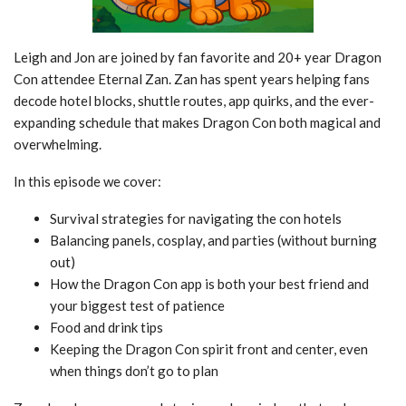
Leigh and Jon are joined by fan favorite and 20+ year Dragon
Con attendee Eternal Zan. Zan has spent years helping fans
decode hotel blocks, shuttle routes, app quirks, and the ever-
expanding schedule that makes Dragon Con both magical and
overwhelming.
In this episode we cover:
Survival strategies for navigating the con hotels
Balancing panels, cosplay, and parties (without burning
out)
How the Dragon Con app is both your best friend and
your biggest test of patience
Food and drink tips
Keeping the Dragon Con spirit front and center, even
when things don’t go to plan