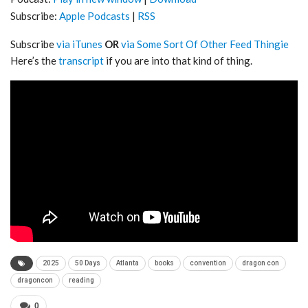
Subscribe:
Apple Podcasts
|
RSS
Subscribe
via iTunes
OR
via Some Sort Of Other Feed Thingie
Here’s the
transcript
if you are into that kind of thing.
2025
50 Days
Atlanta
books
convention
dragon con
dragoncon
reading
0