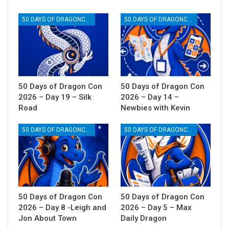
50 DAYS OF DRAGONCON
50 DAYS OF DRAGONCON
50 Days of Dragon Con
50 Days of Dragon Con
2026 – Day 19 – Silk
2026 – Day 14 –
Road
Newbies with Kevin
50 DAYS OF DRAGONCON
50 DAYS OF DRAGONCON
50 Days of Dragon Con
50 Days of Dragon Con
2026 – Day 8 -Leigh and
2026 – Day 5 – Max
Jon About Town
Daily Dragon