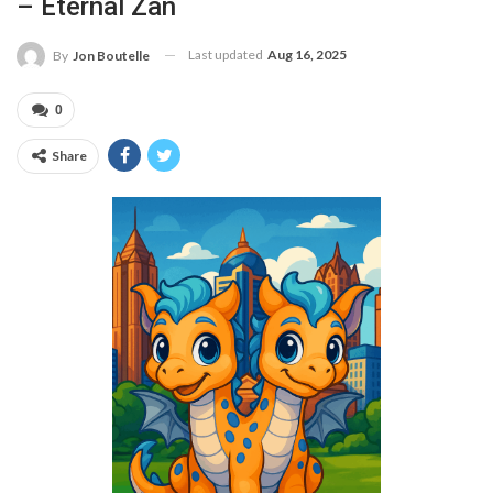
– Eternal Zan
Last updated
Aug 16, 2025
By
Jon Boutelle
0
Share