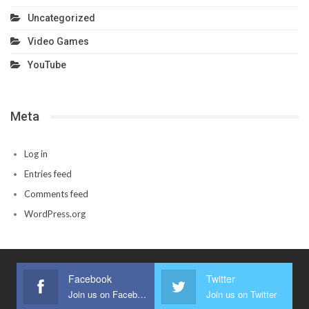
Uncategorized
Video Games
YouTube
Meta
Log in
Entries feed
Comments feed
WordPress.org
Facebook
Twitter
Join us on Facebook
Join us on Twitter