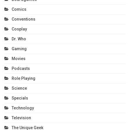
Comics
Conventions
Cosplay
Dr. Who
Gaming
Movies
Podcasts
Role Playing
Science
Specials
Technology
Television
The Unique Geek