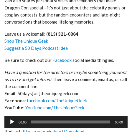
Zan also shares personal stories and reminders that make
Dragon Con special – it’s not just about the celebrity panels or
cosplay contests, but the random encounters and late-night
conversations that become lifelong memories.
Leave us a voicemail:
(813) 321-0884
Shop The Unique Geek
Suggest a 50 Days Podcast Idea
Be sure to check out our
Facebook
social media thingies.
Have a question for the directors or maybe something you want
us to try and get info on?
Then leave a comment, email us, or call
the comment line.
Email
: 50days[ at ]theuniquegeek.com
Facebook
:
facebook.com/TheUniqueGeek
YouTube
:
YouTube.com/TheUniqueGeek
Audio
00:00
00:00
Player
Podcast:
Play in new window
|
Download