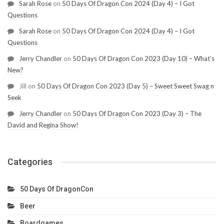
Sarah Rose
on
50 Days Of Dragon Con 2024 (Day 4) – I Got
Questions
Sarah Rose
on
50 Days Of Dragon Con 2024 (Day 4) – I Got
Questions
Jerry Chandler
on
50 Days Of Dragon Con 2023 (Day 10) – What’s
New?
Jill
on
50 Days Of Dragon Con 2023 (Day 5) – Sweet Sweet Swag n
Seek
Jerry Chandler
on
50 Days Of Dragon Con 2023 (Day 3) – The
David and Regina Show!
Categories
50 Days Of DragonCon
Beer
Boardgames