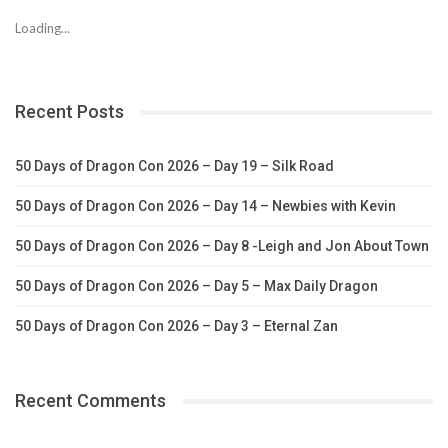
Loading...
Recent Posts
50 Days of Dragon Con 2026 – Day 19 – Silk Road
50 Days of Dragon Con 2026 – Day 14 – Newbies with Kevin
50 Days of Dragon Con 2026 – Day 8 -Leigh and Jon About Town
50 Days of Dragon Con 2026 – Day 5 – Max Daily Dragon
50 Days of Dragon Con 2026 – Day 3 – Eternal Zan
Recent Comments