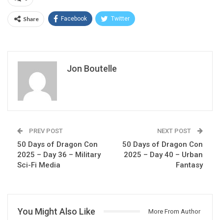
Share
Facebook
Twitter
Jon Boutelle
PREV POST
NEXT POST
50 Days of Dragon Con
50 Days of Dragon Con
2025 – Day 36 – Military
2025 – Day 40 – Urban
Sci-Fi Media
Fantasy
You Might Also Like
More From Author