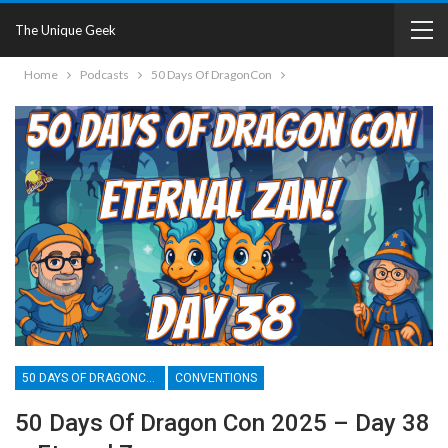
The Unique Geek
Home
Podcasts
50 Days Of DragonCon
50 DAYS OF DRAGONCON
CONVENTIONS
50 Days Of Dragon Con 2025 – Day 38