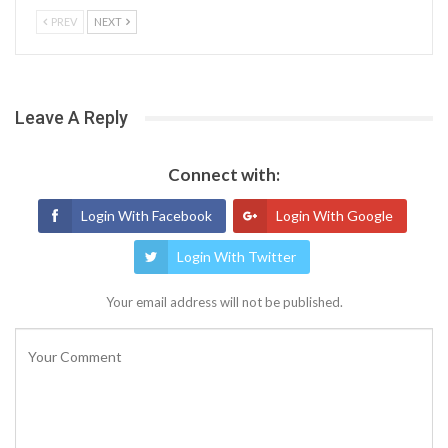
PREV
NEXT
Leave A Reply
Connect with:
Login With Facebook
Login With Google
Login With Twitter
Your email address will not be published.