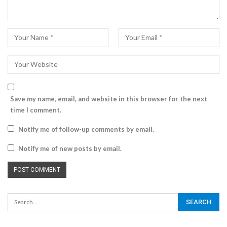
Save my name, email, and website in this browser for the next
time I comment.
Notify me of follow-up comments by email.
Notify me of new posts by email.