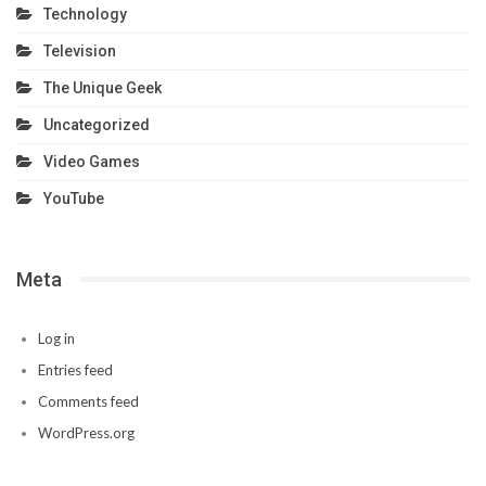
Technology
Television
The Unique Geek
Uncategorized
Video Games
YouTube
Meta
Log in
Entries feed
Comments feed
WordPress.org