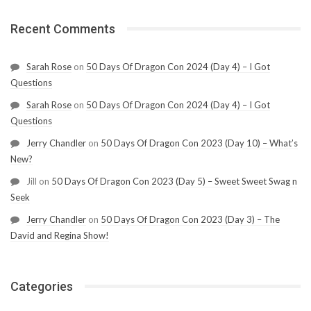
Recent Comments
Sarah Rose
on
50 Days Of Dragon Con 2024 (Day 4) – I Got
Questions
Sarah Rose
on
50 Days Of Dragon Con 2024 (Day 4) – I Got
Questions
Jerry Chandler
on
50 Days Of Dragon Con 2023 (Day 10) – What’s
New?
Jill
on
50 Days Of Dragon Con 2023 (Day 5) – Sweet Sweet Swag n
Seek
Jerry Chandler
on
50 Days Of Dragon Con 2023 (Day 3) – The
David and Regina Show!
Categories