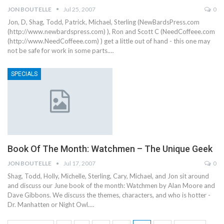
JON BOUTELLE
Jul 25, 2007
0
Jon, D, Shag, Todd, Patrick, Michael, Sterling (NewBardsPress.com
(http://www.newbardspress.com) ), Ron and Scott C (NeedCoffeee.com
(http://www.NeedCoffeee.com) ) get a little out of hand - this one may
not be safe for work in some parts.…
SPECIALS
Book Of The Month: Watchmen – The Unique Geek
JON BOUTELLE
Jul 17, 2007
0
Shag, Todd, Holly, Michelle, Sterling, Cary, Michael, and Jon sit around
and discuss our June book of the month: Watchmen by Alan Moore and
Dave Gibbons. We discuss the themes, characters, and who is hotter -
Dr. Manhatten or Night Owl.…