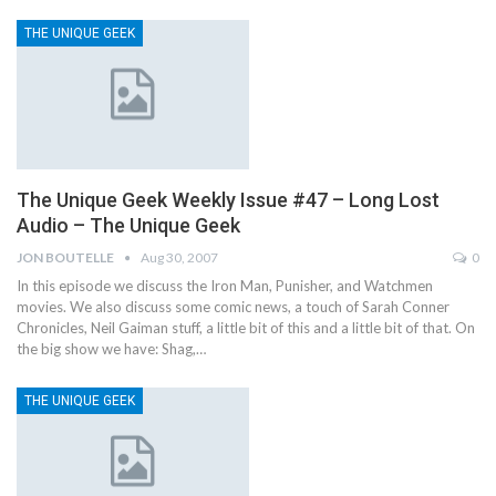
THE UNIQUE GEEK
The Unique Geek Weekly Issue #47 – Long Lost
Audio – The Unique Geek
JON BOUTELLE
Aug 30, 2007
0
In this episode we discuss the Iron Man, Punisher, and Watchmen
movies. We also discuss some comic news, a touch of Sarah Conner
Chronicles, Neil Gaiman stuff, a little bit of this and a little bit of that. On
the big show we have: Shag,…
THE UNIQUE GEEK