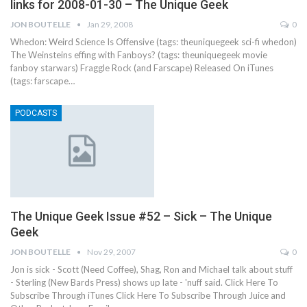
links for 2008-01-30 – The Unique Geek
JON BOUTELLE
Jan 29, 2008
0
Whedon: Weird Science Is Offensive (tags: theuniquegeek sci-fi whedon)
The Weinsteins effing with Fanboys? (tags: theuniquegeek movie
fanboy starwars) Fraggle Rock (and Farscape) Released On iTunes
(tags: farscape…
PODCASTS
The Unique Geek Issue #52 – Sick – The Unique
Geek
JON BOUTELLE
Nov 29, 2007
0
Jon is sick - Scott (Need Coffee), Shag, Ron and Michael talk about stuff
- Sterling (New Bards Press) shows up late - 'nuff said. Click Here To
Subscribe Through iTunes Click Here To Subscribe Through Juice and