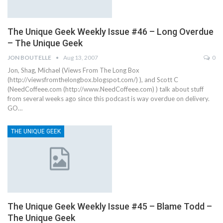
The Unique Geek Weekly Issue #46 – Long Overdue
– The Unique Geek
JON BOUTELLE
Aug 13, 2007
0
Jon, Shag, Michael (Views From The Long Box
(http://viewsfromthelongbox.blogspot.com/) ), and Scott C
(NeedCoffeee.com (http://www.NeedCoffeee.com) ) talk about stuff
from several weeks ago since this podcast is way overdue on delivery.
GO…
THE UNIQUE GEEK
The Unique Geek Weekly Issue #45 – Blame Todd –
The Unique Geek