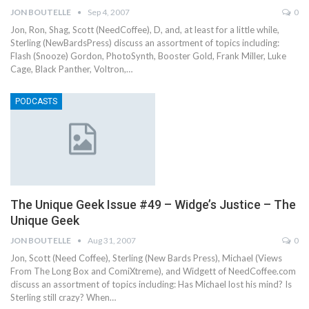
JON BOUTELLE
Sep 4, 2007
0
Jon, Ron, Shag, Scott (NeedCoffee), D, and, at least for a little while,
Sterling (NewBardsPress) discuss an assortment of topics including:
Flash (Snooze) Gordon, PhotoSynth, Booster Gold, Frank Miller, Luke
Cage, Black Panther, Voltron,…
PODCASTS
The Unique Geek Issue #49 – Widge’s Justice – The
Unique Geek
JON BOUTELLE
Aug 31, 2007
0
Jon, Scott (Need Coffee), Sterling (New Bards Press), Michael (Views
From The Long Box and ComiXtreme), and Widgett of NeedCoffee.com
discuss an assortment of topics including: Has Michael lost his mind? Is
Sterling still crazy? When…