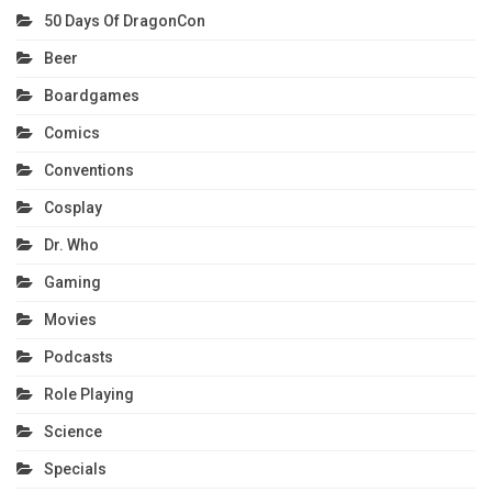
50 Days Of DragonCon
Beer
Boardgames
Comics
Conventions
Cosplay
Dr. Who
Gaming
Movies
Podcasts
Role Playing
Science
Specials