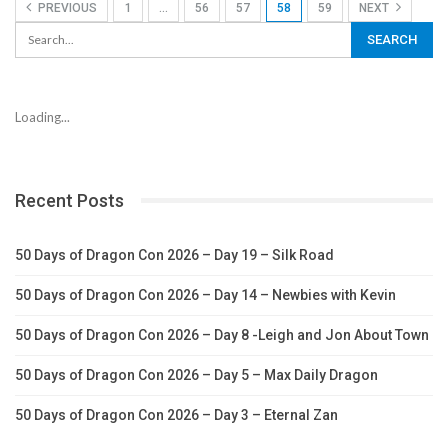
PREVIOUS
1
…
56
57
58
59
NEXT
Loading...
Recent Posts
50 Days of Dragon Con 2026 – Day 19 – Silk Road
50 Days of Dragon Con 2026 – Day 14 – Newbies with Kevin
50 Days of Dragon Con 2026 – Day 8 -Leigh and Jon About Town
50 Days of Dragon Con 2026 – Day 5 – Max Daily Dragon
50 Days of Dragon Con 2026 – Day 3 – Eternal Zan