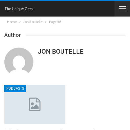
The Unique Geek
Home
Jon Boutelle
Page 58
Author
JON BOUTELLE
PODCASTS