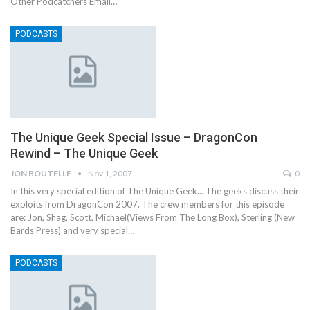
Other Podcatchers Email…
PODCASTS
The Unique Geek Special Issue – DragonCon
Rewind – The Unique Geek
JON BOUTELLE
Nov 1, 2007
0
In this very special edition of The Unique Geek... The geeks discuss their
exploits from DragonCon 2007. The crew members for this episode
are: Jon, Shag, Scott, Michael(Views From The Long Box), Sterling (New
Bards Press) and very special…
PODCASTS