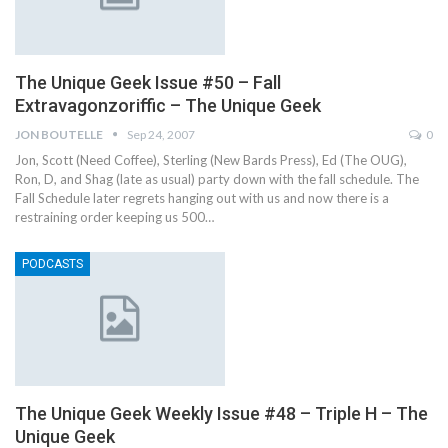
The Unique Geek Issue #50 – Fall
Extravagonzoriffic – The Unique Geek
JON BOUTELLE
Sep 24, 2007
0
Jon, Scott (Need Coffee), Sterling (New Bards Press), Ed (The OUG),
Ron, D, and Shag (late as usual) party down with the fall schedule. The
Fall Schedule later regrets hanging out with us and now there is a
restraining order keeping us 500…
PODCASTS
The Unique Geek Weekly Issue #48 – Triple H – The
Unique Geek