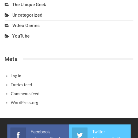
The Unique Geek
Uncategorized
Video Games
YouTube
Meta
Log in
Entries feed
Comments feed
WordPress.org
Facebook
Twitter