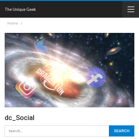
The Unique Geek
Home
dc_Social