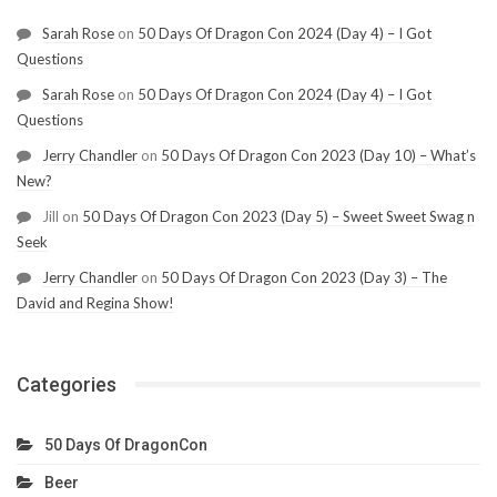
Sarah Rose
on
50 Days Of Dragon Con 2024 (Day 4) – I Got
Questions
Sarah Rose
on
50 Days Of Dragon Con 2024 (Day 4) – I Got
Questions
Jerry Chandler
on
50 Days Of Dragon Con 2023 (Day 10) – What’s
New?
Jill
on
50 Days Of Dragon Con 2023 (Day 5) – Sweet Sweet Swag n
Seek
Jerry Chandler
on
50 Days Of Dragon Con 2023 (Day 3) – The
David and Regina Show!
Categories
50 Days Of DragonCon
Beer