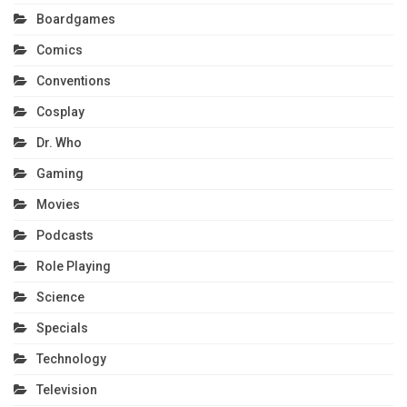
Boardgames
Comics
Conventions
Cosplay
Dr. Who
Gaming
Movies
Podcasts
Role Playing
Science
Specials
Technology
Television