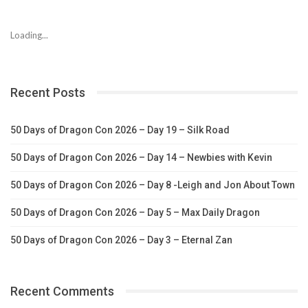
Loading...
Recent Posts
50 Days of Dragon Con 2026 – Day 19 – Silk Road
50 Days of Dragon Con 2026 – Day 14 – Newbies with Kevin
50 Days of Dragon Con 2026 – Day 8 -Leigh and Jon About Town
50 Days of Dragon Con 2026 – Day 5 – Max Daily Dragon
50 Days of Dragon Con 2026 – Day 3 – Eternal Zan
Recent Comments