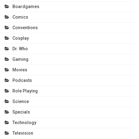
Boardgames
Comics
Conventions
Cosplay
Dr. Who
Gaming
Movies
Podcasts
Role Playing
Science
Specials
Technology
Television