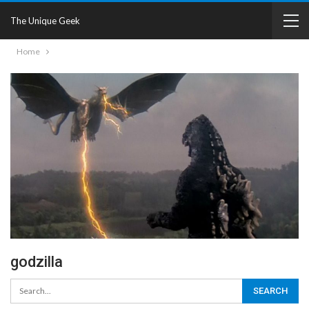
The Unique Geek
Home
godzilla