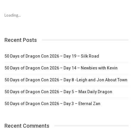
Loading...
Recent Posts
50 Days of Dragon Con 2026 – Day 19 – Silk Road
50 Days of Dragon Con 2026 – Day 14 – Newbies with Kevin
50 Days of Dragon Con 2026 – Day 8 -Leigh and Jon About Town
50 Days of Dragon Con 2026 – Day 5 – Max Daily Dragon
50 Days of Dragon Con 2026 – Day 3 – Eternal Zan
Recent Comments