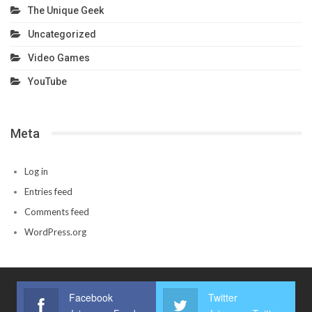
The Unique Geek
Uncategorized
Video Games
YouTube
Meta
Log in
Entries feed
Comments feed
WordPress.org
Facebook
Twitter