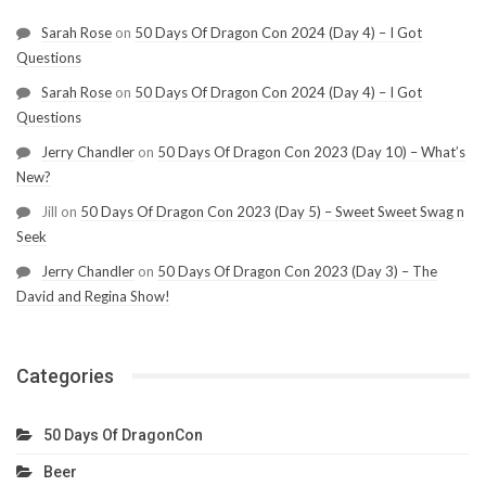
Sarah Rose
on
50 Days Of Dragon Con 2024 (Day 4) – I Got
Questions
Sarah Rose
on
50 Days Of Dragon Con 2024 (Day 4) – I Got
Questions
Jerry Chandler
on
50 Days Of Dragon Con 2023 (Day 10) – What’s
New?
Jill
on
50 Days Of Dragon Con 2023 (Day 5) – Sweet Sweet Swag n
Seek
Jerry Chandler
on
50 Days Of Dragon Con 2023 (Day 3) – The
David and Regina Show!
Categories
50 Days Of DragonCon
Beer