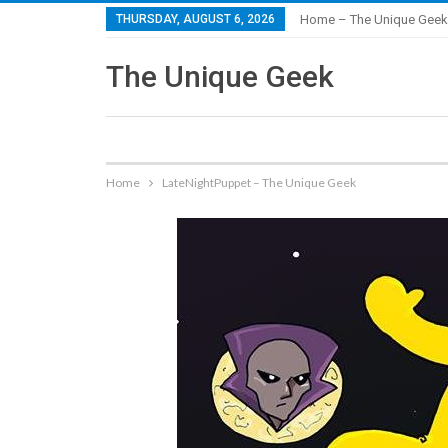
THURSDAY, AUGUST 6, 2026
Home – The Unique Geek
The Unique Geek
Home
LateNightPuppet – The Unique Geek