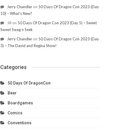
Jerry Chandler
on
50 Days Of Dragon Con 2023 (Day
10) – What’s New?
Jill
on
50 Days Of Dragon Con 2023 (Day 5) – Sweet
Sweet Swag n Seek
Jerry Chandler
on
50 Days Of Dragon Con 2023 (Day
3) – The David and Regina Show!
Categories
50 Days Of DragonCon
Beer
Boardgames
Comics
Conventions