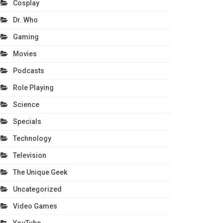
Cosplay
Dr. Who
Gaming
Movies
Podcasts
Role Playing
Science
Specials
Technology
Television
The Unique Geek
Uncategorized
Video Games