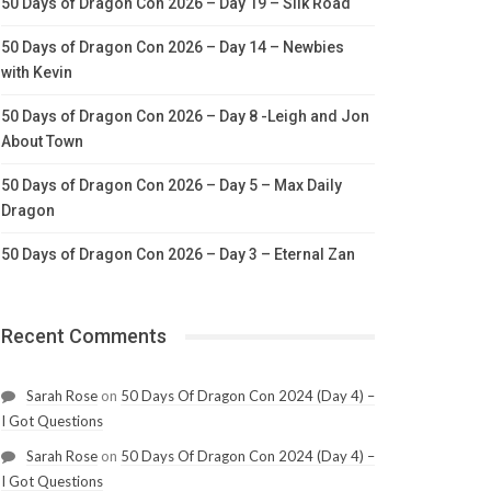
50 Days of Dragon Con 2026 – Day 19 – Silk Road
50 Days of Dragon Con 2026 – Day 14 – Newbies
with Kevin
50 Days of Dragon Con 2026 – Day 8 -Leigh and Jon
About Town
50 Days of Dragon Con 2026 – Day 5 – Max Daily
Dragon
50 Days of Dragon Con 2026 – Day 3 – Eternal Zan
Recent Comments
Sarah Rose
on
50 Days Of Dragon Con 2024 (Day 4) –
I Got Questions
Sarah Rose
on
50 Days Of Dragon Con 2024 (Day 4) –
I Got Questions