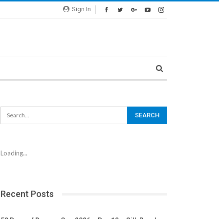
Sign In
Loading...
Recent Posts