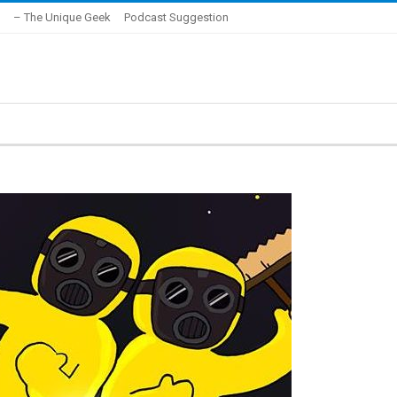
– The Unique Geek
Podcast Suggestion