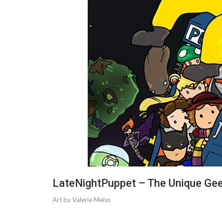
LateNightPuppet – The Unique Ge
Art by Valerie Meiss