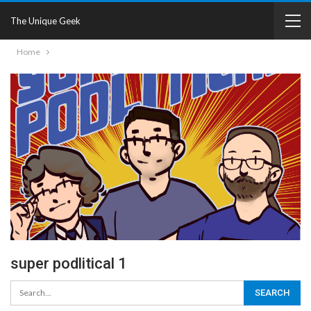
The Unique Geek
Home
super podlitical 1