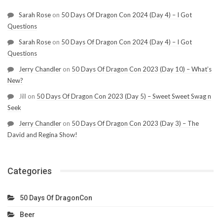
Sarah Rose
on
50 Days Of Dragon Con 2024 (Day 4) – I Got
Questions
Sarah Rose
on
50 Days Of Dragon Con 2024 (Day 4) – I Got
Questions
Jerry Chandler
on
50 Days Of Dragon Con 2023 (Day 10) – What’s
New?
Jill
on
50 Days Of Dragon Con 2023 (Day 5) – Sweet Sweet Swag n
Seek
Jerry Chandler
on
50 Days Of Dragon Con 2023 (Day 3) – The
David and Regina Show!
Categories
50 Days Of DragonCon
Beer