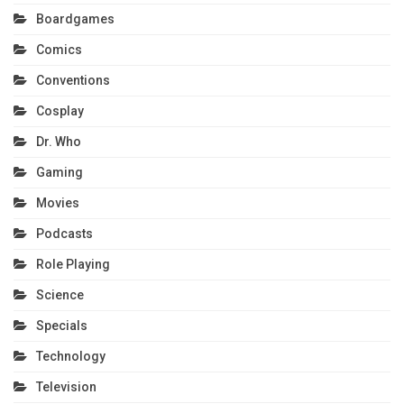
Boardgames
Comics
Conventions
Cosplay
Dr. Who
Gaming
Movies
Podcasts
Role Playing
Science
Specials
Technology
Television