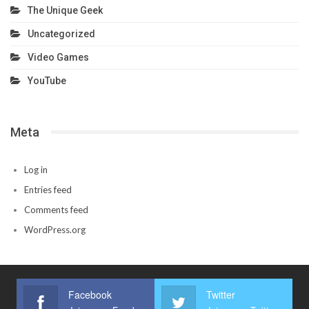
The Unique Geek
Uncategorized
Video Games
YouTube
Meta
Log in
Entries feed
Comments feed
WordPress.org
Facebook
Twitter