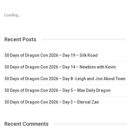
Loading...
Recent Posts
50 Days of Dragon Con 2026 – Day 19 – Silk Road
50 Days of Dragon Con 2026 – Day 14 – Newbies with Kevin
50 Days of Dragon Con 2026 – Day 8 -Leigh and Jon About Town
50 Days of Dragon Con 2026 – Day 5 – Max Daily Dragon
50 Days of Dragon Con 2026 – Day 3 – Eternal Zan
Recent Comments