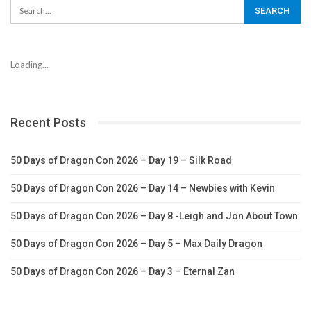
Loading...
Recent Posts
50 Days of Dragon Con 2026 – Day 19 – Silk Road
50 Days of Dragon Con 2026 – Day 14 – Newbies with Kevin
50 Days of Dragon Con 2026 – Day 8 -Leigh and Jon About Town
50 Days of Dragon Con 2026 – Day 5 – Max Daily Dragon
50 Days of Dragon Con 2026 – Day 3 – Eternal Zan