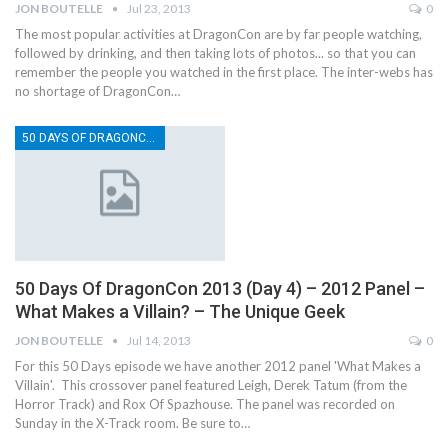
JON BOUTELLE
Jul 23, 2013
0
The most popular activities at DragonCon are by far people watching,
followed by drinking, and then taking lots of photos... so that you can
remember the people you watched in the first place. The inter-webs has
no shortage of DragonCon…
50 DAYS OF DRAGONCON
50 Days Of DragonCon 2013 (Day 4) – 2012 Panel –
What Makes a Villain? – The Unique Geek
JON BOUTELLE
Jul 14, 2013
0
For this 50 Days episode we have another 2012 panel 'What Makes a
Villain'. This crossover panel featured Leigh, Derek Tatum (from the
Horror Track) and Rox Of Spazhouse. The panel was recorded on
Sunday in the X-Track room. Be sure to…