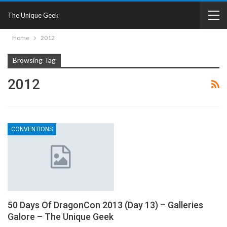
The Unique Geek
Home
2012
Browsing Tag
2012
CONVENTIONS
50 Days Of DragonCon 2013 (Day 13) – Galleries
Galore – The Unique Geek