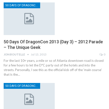
50 DAYS OF DRAGONCON
50 Days Of DragonCon 2013 (Day 3) – 2012 Parade
– The Unique Geek
JON BOUTELLE
Jul 13, 2013
0
For the last 10+ years, a mile or so of Atlanta downtown road is closed
for a few hours to let the D*C party out of the hotels and into the
streets. Personally, I see this as the official kick off of the 'main course'
that is the…
50 DAYS OF DRAGONCON