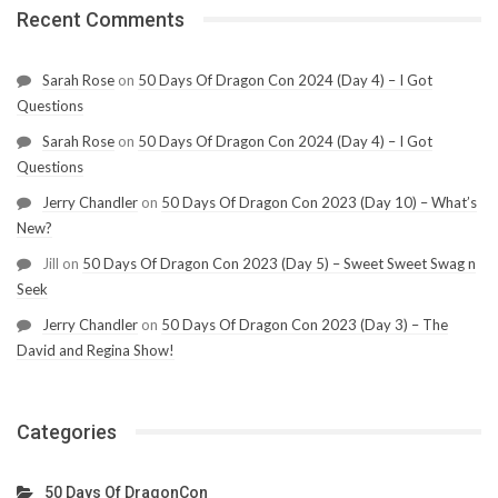
Recent Comments
Sarah Rose
on
50 Days Of Dragon Con 2024 (Day 4) – I Got
Questions
Sarah Rose
on
50 Days Of Dragon Con 2024 (Day 4) – I Got
Questions
Jerry Chandler
on
50 Days Of Dragon Con 2023 (Day 10) – What’s
New?
Jill
on
50 Days Of Dragon Con 2023 (Day 5) – Sweet Sweet Swag n
Seek
Jerry Chandler
on
50 Days Of Dragon Con 2023 (Day 3) – The
David and Regina Show!
Categories
50 Days Of DragonCon