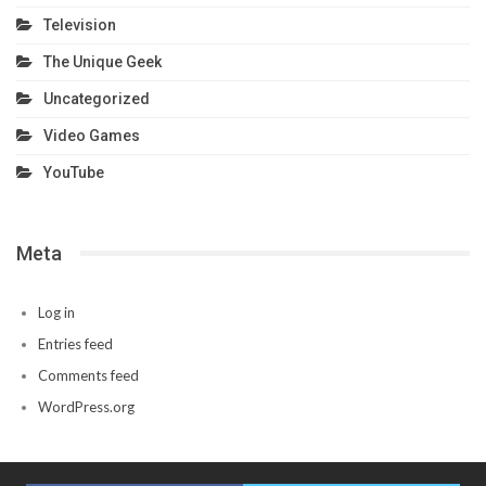
Television
The Unique Geek
Uncategorized
Video Games
YouTube
Meta
Log in
Entries feed
Comments feed
WordPress.org