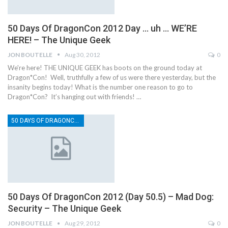
50 Days Of DragonCon 2012 Day … uh … WE’RE
HERE! – The Unique Geek
JON BOUTELLE
Aug 30, 2012
0
We're here! THE UNIQUE GEEK has boots on the ground today at
Dragon*Con! Well, truthfully a few of us were there yesterday, but the
insanity begins today! What is the number one reason to go to
Dragon*Con? It’s hanging out with friends! …
50 DAYS OF DRAGONCON
50 Days Of DragonCon 2012 (Day 50.5) – Mad Dog:
Security – The Unique Geek
JON BOUTELLE
Aug 29, 2012
0