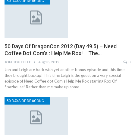
50 DAYS OF DRAGONCON
50 Days Of DragonCon 2012 (Day 49.5) – Need
Coffee Dot Com’s : Help Me Rox! – The…
JON BOUTELLE
Aug 28, 2012
0
Jon and Leigh are back with yet another bonus episode and this time
they brought backup! This time Leigh is the guest on a very special
episode of Need Coffee dot Com's Help Me Rox starring Rox Of
Spazhouse! Rather than me make up some…
50 DAYS OF DRAGONCON