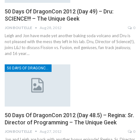
50 Days Of DragonCon 2012 (Day 49) – Dru:
SCIENCE!!! – The Unique Geek
JON BOUTELLE
Aug 28, 2012
0
Leigh and Jon have made yet another baking soda volcano and Dru is
not pleased with the mess they left in his lab. Dru, Director of Science(!),
joins L&J to discuss Fission vs. Fusion, evil geniuses, fan track jealousy,
and 16 year…
50 DAYS OF DRAGONCON
50 Days Of DragonCon 2012 (Day 48.5) – Regina: Sr.
Director of Programming – The Unique Geek
JON BOUTELLE
Aug 27, 2012
0
Jon and Leigh are back with another bonus episode! Regina, Sr. Director