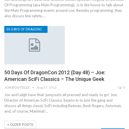
Of Programming (aka Main Programming), is in the house to talk about
the Main Programming events around con. Besides programming, they
also discuss line safety,…
50 DAYS OF DRAGONCON
50 Days Of DragonCon 2012 (Day 48) – Joe:
American SciFi Classics – The Unique Geek
JON BOUTELLE
Aug 27, 2012
0
Jon and Leigh have their jumpsuits all pressed and ready to go! Joe,
Director of American SciFi Classics, beams in to join the gang and
discuss all things classic SciFi including Batman, Buck Rogers, Automan,
and, of course, Manimal!…
OLDER POSTS