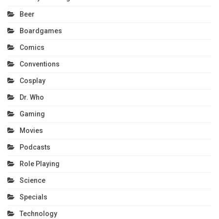
Beer
Boardgames
Comics
Conventions
Cosplay
Dr. Who
Gaming
Movies
Podcasts
Role Playing
Science
Specials
Technology