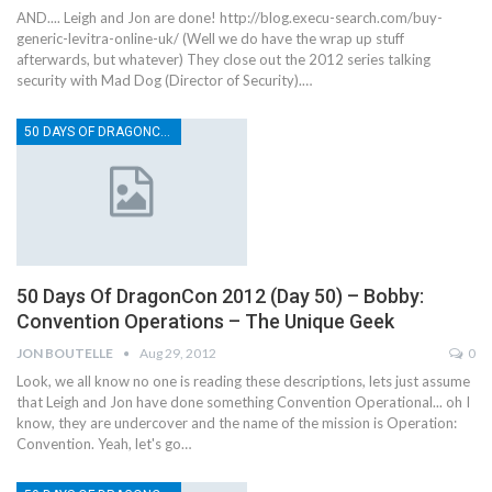
AND.... Leigh and Jon are done! http://blog.execu-search.com/buy-
generic-levitra-online-uk/ (Well we do have the wrap up stuff
afterwards, but whatever) They close out the 2012 series talking
security with Mad Dog (Director of Security).…
50 DAYS OF DRAGONCON
50 Days Of DragonCon 2012 (Day 50) – Bobby:
Convention Operations – The Unique Geek
JON BOUTELLE
Aug 29, 2012
0
Look, we all know no one is reading these descriptions, lets just assume
that Leigh and Jon have done something Convention Operational... oh I
know, they are undercover and the name of the mission is Operation:
Convention. Yeah, let's go…