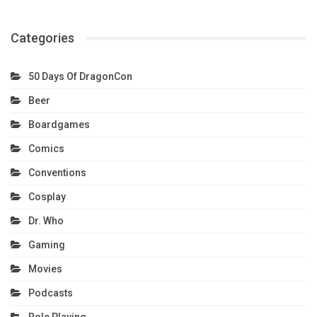
Categories
50 Days Of DragonCon
Beer
Boardgames
Comics
Conventions
Cosplay
Dr. Who
Gaming
Movies
Podcasts