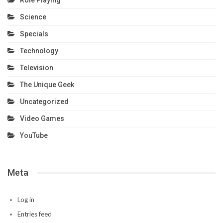
Role Playing
Science
Specials
Technology
Television
The Unique Geek
Uncategorized
Video Games
YouTube
Meta
Log in
Entries feed