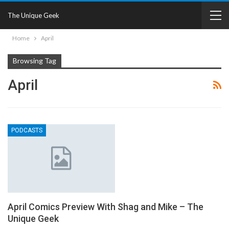
The Unique Geek
Home
April
Browsing Tag
April
PODCASTS
April Comics Preview With Shag and Mike – The
Unique Geek