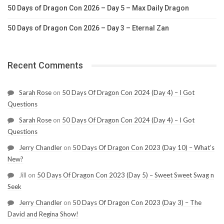
50 Days of Dragon Con 2026 – Day 5 – Max Daily Dragon
50 Days of Dragon Con 2026 – Day 3 – Eternal Zan
Recent Comments
Sarah Rose
on
50 Days Of Dragon Con 2024 (Day 4) – I Got
Questions
Sarah Rose
on
50 Days Of Dragon Con 2024 (Day 4) – I Got
Questions
Jerry Chandler
on
50 Days Of Dragon Con 2023 (Day 10) – What’s
New?
Jill
on
50 Days Of Dragon Con 2023 (Day 5) – Sweet Sweet Swag n
Seek
Jerry Chandler
on
50 Days Of Dragon Con 2023 (Day 3) – The
David and Regina Show!