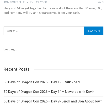
JON BOUTELLE
Feb 19, 2008
0
Shag and Mike get together to preview all of the ways that Marvel, DC,
and company will try and separate you from your cash.
Loading...
Recent Posts
50 Days of Dragon Con 2026 – Day 19 – Silk Road
50 Days of Dragon Con 2026 – Day 14 – Newbies with Kevin
50 Days of Dragon Con 2026 – Day 8 -Leigh and Jon About Town