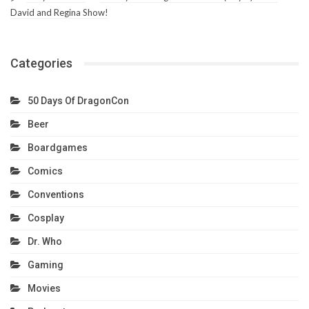
David and Regina Show!
Categories
50 Days Of DragonCon
Beer
Boardgames
Comics
Conventions
Cosplay
Dr. Who
Gaming
Movies