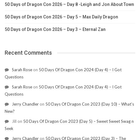
50 Days of Dragon Con 2026 – Day 8 -Leigh and Jon About Town
50 Days of Dragon Con 2026 – Day 5 – Max Daily Dragon
50 Days of Dragon Con 2026 – Day 3 – Eternal Zan
Recent Comments
Sarah Rose
on
50 Days Of Dragon Con 2024 (Day 4) – I Got
Questions
Sarah Rose
on
50 Days Of Dragon Con 2024 (Day 4) – I Got
Questions
Jerry Chandler
on
50 Days Of Dragon Con 2023 (Day 10) – What’s
New?
Jill
on
50 Days Of Dragon Con 2023 (Day 5) – Sweet Sweet Swag n
Seek
Jerry Chandler
on
50 Days Of Dragon Con 2023 (Day 3) – The