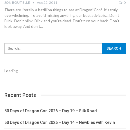
JON BOUTELLE
Aug 22, 2011
0
There are literally a bazillion things to see at Dragon*Con! It's truly
overwhelming. To avoid missing anything, our best advice is... Don't
Blink. Don't blink. Blink and you're dead. Don't turn your back. Don't
look away. And don't…
Loading...
Recent Posts
50 Days of Dragon Con 2026 – Day 19 – Silk Road
50 Days of Dragon Con 2026 – Day 14 – Newbies with Kevin