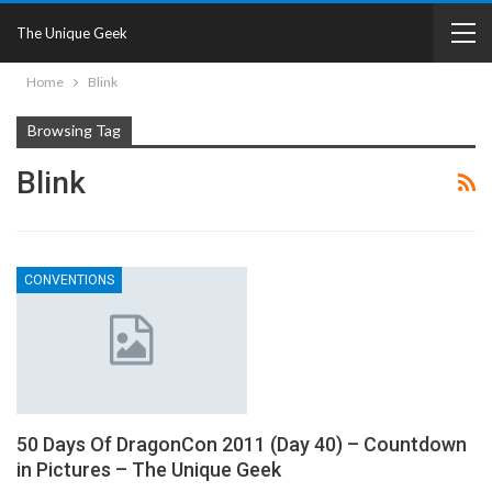
The Unique Geek
Home
Blink
Browsing Tag
Blink
CONVENTIONS
50 Days Of DragonCon 2011 (Day 40) – Countdown
in Pictures – The Unique Geek