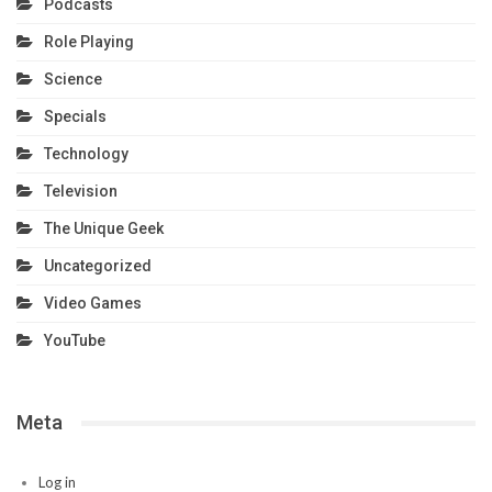
Podcasts
Role Playing
Science
Specials
Technology
Television
The Unique Geek
Uncategorized
Video Games
YouTube
Meta
Log in