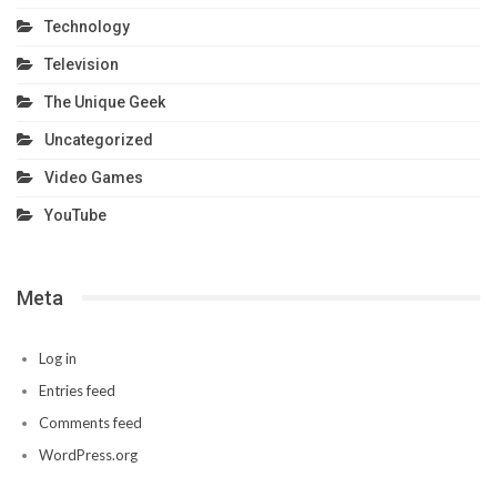
Technology
Television
The Unique Geek
Uncategorized
Video Games
YouTube
Meta
Log in
Entries feed
Comments feed
WordPress.org