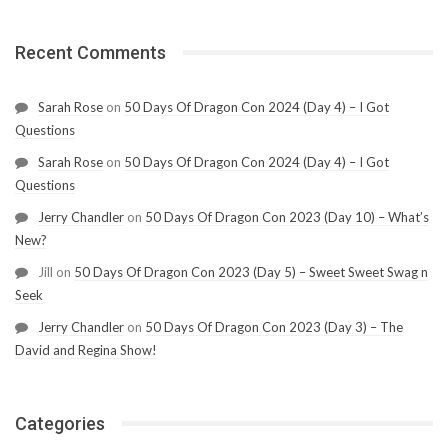
Recent Comments
Sarah Rose
on
50 Days Of Dragon Con 2024 (Day 4) – I Got
Questions
Sarah Rose
on
50 Days Of Dragon Con 2024 (Day 4) – I Got
Questions
Jerry Chandler
on
50 Days Of Dragon Con 2023 (Day 10) – What’s
New?
Jill
on
50 Days Of Dragon Con 2023 (Day 5) – Sweet Sweet Swag n
Seek
Jerry Chandler
on
50 Days Of Dragon Con 2023 (Day 3) – The
David and Regina Show!
Categories