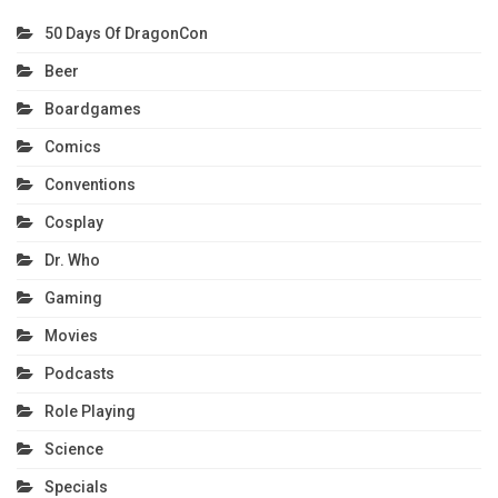
50 Days Of DragonCon
Beer
Boardgames
Comics
Conventions
Cosplay
Dr. Who
Gaming
Movies
Podcasts
Role Playing
Science
Specials