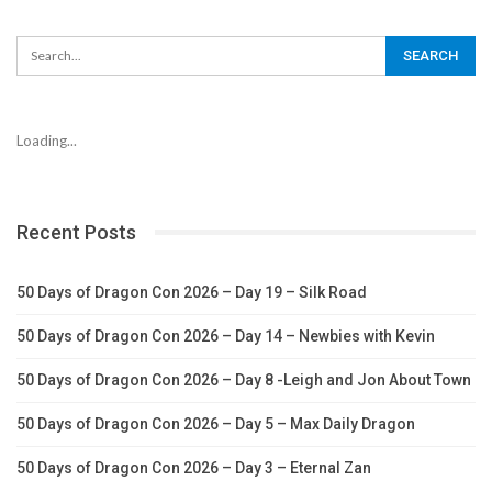
Loading...
Recent Posts
50 Days of Dragon Con 2026 – Day 19 – Silk Road
50 Days of Dragon Con 2026 – Day 14 – Newbies with Kevin
50 Days of Dragon Con 2026 – Day 8 -Leigh and Jon About Town
50 Days of Dragon Con 2026 – Day 5 – Max Daily Dragon
50 Days of Dragon Con 2026 – Day 3 – Eternal Zan