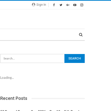
Sign In
Loading...
Recent Posts