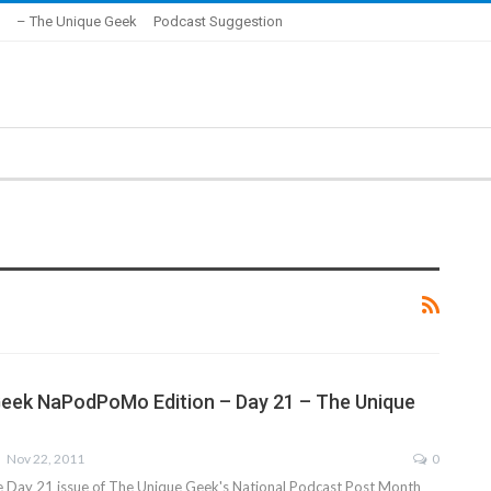
– The Unique Geek
Podcast Suggestion
eek NaPodPoMo Edition – Day 21 – The Unique
Nov 22, 2011
0
he Day 21 issue of The Unique Geek's National Podcast Post Month