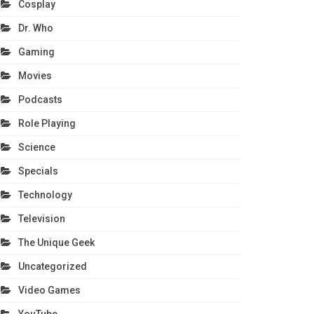
Cosplay
Dr. Who
Gaming
Movies
Podcasts
Role Playing
Science
Specials
Technology
Television
The Unique Geek
Uncategorized
Video Games