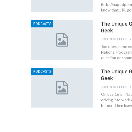
(http://napodpomo.
know that... RL g
The Unique G
PODCASTS
Geek
JON BOUTELLE
Jon does some exp
National Podcast 
question or comme
The Unique G
PODCASTS
Geek
JON BOUTELLE
On day 16 of Nat
driving into work
for us? Then leav