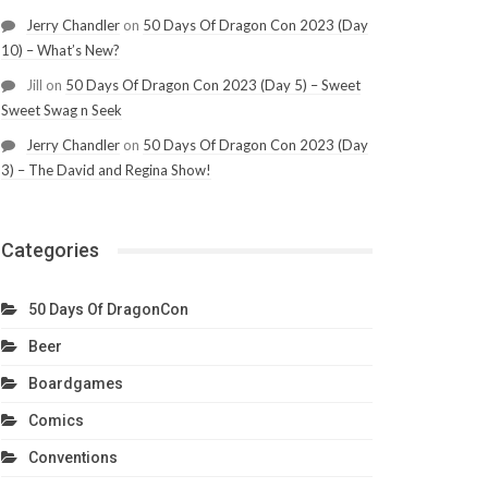
Jerry Chandler
on
50 Days Of Dragon Con 2023 (Day
10) – What’s New?
Jill
on
50 Days Of Dragon Con 2023 (Day 5) – Sweet
Sweet Swag n Seek
Jerry Chandler
on
50 Days Of Dragon Con 2023 (Day
3) – The David and Regina Show!
Categories
50 Days Of DragonCon
Beer
Boardgames
Comics
Conventions