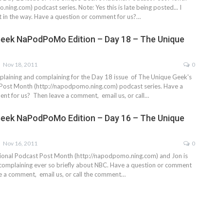
ning.com) podcast series. Note: Yes this is late being posted... I
ot in the way. Have a question or comment for us?…
eek NaPodPoMo Edition – Day 18 – The Unique
Nov 18, 2011
0
laining and complaining for the Day 18 issue of The Unique Geek's
Post Month (http://napodpomo.ning.com) podcast series. Have a
nt for us? Then leave a comment, email us, or call…
eek NaPodPoMo Edition – Day 16 – The Unique
Nov 16, 2011
0
ional Podcast Post Month (http://napodpomo.ning.com) and Jon is
 complaining ever so briefly about NBC. Have a question or comment
e a comment, email us, or call the comment…