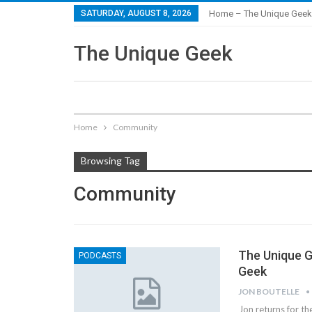
SATURDAY, AUGUST 8, 2026
Home – The Unique Geek
The Unique Geek
Home
Community
Browsing Tag
Community
The Unique G
PODCASTS
Geek
JON BOUTELLE
Jon returns for t