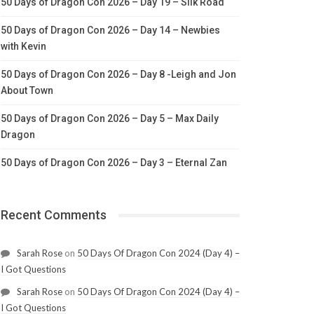
50 Days of Dragon Con 2026 – Day 19 – Silk Road
50 Days of Dragon Con 2026 – Day 14 – Newbies
with Kevin
50 Days of Dragon Con 2026 – Day 8 -Leigh and Jon
About Town
50 Days of Dragon Con 2026 – Day 5 – Max Daily
Dragon
50 Days of Dragon Con 2026 – Day 3 – Eternal Zan
Recent Comments
Sarah Rose
on
50 Days Of Dragon Con 2024 (Day 4) –
I Got Questions
Sarah Rose
on
50 Days Of Dragon Con 2024 (Day 4) –
I Got Questions