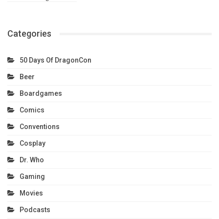
Categories
50 Days Of DragonCon
Beer
Boardgames
Comics
Conventions
Cosplay
Dr. Who
Gaming
Movies
Podcasts