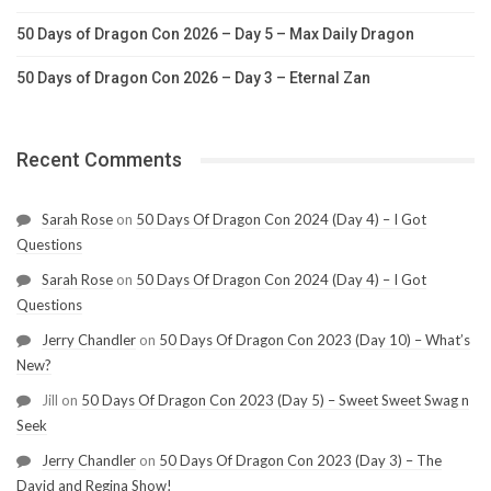
50 Days of Dragon Con 2026 – Day 5 – Max Daily Dragon
50 Days of Dragon Con 2026 – Day 3 – Eternal Zan
Recent Comments
Sarah Rose
on
50 Days Of Dragon Con 2024 (Day 4) – I Got
Questions
Sarah Rose
on
50 Days Of Dragon Con 2024 (Day 4) – I Got
Questions
Jerry Chandler
on
50 Days Of Dragon Con 2023 (Day 10) – What’s
New?
Jill
on
50 Days Of Dragon Con 2023 (Day 5) – Sweet Sweet Swag n
Seek
Jerry Chandler
on
50 Days Of Dragon Con 2023 (Day 3) – The
David and Regina Show!