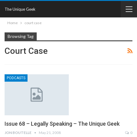
The Unique Geek
Home
court case
Browsing Tag
Court Case
PODCASTS
Issue 68 – Legally Speaking – The Unique Geek
JON BOUTELLE
May 21, 2008
0