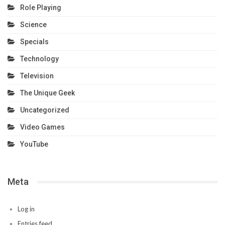
Role Playing
Science
Specials
Technology
Television
The Unique Geek
Uncategorized
Video Games
YouTube
Meta
Log in
Entries feed