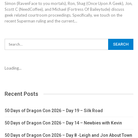
Simon (RavenFace to you mortals), Ron, Shag (Once Upon A Geek), Jon,
Scott C (NeedCoffee), and Michael (Fortress Of Baileytude) discuss
geek related courtroom proceedings. Specifically, we touch on the
recent Superman ruling and the current…
Loading...
Recent Posts
50 Days of Dragon Con 2026 – Day 19 – Silk Road
50 Days of Dragon Con 2026 – Day 14 – Newbies with Kevin
50 Days of Dragon Con 2026 – Day 8 -Leigh and Jon About Town