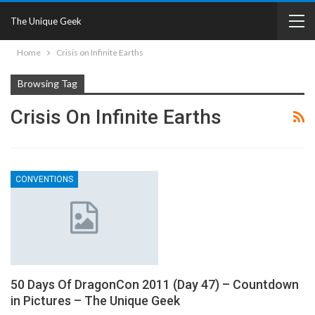
The Unique Geek
Home
Crisis on Infinite Earths
Browsing Tag
Crisis On Infinite Earths
CONVENTIONS
50 Days Of DragonCon 2011 (Day 47) – Countdown
in Pictures – The Unique Geek