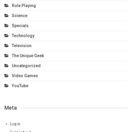
Role Playing
Science
Specials
Technology
Television
The Unique Geek
Uncategorized
Video Games
YouTube
Meta
Log in