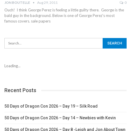
JON BOUTELLE
Aug 29, 2011
0
Ouch! I think George Perez is feeling a little guilty there. George is the
bald guy in the background. Below is one of George Perez's most
famous covers. sale papers
Loading...
Recent Posts
50 Days of Dragon Con 2026 – Day 19 – Silk Road
50 Days of Dragon Con 2026 – Day 14 – Newbies with Kevin
50 Days of Dragon Con 2026 – Day 8 -Leigh and Jon About Town