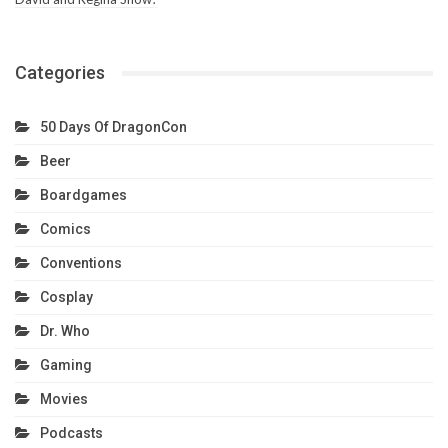
Categories
50 Days Of DragonCon
Beer
Boardgames
Comics
Conventions
Cosplay
Dr. Who
Gaming
Movies
Podcasts