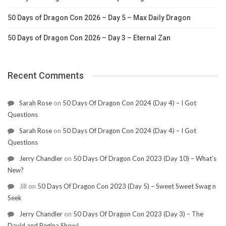
50 Days of Dragon Con 2026 – Day 5 – Max Daily Dragon
50 Days of Dragon Con 2026 – Day 3 – Eternal Zan
Recent Comments
Sarah Rose
on
50 Days Of Dragon Con 2024 (Day 4) – I Got
Questions
Sarah Rose
on
50 Days Of Dragon Con 2024 (Day 4) – I Got
Questions
Jerry Chandler
on
50 Days Of Dragon Con 2023 (Day 10) – What’s
New?
Jill
on
50 Days Of Dragon Con 2023 (Day 5) – Sweet Sweet Swag n
Seek
Jerry Chandler
on
50 Days Of Dragon Con 2023 (Day 3) – The
David and Regina Show!