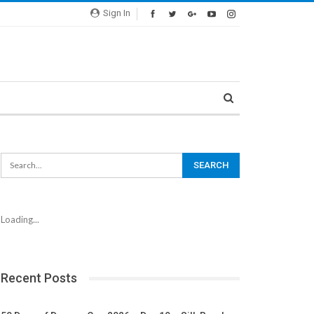
Sign In
Loading...
Recent Posts