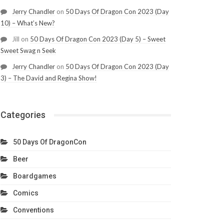
Jerry Chandler
on
50 Days Of Dragon Con 2023 (Day
10) – What’s New?
Jill
on
50 Days Of Dragon Con 2023 (Day 5) – Sweet
Sweet Swag n Seek
Jerry Chandler
on
50 Days Of Dragon Con 2023 (Day
3) – The David and Regina Show!
Categories
50 Days Of DragonCon
Beer
Boardgames
Comics
Conventions