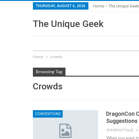
THURSDAY, AUGUST 6, 2026
Home – The Unique Geek
The Unique Geek
Home
crowds
Browsing Tag
Crowds
DragonCon Co
CONVENTIONS
Suggestions
JON BOUTELLE
When you want to 