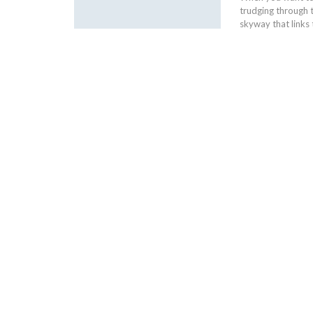
trudging through 
skyway that links 