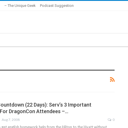
– The Unique Geek
Podcast Suggestion
untdown (22 Days): Serv’s 3 Important
 For DragonCon Attendees –…
Aug 7, 2008
0
get english homework help from the Hilton to the Hyatt without