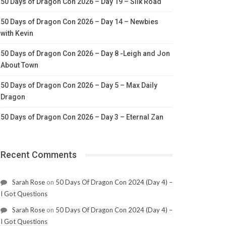
50 Days of Dragon Con 2026 – Day 19 – Silk Road
50 Days of Dragon Con 2026 – Day 14 – Newbies
with Kevin
50 Days of Dragon Con 2026 – Day 8 -Leigh and Jon
About Town
50 Days of Dragon Con 2026 – Day 5 – Max Daily
Dragon
50 Days of Dragon Con 2026 – Day 3 – Eternal Zan
Recent Comments
Sarah Rose
on
50 Days Of Dragon Con 2024 (Day 4) –
I Got Questions
Sarah Rose
on
50 Days Of Dragon Con 2024 (Day 4) –
I Got Questions