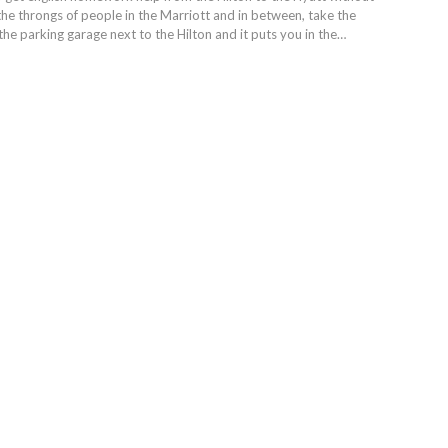
the throngs of people in the Marriott and in between, take the
the parking garage next to the Hilton and it puts you in the…