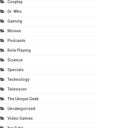
Cosplay
Dr. Who
Gaming
Movies
Podcasts
Role Playing
Science
Specials
Technology
Television
The Unique Geek
Uncategorized
Video Games