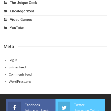
The Unique Geek
Uncategorized
Video Games
YouTube
Meta
Log in
Entries feed
Comments feed
WordPress.org
Facebook
Twitter
Join us on Facebook
Join us on Twitter