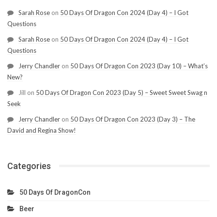
Sarah Rose
on
50 Days Of Dragon Con 2024 (Day 4) – I Got
Questions
Sarah Rose
on
50 Days Of Dragon Con 2024 (Day 4) – I Got
Questions
Jerry Chandler
on
50 Days Of Dragon Con 2023 (Day 10) – What’s
New?
Jill
on
50 Days Of Dragon Con 2023 (Day 5) – Sweet Sweet Swag n
Seek
Jerry Chandler
on
50 Days Of Dragon Con 2023 (Day 3) – The
David and Regina Show!
Categories
50 Days Of DragonCon
Beer