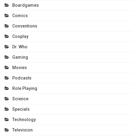
Boardgames
Comics
Conventions
Cosplay
Dr. Who
Gaming
Movies
Podcasts
Role Playing
Science
Specials
Technology
Television