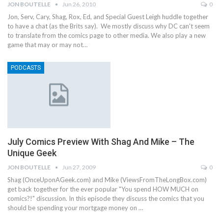
JON BOUTELLE
Jun 26, 2010
0
Jon, Serv, Cary, Shag, Rox, Ed, and Special Guest Leigh huddle together
to have a chat (as the Brits say). We mostly discuss why DC can't seem
to translate from the comics page to other media. We also play a new
game that may or may not…
PODCASTS
July Comics Preview With Shag And Mike – The
Unique Geek
JON BOUTELLE
Jun 27, 2009
0
Shag (OnceUponAGeek.com) and Mike (ViewsFromTheLongBox.com)
get back together for the ever popular "You spend HOW MUCH on
comics?!" discussion. In this episode they discuss the comics that you
should be spending your mortgage money on …