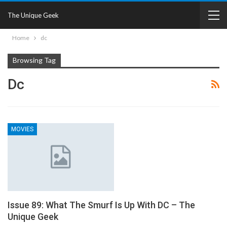
The Unique Geek
Home
dc
Browsing Tag
Dc
MOVIES
Issue 89: What The Smurf Is Up With DC – The
Unique Geek