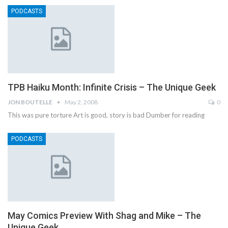
PODCASTS
TPB Haiku Month: Infinite Crisis – The Unique Geek
JON BOUTELLE
May 2, 2008
0
This was pure torture Art is good, story is bad Dumber for reading
PODCASTS
May Comics Preview With Shag and Mike – The
Unique Geek