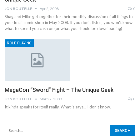
JON BOUTELLE
Apr 2, 2008
0
Shag and Mike get together for their monthly discussion of all things to
your local comic shop in May 2008. If you don't listen, you won't know
what to spend you cash on (or what you should be downloading)
ROLE PLAYING
MegaCon “Sword” Fight – The Unique Geek
JON BOUTELLE
Mar 27, 2008
0
It kinda speaks for itself really. What is says... I don't know.