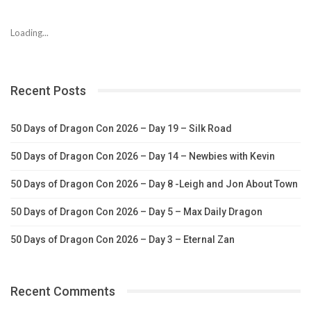
Loading...
Recent Posts
50 Days of Dragon Con 2026 – Day 19 – Silk Road
50 Days of Dragon Con 2026 – Day 14 – Newbies with Kevin
50 Days of Dragon Con 2026 – Day 8 -Leigh and Jon About Town
50 Days of Dragon Con 2026 – Day 5 – Max Daily Dragon
50 Days of Dragon Con 2026 – Day 3 – Eternal Zan
Recent Comments