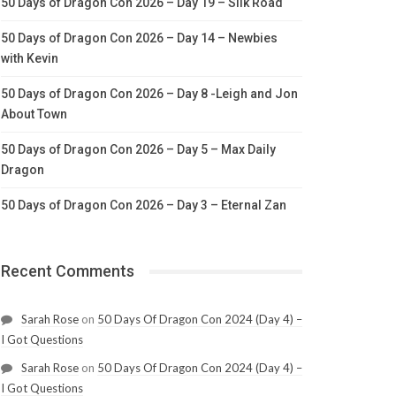
50 Days of Dragon Con 2026 – Day 19 – Silk Road
50 Days of Dragon Con 2026 – Day 14 – Newbies
with Kevin
50 Days of Dragon Con 2026 – Day 8 -Leigh and Jon
About Town
50 Days of Dragon Con 2026 – Day 5 – Max Daily
Dragon
50 Days of Dragon Con 2026 – Day 3 – Eternal Zan
Recent Comments
Sarah Rose
on
50 Days Of Dragon Con 2024 (Day 4) –
I Got Questions
Sarah Rose
on
50 Days Of Dragon Con 2024 (Day 4) –
I Got Questions