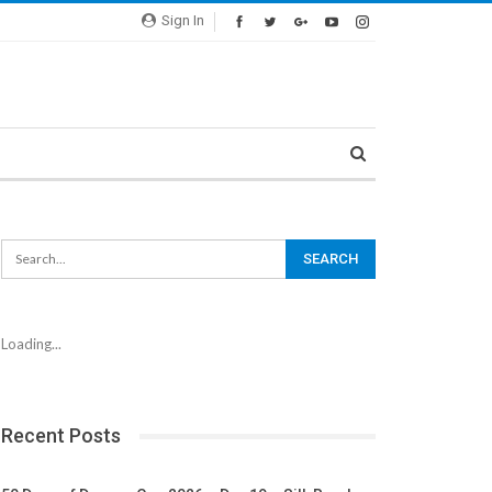
Sign In
Loading...
Recent Posts