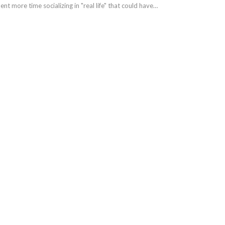
nt more time socializing in "real life" that could have…