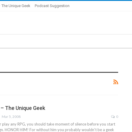
 The Unique Geek
Podcast Suggestion
e – The Unique Geek
Mar 5, 2008
0
or play any RPG, you should take moment of silence before you start
gn. HONOR HIM! For without him you probably wouldn't be a geek