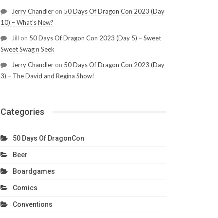
Jerry Chandler
on
50 Days Of Dragon Con 2023 (Day
10) – What’s New?
Jill
on
50 Days Of Dragon Con 2023 (Day 5) – Sweet
Sweet Swag n Seek
Jerry Chandler
on
50 Days Of Dragon Con 2023 (Day
3) – The David and Regina Show!
Categories
50 Days Of DragonCon
Beer
Boardgames
Comics
Conventions