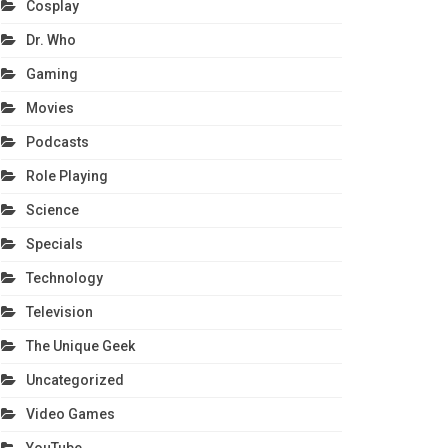
Cosplay
Dr. Who
Gaming
Movies
Podcasts
Role Playing
Science
Specials
Technology
Television
The Unique Geek
Uncategorized
Video Games