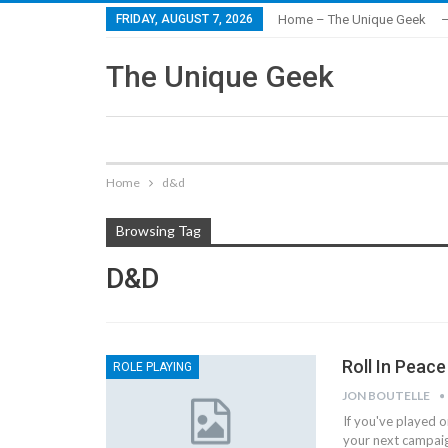
FRIDAY, AUGUST 7, 2026
Home – The Unique Geek
–
The Unique Geek
Home
d&d
Browsing Tag
D&d
Roll In Peac
ROLE PLAYING
JON BOUTELLE
If you've played 
your next campai